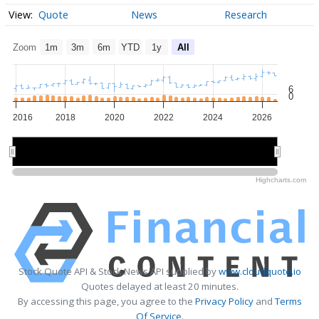
Quote
News
Research
Zoom
1m
3m
6m
YTD
1y
All
6
0
2016
2018
2020
2022
2024
2026
2020
2020
2025
2025
Highcharts.com
Stock Quote API & Stock News API supplied by
www.cloudquote.io
Quotes delayed at least 20 minutes.
By accessing this page, you agree to the
Privacy Policy
and
Terms
Of Service
.