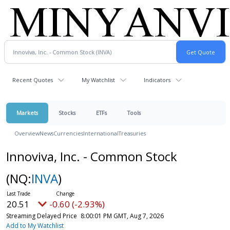
Recent Quotes
My Watchlist
Indicators
Markets
Stocks
ETFs
Tools
Overview
News
Currencies
International
Treasuries
Innoviva, Inc. - Common Stock
(NQ:
INVA
)
20.51
-0.60 (-2.93%)
Streaming Delayed Price
8:00:01 PM GMT, Aug 7, 2026
Add to My Watchlist