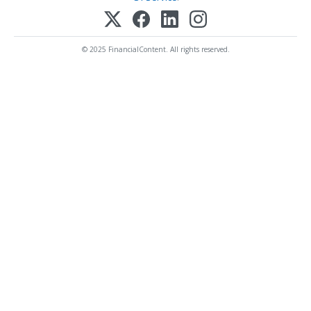
© 2025 FinancialContent. All rights reserved.