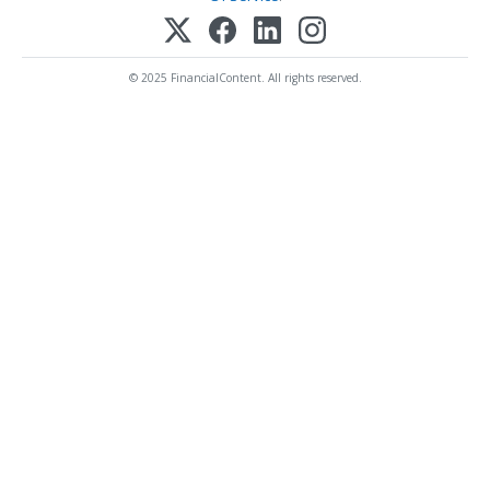
© 2025 FinancialContent. All rights reserved.