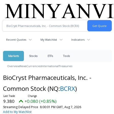
Recent Quotes
My Watchlist
Indicators
Markets
Stocks
ETFs
Tools
Overview
News
Currencies
International
Treasuries
BioCryst Pharmaceuticals, Inc. -
Common Stock
(NQ:
BCRX
)
9.380
+0.080 (+0.85%)
Streaming Delayed Price
8:00:01 PM GMT, Aug 7, 2026
Add to My Watchlist