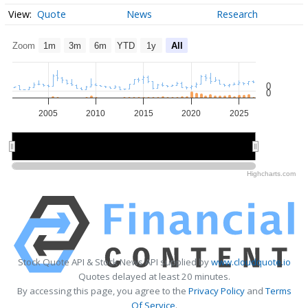
Quote
News
Research
Zoom
1m
3m
6m
YTD
1y
All
0
0
2005
2010
2015
2020
2025
2010
2010
2020
2020
Highcharts.com
Stock Quote API & Stock News API supplied by
www.cloudquote.io
Quotes delayed at least 20 minutes.
By accessing this page, you agree to the
Privacy Policy
and
Terms
Of Service
.