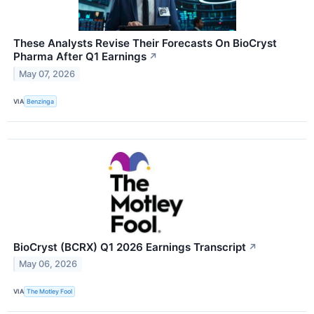
These Analysts Revise Their Forecasts On BioCryst
Pharma After Q1 Earnings
↗
May 07, 2026
VIA
Benzinga
BioCryst (BCRX) Q1 2026 Earnings Transcript
↗
May 06, 2026
VIA
The Motley Fool