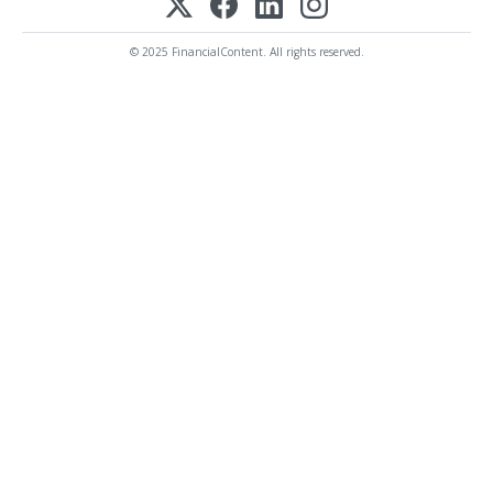
© 2025 FinancialContent. All rights reserved.