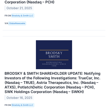
Corporation (Nasdaq – PCH)
October 21, 2025
FROM
Brodsky & Smith LLC
VIA
GlobeNewswire
BRODSKY & SMITH SHAREHOLDER UPDATE: Notifying
Investors of the Following Investigations: TrueCar, Inc.
(Nasdaq – TRUE), Astria Therapeutics, Inc. (Nasdaq –
ATXS), PotlatchDeltic Corporation (Nasdaq – PCH),
SWK Holdings Corporation (Nasdaq – SWKH)
October 16, 2025
FROM
Brodsky & Smith LLC