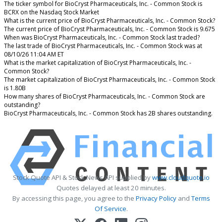
The ticker symbol for BioCryst Pharmaceuticals, Inc. - Common Stock is
BCRX on the Nasdaq Stock Market
What is the current price of BioCryst Pharmaceuticals, Inc. - Common Stock?
The current price of BioCryst Pharmaceuticals, Inc. - Common Stock is 9.675
When was BioCryst Pharmaceuticals, Inc. - Common Stock last traded?
The last trade of BioCryst Pharmaceuticals, Inc. - Common Stock was at
08/10/26 11:04 AM ET
What is the market capitalization of BioCryst Pharmaceuticals, Inc. -
Common Stock?
The market capitalization of BioCryst Pharmaceuticals, Inc. - Common Stock
is 1.80B
How many shares of BioCryst Pharmaceuticals, Inc. - Common Stock are
outstanding?
BioCryst Pharmaceuticals, Inc. - Common Stock has 2B shares outstanding.
Stock Quote API & Stock News API supplied by
www.cloudquote.io
Quotes delayed at least 20 minutes.
By accessing this page, you agree to the
Privacy Policy
and
Terms
Of Service
.