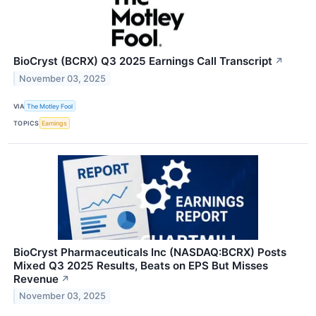
BioCryst (BCRX) Q3 2025 Earnings Call Transcript
↗
November 03, 2025
VIA
The Motley Fool
TOPICS
Earnings
BioCryst Pharmaceuticals Inc (NASDAQ:BCRX) Posts
Mixed Q3 2025 Results, Beats on EPS But Misses
Revenue
↗
November 03, 2025