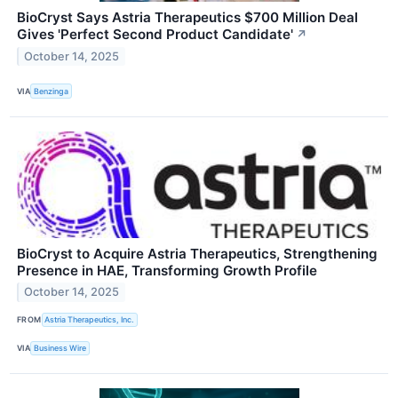
BioCryst Says Astria Therapeutics $700 Million Deal
Gives 'Perfect Second Product Candidate'
↗
October 14, 2025
VIA
Benzinga
BioCryst to Acquire Astria Therapeutics, Strengthening
Presence in HAE, Transforming Growth Profile
October 14, 2025
FROM
Astria Therapeutics, Inc.
VIA
Business Wire