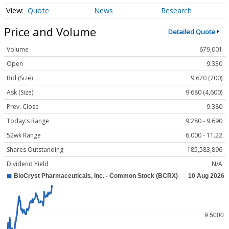
Quote
News
Research
Price and Volume
Detailed Quote
Volume
679,001
Open
9.330
Bid (Size)
9.670 (700)
Ask (Size)
9.680 (4,600)
Prev. Close
9.380
Today's Range
9.280 - 9.690
52wk Range
6.000 - 11.22
Shares Outstanding
185,583,896
Dividend Yield
N/A