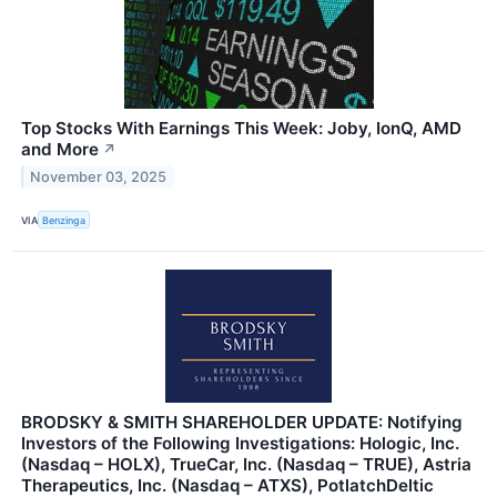
Top Stocks With Earnings This Week: Joby, IonQ, AMD
and More
↗
November 03, 2025
VIA
Benzinga
BRODSKY & SMITH SHAREHOLDER UPDATE: Notifying
Investors of the Following Investigations: Hologic, Inc.
(Nasdaq – HOLX), TrueCar, Inc. (Nasdaq – TRUE), Astria
Therapeutics, Inc. (Nasdaq – ATXS), PotlatchDeltic