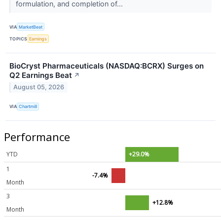
formulation, and completion of...
VIA
MarketBeat
TOPICS
Earnings
BioCryst Pharmaceuticals (NASDAQ:BCRX) Surges on
Q2 Earnings Beat
↗
August 05, 2026
VIA
Chartmill
Performance
YTD
+29.0%
1
-7.4%
Month
3
+12.8%
Month