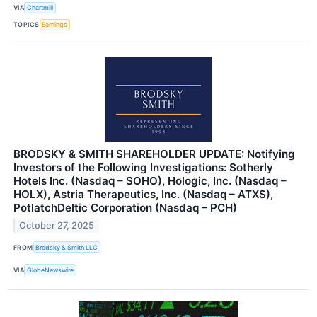
VIA
Chartmill
TOPICS
Earnings
BRODSKY & SMITH SHAREHOLDER UPDATE: Notifying
Investors of the Following Investigations: Sotherly
Hotels Inc. (Nasdaq – SOHO), Hologic, Inc. (Nasdaq –
HOLX), Astria Therapeutics, Inc. (Nasdaq – ATXS),
PotlatchDeltic Corporation (Nasdaq – PCH)
October 27, 2025
FROM
Brodsky & Smith LLC
VIA
GlobeNewswire