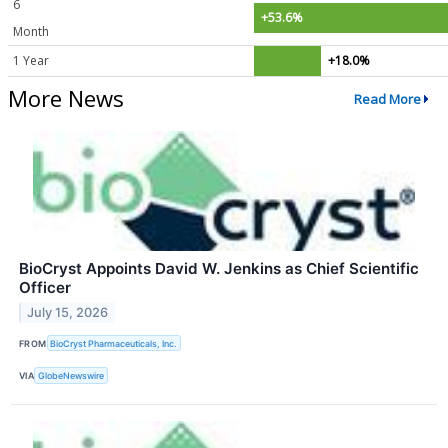
6
+53.6%
Month
1 Year
+18.0%
More News
Read More
BioCryst Appoints David W. Jenkins as Chief Scientific
Officer
July 15, 2026
FROM
BioCryst Pharmaceuticals, Inc.
VIA
GlobeNewswire