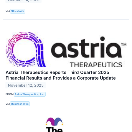
VIA
Stocktwits
Astria Therapeutics Reports Third Quarter 2025
Financial Results and Provides a Corporate Update
November 12, 2025
FROM
Astria Therapeutics, Inc.
VIA
Business Wire