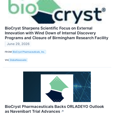
BioCryst Sharpens Scientific Focus on External
Innovation with Wind Down of Internal Discovery
Programs and Closure of Birmingham Research Facility
June 29, 2026
FROM
BioCryst Pharmaceuticals, Inc.
VIA
GlobeNewswire
BioCryst Pharmaceuticals Backs ORLADEYO Outlook
as Navenibart Trial Advances
↗