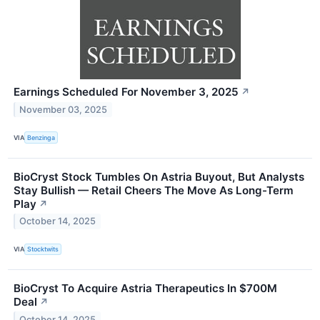
Earnings Scheduled For November 3, 2025
↗
November 03, 2025
VIA
Benzinga
BioCryst Stock Tumbles On Astria Buyout, But Analysts
Stay Bullish — Retail Cheers The Move As Long-Term
Play
↗
October 14, 2025
VIA
Stocktwits
BioCryst To Acquire Astria Therapeutics In $700M
Deal
↗
October 14, 2025