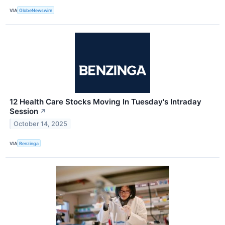
VIA
GlobeNewswire
12 Health Care Stocks Moving In Tuesday's Intraday
Session
↗
October 14, 2025
VIA
Benzinga