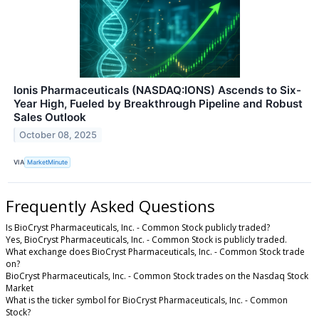
Ionis Pharmaceuticals (NASDAQ:IONS) Ascends to Six-
Year High, Fueled by Breakthrough Pipeline and Robust
Sales Outlook
October 08, 2025
VIA
MarketMinute
Frequently Asked Questions
Is BioCryst Pharmaceuticals, Inc. - Common Stock publicly traded?
Yes, BioCryst Pharmaceuticals, Inc. - Common Stock is publicly traded.
What exchange does BioCryst Pharmaceuticals, Inc. - Common Stock trade
on?
BioCryst Pharmaceuticals, Inc. - Common Stock trades on the Nasdaq Stock
Market
What is the ticker symbol for BioCryst Pharmaceuticals, Inc. - Common
Stock?