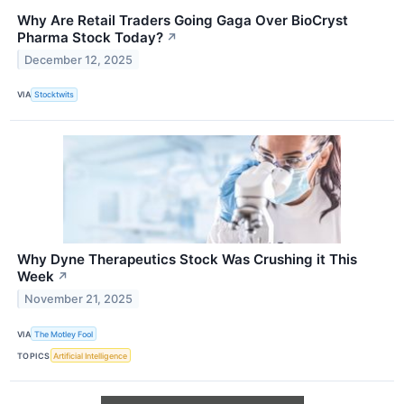
Why Are Retail Traders Going Gaga Over BioCryst
Pharma Stock Today?
↗
December 12, 2025
VIA
Stocktwits
Why Dyne Therapeutics Stock Was Crushing it This
Week
↗
November 21, 2025
VIA
The Motley Fool
TOPICS
Artificial Intelligence