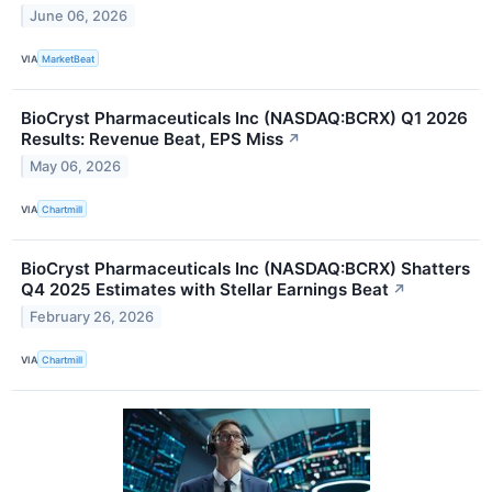
June 06, 2026
VIA
MarketBeat
BioCryst Pharmaceuticals Inc (NASDAQ:BCRX) Q1 2026
Results: Revenue Beat, EPS Miss
↗
May 06, 2026
VIA
Chartmill
BioCryst Pharmaceuticals Inc (NASDAQ:BCRX) Shatters
Q4 2025 Estimates with Stellar Earnings Beat
↗
February 26, 2026
VIA
Chartmill