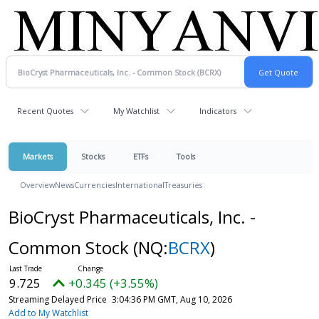
Recent Quotes
My Watchlist
Indicators
Markets
Stocks
ETFs
Tools
Overview
News
Currencies
International
Treasuries
BioCryst Pharmaceuticals, Inc. -
Common Stock
(NQ:
BCRX
)
9.725
+0.345 (+3.55%)
Streaming Delayed Price
3:04:36 PM GMT, Aug 10, 2026
Add to My Watchlist