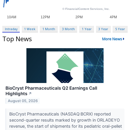
Intraday
1 Week
1 Month
3 Month
1 Year
3 Year
5 Year
Top News
More News
BioCryst Pharmaceuticals Q2 Earnings Call
Highlights
↗
August 05, 2026
BioCryst Pharmaceuticals (NASDAQ:BCRX) reported
second-quarter results marked by growth in ORLADEYO
revenue, the start of shipments for its pediatric oral-pellet