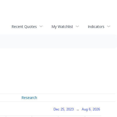
Recent Quotes
My Watchlist
Indicators
Research
Dec 25, 2023
→
Aug 6, 2026