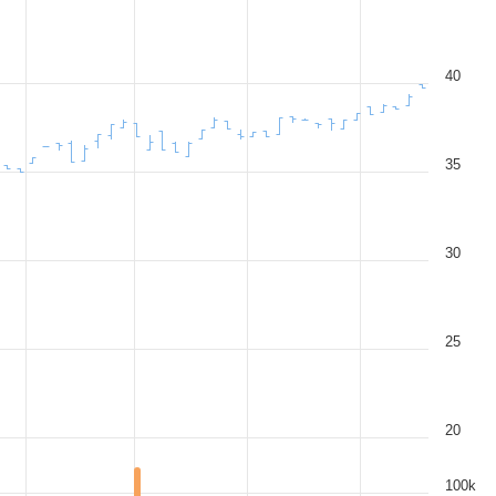
40
35
30
25
20
100k