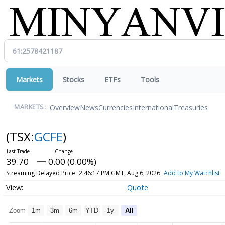
Markets
Stocks
ETFs
Tools
Overview
News
Currencies
International
Treasuries
MARKETS:
(TSX:
GCFE
)
39.70
0.00 (0.00%)
Streaming Delayed Price
2:46:17 PM GMT, Aug 6, 2026
Add to My Watchlist
Quote
Zoom
1m
3m
6m
YTD
1y
All