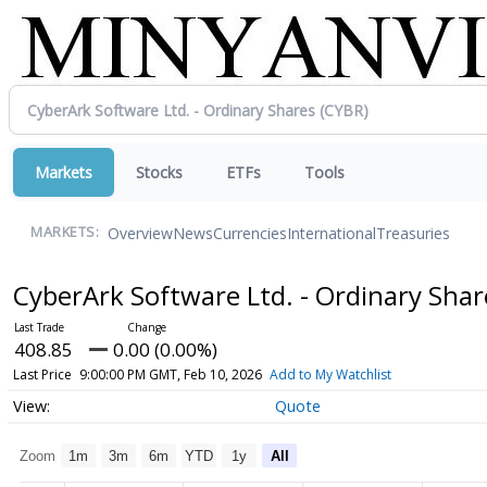
Markets
Stocks
ETFs
Tools
Overview
News
Currencies
International
Treasuries
MARKETS:
CyberArk Software Ltd. - Ordinary Sha
408.85
0.00 (0.00%)
Last Price
9:00:00 PM GMT, Feb 10, 2026
Add to My Watchlist
Quote
Zoom
1m
3m
6m
YTD
1y
All