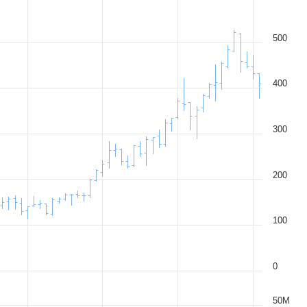
500
400
300
200
100
0
50M