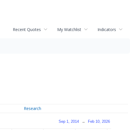
Recent Quotes
My Watchlist
Indicators
Research
Sep 1, 2014
→
Feb 10, 2026