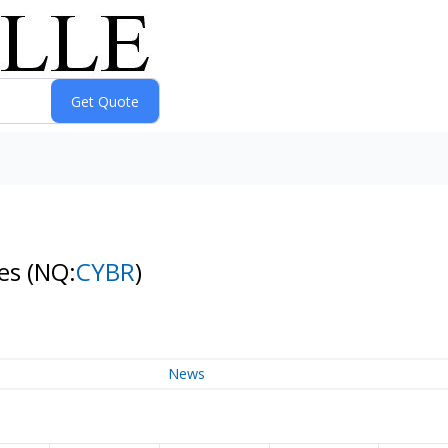
res
(NQ:
CYBR
)
News