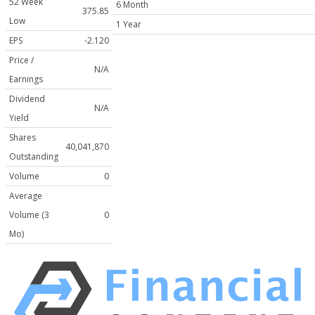
52 Week
6 Month
375.85
Low
1 Year
EPS
-2.120
Price /
N/A
Earnings
Dividend
N/A
Yield
Shares
40,041,870
Outstanding
Volume
0
Average
Volume (3
0
Mo)