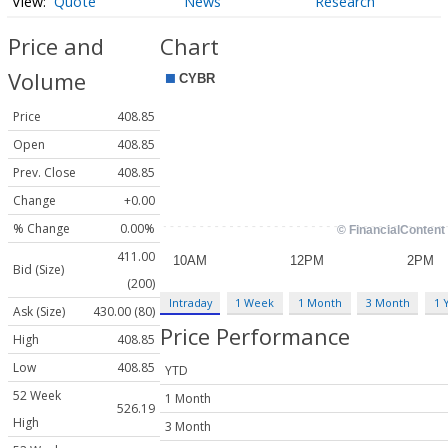
Quote
News
Research
Price and
Chart
Volume
Price
408.85
Open
408.85
Prev. Close
408.85
Change
+0.00
% Change
0.00%
411.00
Bid (Size)
(200)
Intraday
1 Week
1 Month
3 Month
1 
Ask (Size)
430.00 (80)
Price Performance
High
408.85
Low
408.85
YTD
52 Week
1 Month
526.19
High
3 Month