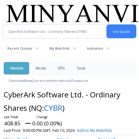
Recent Quotes
My Watchlist
Indicators
Markets
Stocks
ETFs
Tools
Overview
News
Currencies
International
Treasuries
CyberArk Software Ltd. - Ordinary
Shares
(NQ:
CYBR
)
408.85
0.00 (0.00%)
Last Price
9:00:00 PM GMT, Feb 10, 2026
Add to My Watchlist