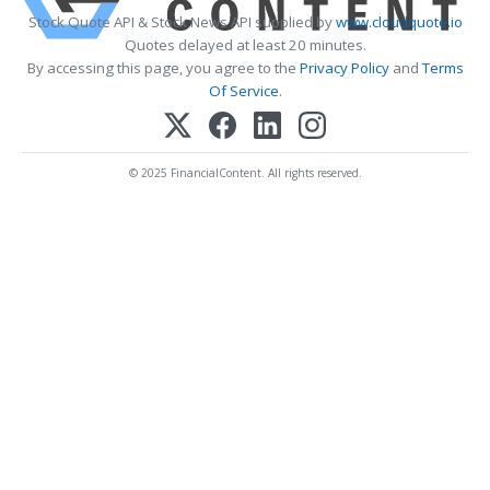
Stock Quote API & Stock News API supplied by
www.cloudquote.io
Quotes delayed at least 20 minutes.
By accessing this page, you agree to the
Privacy Policy
and
Terms
Of Service
.
© 2025 FinancialContent. All rights reserved.