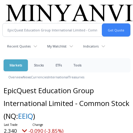
Recent Quotes
My Watchlist
Indicators
Markets
Stocks
ETFs
Tools
Overview
News
Currencies
International
Treasuries
EpicQuest Education Group
International Limited - Common Stock
(NQ:
EEIQ
)
2.340
-0.090 (-3.85%)