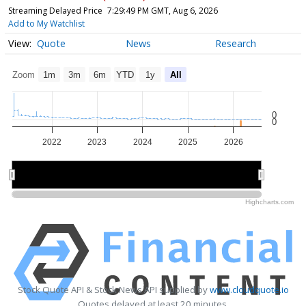
Streaming Delayed Price
7:29:49 PM GMT, Aug 6, 2026
Add to My Watchlist
Quote
News
Research
Zoom
1m
3m
6m
YTD
1y
All
0
0
2022
2023
2024
2025
2026
2022
2022
2024
2024
2026
2026
Highcharts.com
Stock Quote API & Stock News API supplied by
www.cloudquote.io
Quotes delayed at least 20 minutes.