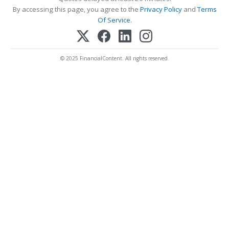
By accessing this page, you agree to the
Privacy Policy
and
Terms
Of Service
.
© 2025 FinancialContent. All rights reserved.