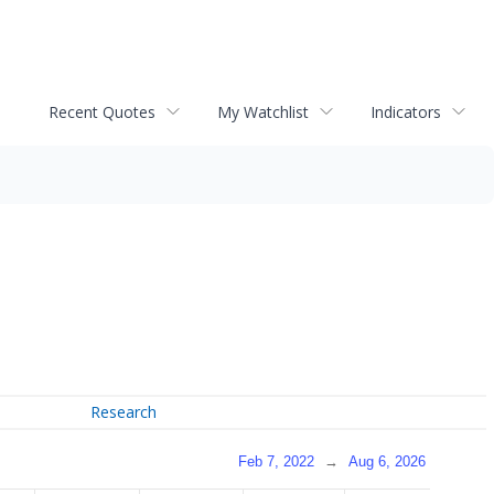
Recent Quotes
My Watchlist
Indicators
Research
Feb 7, 2022
→
Aug 6, 2026