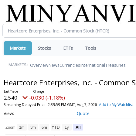
Markets
Stocks
ETFs
Tools
Overview
News
Currencies
International
Treasuries
MARKETS:
Heartcore Enterprises, Inc. - Common 
2.540
-0.030 (-1.18%)
Streaming Delayed Price
2:39:59 PM GMT, Aug 7, 2026
Add to My Watchlist
Quote
Zoom
1m
3m
6m
YTD
1y
All