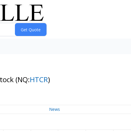
Stock
(NQ:
HTCR
)
News