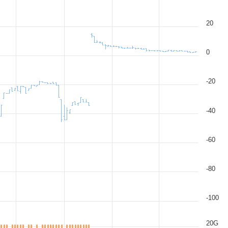
20
0
-20
-40
-60
-80
-100
20G