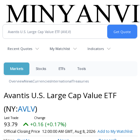
Recent Quotes
My Watchlist
Indicators
Markets
Stocks
ETFs
Tools
Overview
News
Currencies
International
Treasuries
Avantis U.S. Large Cap Value ETF
(NY:
AVLV
)
93.79
+0.16 (+0.17%)
Official Closing Price
12:00:00 AM GMT, Aug 8, 2026
Add to My Watchlist