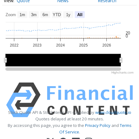
Quote
News
Research
Zoom
1m
3m
6m
YTD
1y
All
20
0
2022
2023
2024
2025
2026
2022
2022
2024
2024
2026
2026
Highcharts.com
Stock Quote API & Stock News API supplied by
www.cloudquote.io
Quotes delayed at least 20 minutes.
By accessing this page, you agree to the
Privacy Policy
and
Terms
Of Service
.