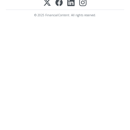
© 2025 FinancialContent. All rights reserved.