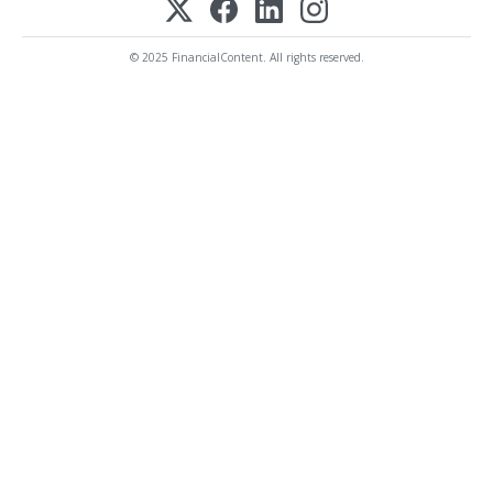
© 2025 FinancialContent. All rights reserved.