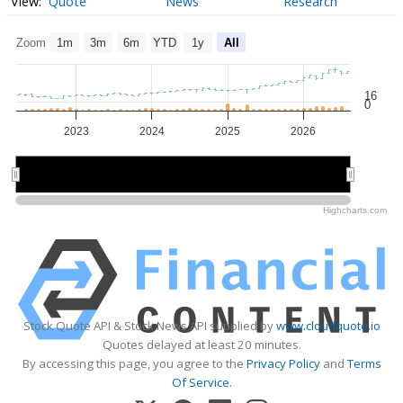
Quote
News
Research
Zoom
1m
3m
6m
YTD
1y
All
16
0
2023
2024
2025
2026
2024
2024
2026
2026
Highcharts.com
Stock Quote API & Stock News API supplied by
www.cloudquote.io
Quotes delayed at least 20 minutes.
By accessing this page, you agree to the
Privacy Policy
and
Terms
Of Service
.