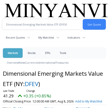
Recent Quotes
My Watchlist
Indicators
Markets
Stocks
ETFs
Tools
Overview
News
Currencies
International
Treasuries
Dimensional Emerging Markets Value
ETF
(NY:
DFEV
)
41.29
+0.35 (+0.85%)
Official Closing Price
12:00:00 AM GMT, Aug 8, 2026
Add to My Watchlist