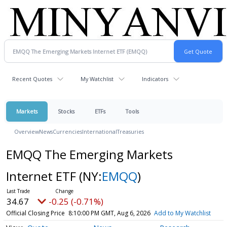
Recent Quotes
My Watchlist
Indicators
Markets
Stocks
ETFs
Tools
Overview
News
Currencies
International
Treasuries
EMQQ The Emerging Markets
Internet ETF
(NY:
EMQQ
)
34.67
-0.25 (-0.71%)
Official Closing Price
8:10:00 PM GMT, Aug 6, 2026
Add to My Watchlist