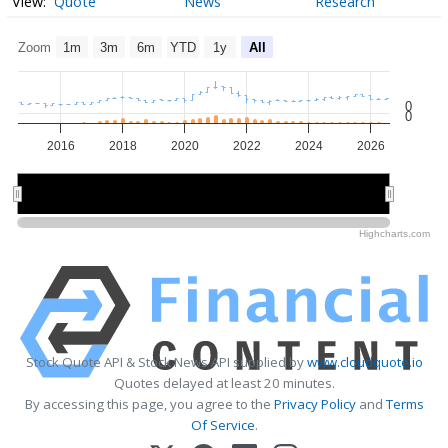
Quote
News
Research
Zoom
1m
3m
6m
YTD
1y
All
0
0
2016
2018
2020
2022
2024
2026
2015
2015
2020
2020
2025
2025
Highcharts.com
Stock Quote API & Stock News API supplied by
www.cloudquote.io
Quotes delayed at least 20 minutes.
By accessing this page, you agree to the
Privacy Policy
and
Terms
Of Service
.