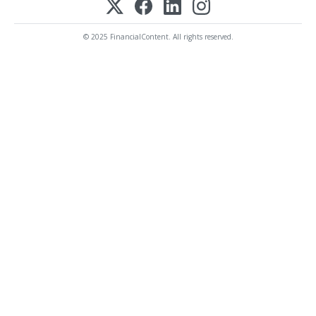
© 2025 FinancialContent. All rights reserved.