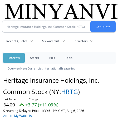
Recent Quotes
My Watchlist
Indicators
Markets
Stocks
ETFs
Tools
Overview
News
Currencies
International
Treasuries
Heritage Insurance Holdings, Inc.
Common Stock
(NY:
HRTG
)
34.00
+3.77 (+11.09%)
Streaming Delayed Price
1:39:51 PM GMT, Aug 6, 2026
Add to My Watchlist