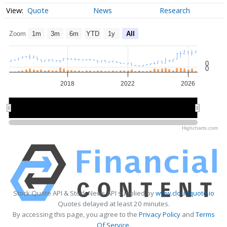
Quote
News
Research
Zoom
1m
3m
6m
YTD
1y
All
0
0
2018
2022
2026
2015
2015
2020
2020
2025
2025
Highcharts.com
Stock Quote API & Stock News API supplied by
www.cloudquote.io
Quotes delayed at least 20 minutes.
By accessing this page, you agree to the
Privacy Policy
and
Terms
Of Service
.