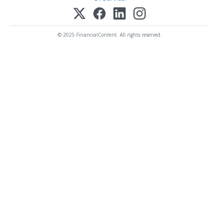
© 2025 FinancialContent. All rights reserved.