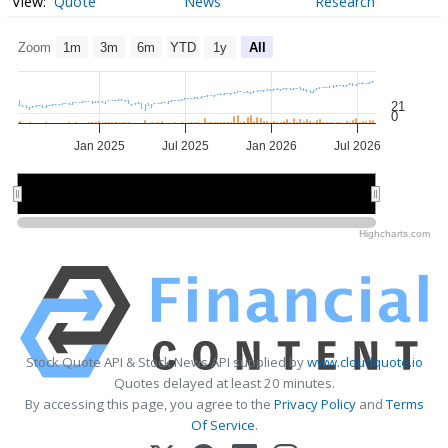
Quote
News
Research
Zoom
1m
3m
6m
YTD
1y
All
21
0
Jan 2025
Jul 2025
Jan 2026
Jul 2026
2025
2025
2026
2026
Highcharts.com
Stock Quote API & Stock News API supplied by
www.cloudquote.io
Quotes delayed at least 20 minutes.
By accessing this page, you agree to the
Privacy Policy
and
Terms
Of Service
.