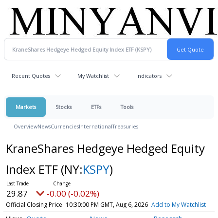
Recent Quotes
My Watchlist
Indicators
Markets
Stocks
ETFs
Tools
Overview
News
Currencies
International
Treasuries
KraneShares Hedgeye Hedged Equity
Index ETF
(NY:
KSPY
)
29.87
-0.00 (-0.02%)
Official Closing Price
10:30:00 PM GMT, Aug 6, 2026
Add to My Watchlist