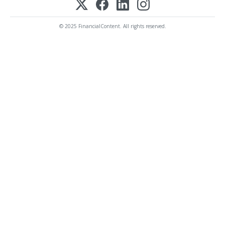
© 2025 FinancialContent. All rights reserved.