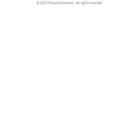
© 2025 FinancialContent. All rights reserved.