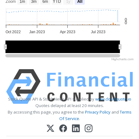
Zoom
1m
3m
6m
YTD
1y
All
0
0
Oct 2022
Jan 2023
Apr 2023
Jul 2023
Jan 2023
Jan 2023
May 2023
May 2023
Highcharts.com
Stock Quote API & Stock News API supplied by
www.cloudquote.io
Quotes delayed at least 20 minutes.
By accessing this page, you agree to the
Privacy Policy
and
Terms
Of Service
.