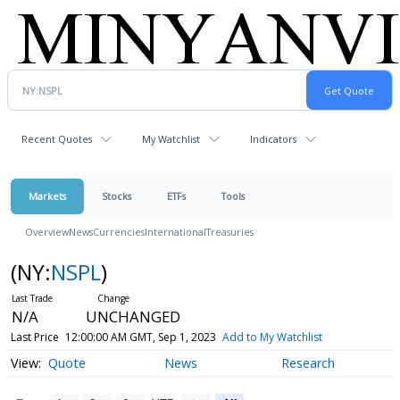
Recent Quotes
My Watchlist
Indicators
Markets
Stocks
ETFs
Tools
Overview
News
Currencies
International
Treasuries
(NY:
NSPL
)
N/A
UNCHANGED
Last Price
12:00:00 AM GMT, Sep 1, 2023
Add to My Watchlist
Quote
News
Research