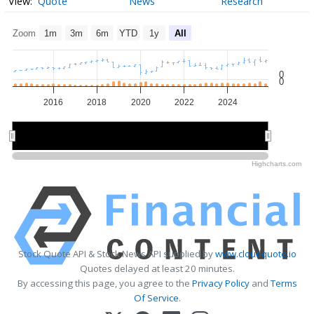
Quote
News
Research
Zoom
1m
3m
6m
YTD
1y
All
0
0
2016
2018
2020
2022
2024
2015
2015
2020
2020
2025
2025
Highcharts.com
Stock Quote API & Stock News API supplied by
www.cloudquote.io
Quotes delayed at least 20 minutes.
By accessing this page, you agree to the
Privacy Policy
and
Terms
Of Service
.