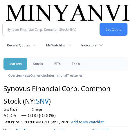
Recent Quotes
My Watchlist
Indicators
Markets
Stocks
ETFs
Tools
Overview
News
Currencies
International
Treasuries
Synovus Financial Corp. Common
Stock
(NY:
SNV
)
50.05
0.00 (0.00%)
Last Price
12:00:00 AM GMT, Jan 1, 2026
Add to My Watchlist