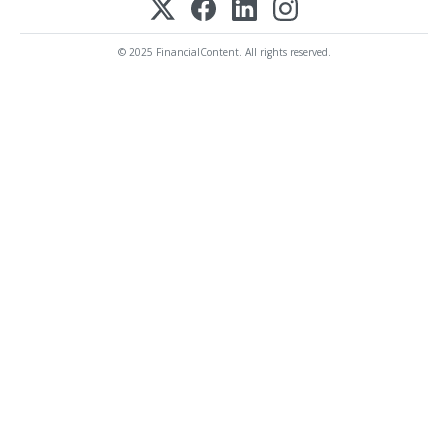
© 2025 FinancialContent. All rights reserved.