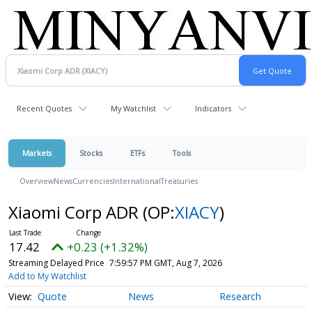
Recent Quotes
My Watchlist
Indicators
Markets
Stocks
ETFs
Tools
Overview
News
Currencies
International
Treasuries
Xiaomi Corp ADR
(OP:
XIACY
)
17.42
+0.23 (+1.32%)
Streaming Delayed Price
7:59:57 PM GMT, Aug 7, 2026
Add to My Watchlist
Quote
News
Research