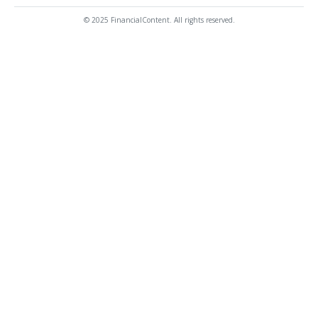
© 2025 FinancialContent. All rights reserved.