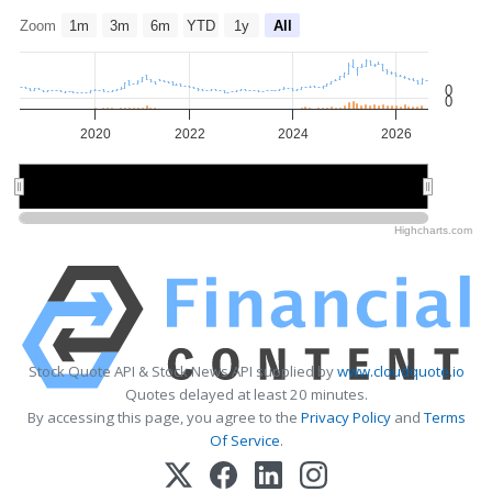
Zoom
1m
3m
6m
YTD
1y
All
0
0
2020
2022
2024
2026
2020
2020
2025
2025
Highcharts.com
Stock Quote API & Stock News API supplied by
www.cloudquote.io
Quotes delayed at least 20 minutes.
By accessing this page, you agree to the
Privacy Policy
and
Terms
Of Service
.