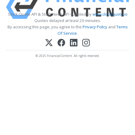
Stock Quote API & Stock News API supplied by
www.cloudquote.io
Quotes delayed at least 20 minutes.
By accessing this page, you agree to the
Privacy Policy
and
Terms
Of Service
.
© 2025 FinancialContent. All rights reserved.