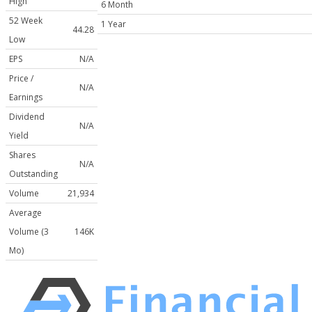
High
6 Month
52 Week
1 Year
44.28
Low
EPS
N/A
Price /
N/A
Earnings
Dividend
N/A
Yield
Shares
N/A
Outstanding
Volume
21,934
Average
Volume (3
146K
Mo)