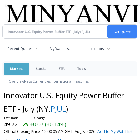
Recent Quotes
My Watchlist
Indicators
Markets
Stocks
ETFs
Tools
Overview
News
Currencies
International
Treasuries
Innovator U.S. Equity Power Buffer
ETF - July
(NY:
PJUL
)
49.72
+0.07 (+0.14%)
Official Closing Price
12:00:05 AM GMT, Aug 8, 2026
Add to My Watchlist