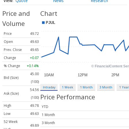
Quote
News
Research
Price and
Chart
Volume
Price
49.72
Open
49.63
Prev. Close
49.65
Change
+0.07
% Change
+0.14%
45.00
Bid (Size)
(100)
Intraday
1 Week
1 Month
3 Month
1 Year
54.56
Ask (Size)
Price Performance
(100)
High
49.78
YTD
Low
49.63
1 Month
52 Week
3 Month
49.89