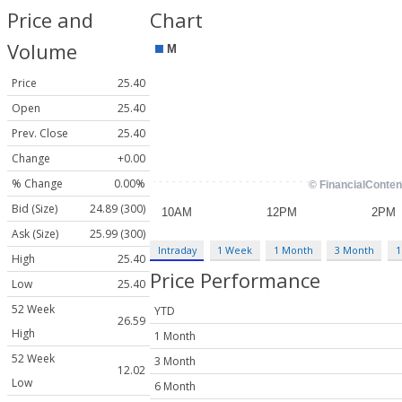
Price and
Chart
Volume
Price
25.40
Open
25.40
Prev. Close
25.40
Change
+0.00
% Change
0.00%
Bid (Size)
24.89 (300)
Ask (Size)
25.99 (300)
Intraday
1 Week
1 Month
3 Month
1
High
25.40
Price Performance
Low
25.40
52 Week
YTD
26.59
High
1 Month
52 Week
3 Month
12.02
Low
6 Month