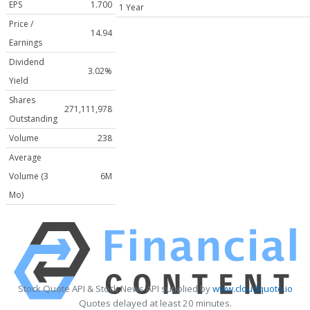
EPS
1.700
1 Year
Price /
14.94
Earnings
Dividend
3.02%
Yield
Shares
271,111,978
Outstanding
Volume
238
Average
Volume (3
6M
Mo)
Stock Quote API & Stock News API supplied by
www.cloudquote.io
Quotes delayed at least 20 minutes.