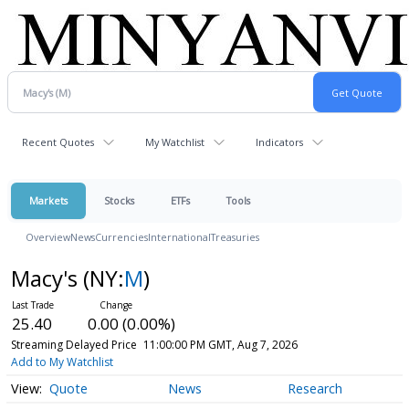
Recent Quotes
My Watchlist
Indicators
Markets
Stocks
ETFs
Tools
Overview
News
Currencies
International
Treasuries
Macy's
(NY:
M
)
25.40
0.00 (0.00%)
Streaming Delayed Price
11:00:00 PM GMT, Aug 7, 2026
Add to My Watchlist
Quote
News
Research