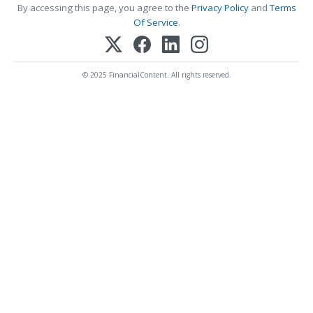
By accessing this page, you agree to the
Privacy Policy
and
Terms
Of Service
.
© 2025 FinancialContent. All rights reserved.