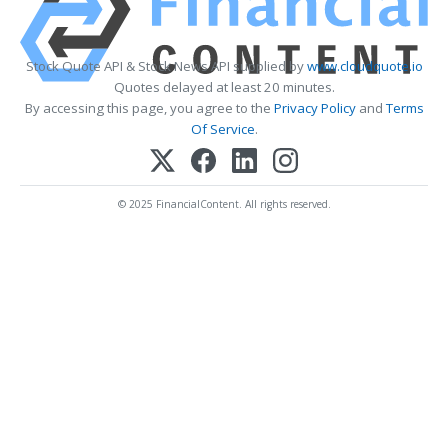
Stock Quote API & Stock News API supplied by
www.cloudquote.io
Quotes delayed at least 20 minutes.
By accessing this page, you agree to the
Privacy Policy
and
Terms
Of Service
.
© 2025 FinancialContent. All rights reserved.