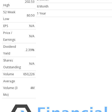
202.53
High
6 Month
52 Week
1 Year
80.50
Low
EPS
N/A
Price /
N/A
Earnings
Dividend
2.39%
Yield
Shares
N/A
Outstanding
Volume
650,226
Average
Volume (3
4M
Mo)