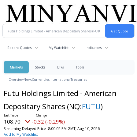
Recent Quotes
My Watchlist
Indicators
Markets
Stocks
ETFs
Tools
Overview
News
Currencies
International
Treasuries
Futu Holdings Limited - American
Depositary Shares
(NQ:
FUTU
)
108.70
-0.32 (-0.29%)
Streaming Delayed Price
8:00:02 PM GMT, Aug 10, 2026
Add to My Watchlist