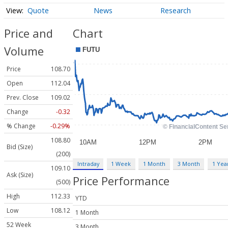
Quote
News
Research
Price and
Chart
Volume
Price
108.70
Open
112.04
Prev. Close
109.02
Change
-0.32
% Change
-0.29%
108.80
Bid (Size)
(200)
Intraday
1 Week
1 Month
3 Month
1 Yea
109.10
Ask (Size)
Price Performance
(500)
High
112.33
YTD
Low
108.12
1 Month
52 Week
3 Month