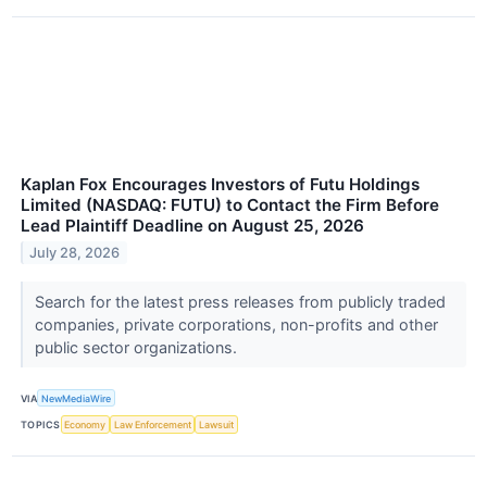
Kaplan Fox Encourages Investors of Futu Holdings
Limited (NASDAQ: FUTU) to Contact the Firm Before
Lead Plaintiff Deadline on August 25, 2026
July 28, 2026
Search for the latest press releases from publicly traded
companies, private corporations, non-profits and other
public sector organizations.
VIA
NewMediaWire
TOPICS
Economy
Law Enforcement
Lawsuit