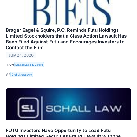
Bragar Eagel & Squire, P.C. Reminds Futu Holdings
Limited Stockholders that a Class Action Lawsuit Has
Been Filed Against Futu and Encourages Investors to
Contact the Firm
July 24, 2026
FROM
Bragar Eagel & Squire
VIA
GlobeNewswire
FUTU Investors Have Opportunity to Lead Futu
Holdings Limited Securities Fraud Lawsuit with the