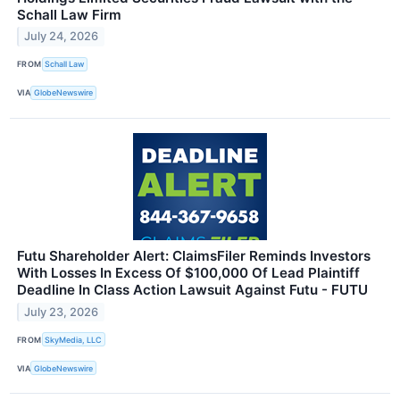
Schall Law Firm
July 24, 2026
FROM
Schall Law
VIA
GlobeNewswire
Futu Shareholder Alert: ClaimsFiler Reminds Investors
With Losses In Excess Of $100,000 Of Lead Plaintiff
Deadline In Class Action Lawsuit Against Futu - FUTU
July 23, 2026
FROM
SkyMedia, LLC
VIA
GlobeNewswire