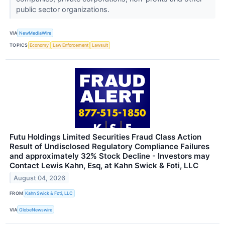
public sector organizations.
VIA
NewMediaWire
TOPICS
Economy
Law Enforcement
Lawsuit
Futu Holdings Limited Securities Fraud Class Action
Result of Undisclosed Regulatory Compliance Failures
and approximately 32% Stock Decline - Investors may
Contact Lewis Kahn, Esq, at Kahn Swick & Foti, LLC
August 04, 2026
FROM
Kahn Swick & Foti, LLC
VIA
GlobeNewswire