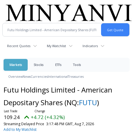
Recent Quotes
My Watchlist
Indicators
Markets
Stocks
ETFs
Tools
Overview
News
Currencies
International
Treasuries
Futu Holdings Limited - American
Depositary Shares
(NQ:
FUTU
)
109.24
+4.72 (+4.32%)
Streaming Delayed Price
3:17:48 PM GMT, Aug 7, 2026
Add to My Watchlist