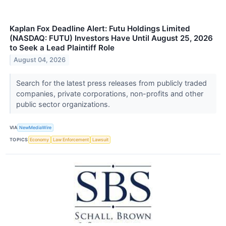
Kaplan Fox Deadline Alert: Futu Holdings Limited
(NASDAQ: FUTU) Investors Have Until August 25, 2026
to Seek a Lead Plaintiff Role
August 04, 2026
Search for the latest press releases from publicly traded
companies, private corporations, non-profits and other
public sector organizations.
VIA
NewMediaWire
TOPICS
Economy
Law Enforcement
Lawsuit