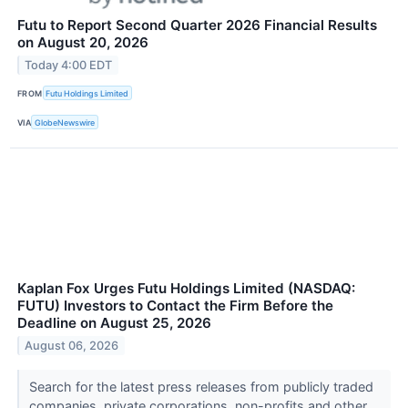
Futu to Report Second Quarter 2026 Financial Results
on August 20, 2026
Today 4:00 EDT
FROM
Futu Holdings Limited
VIA
GlobeNewswire
Kaplan Fox Urges Futu Holdings Limited (NASDAQ:
FUTU) Investors to Contact the Firm Before the
Deadline on August 25, 2026
August 06, 2026
Search for the latest press releases from publicly traded
companies, private corporations, non-profits and other