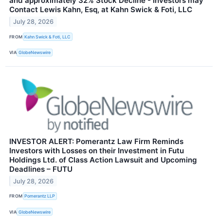
and approximately 32% Stock Decline - Investors may
Contact Lewis Kahn, Esq, at Kahn Swick & Foti, LLC
July 28, 2026
FROM
Kahn Swick & Foti, LLC
VIA
GlobeNewswire
INVESTOR ALERT: Pomerantz Law Firm Reminds
Investors with Losses on their Investment in Futu
Holdings Ltd. of Class Action Lawsuit and Upcoming
Deadlines – FUTU
July 28, 2026
FROM
Pomerantz LLP
VIA
GlobeNewswire