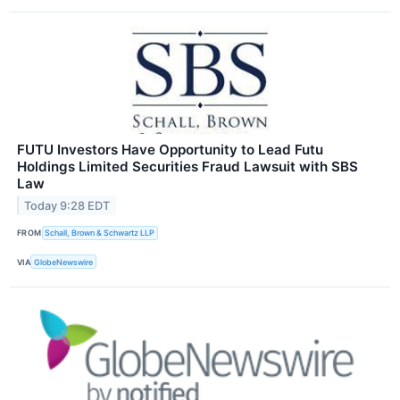
FUTU Investors Have Opportunity to Lead Futu
Holdings Limited Securities Fraud Lawsuit with SBS
Law
Today 9:28 EDT
FROM
Schall, Brown & Schwartz LLP
VIA
GlobeNewswire