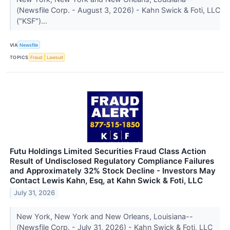
(Newsfile Corp. - August 3, 2026) - Kahn Swick & Foti, LLC
("KSF")...
VIA
Newsfile
TOPICS
Fraud
Lawsuit
Futu Holdings Limited Securities Fraud Class Action
Result of Undisclosed Regulatory Compliance Failures
and Approximately 32% Stock Decline - Investors May
Contact Lewis Kahn, Esq, at Kahn Swick & Foti, LLC
July 31, 2026
New York, New York and New Orleans, Louisiana--
(Newsfile Corp. - July 31, 2026) - Kahn Swick & Foti, LLC