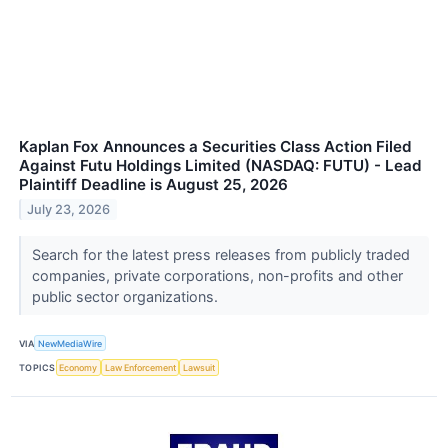
Kaplan Fox Announces a Securities Class Action Filed
Against Futu Holdings Limited (NASDAQ: FUTU) - Lead
Plaintiff Deadline is August 25, 2026
July 23, 2026
Search for the latest press releases from publicly traded
companies, private corporations, non-profits and other
public sector organizations.
VIA
NewMediaWire
TOPICS
Economy
Law Enforcement
Lawsuit