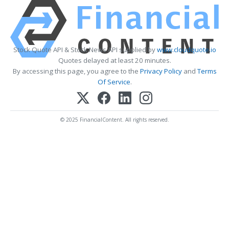
Stock Quote API & Stock News API supplied by
www.cloudquote.io
Quotes delayed at least 20 minutes.
By accessing this page, you agree to the
Privacy Policy
and
Terms
Of Service
.
© 2025 FinancialContent. All rights reserved.