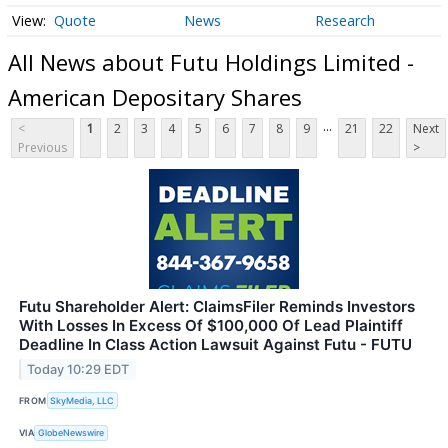
Quote
News
Research
All News about Futu Holdings Limited -
American Depositary Shares
...
<
1
2
3
4
5
6
7
8
9
21
22
Next
Previous
>
Futu Shareholder Alert: ClaimsFiler Reminds Investors
With Losses In Excess Of $100,000 Of Lead Plaintiff
Deadline In Class Action Lawsuit Against Futu - FUTU
Today 10:29 EDT
FROM
SkyMedia, LLC
VIA
GlobeNewswire