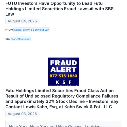
FUTU Investors Have Opportunity to Lead Futu
Holdings Limited Securities Fraud Lawsuit with SBS
Law
August 04, 2026
FROM
Schall, Brown & Schwartz LLP
VIA
GlobeNewswire
Futu Holdings Limited Securities Fraud Class Action
Result of Undisclosed Regulatory Compliance Failures
and approximately 32% Stock Decline - Investors may
Contact Lewis Kahn, Esq, at Kahn Swick & Foti, LLC
August 03, 2026
New York, New York and New Orleans, Louisiana--