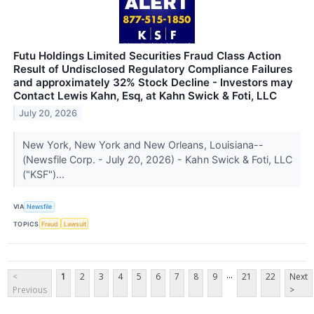
Futu Holdings Limited Securities Fraud Class Action
Result of Undisclosed Regulatory Compliance Failures
and approximately 32% Stock Decline - Investors may
Contact Lewis Kahn, Esq, at Kahn Swick & Foti, LLC
July 20, 2026
New York, New York and New Orleans, Louisiana--
(Newsfile Corp. - July 20, 2026) - Kahn Swick & Foti, LLC
("KSF")...
VIA
Newsfile
TOPICS
Fraud
Lawsuit
...
<
1
2
3
4
5
6
7
8
9
21
22
Next
Previous
>