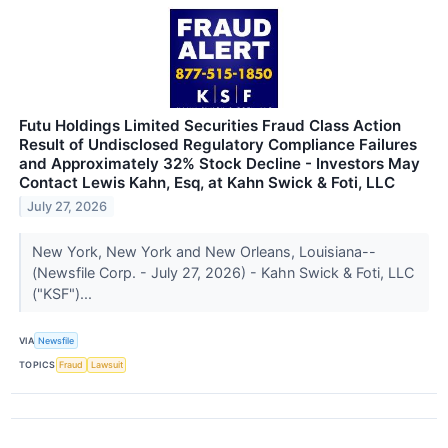
Futu Holdings Limited Securities Fraud Class Action
Result of Undisclosed Regulatory Compliance Failures
and Approximately 32% Stock Decline - Investors May
Contact Lewis Kahn, Esq, at Kahn Swick & Foti, LLC
July 27, 2026
New York, New York and New Orleans, Louisiana--
(Newsfile Corp. - July 27, 2026) - Kahn Swick & Foti, LLC
("KSF")...
VIA
Newsfile
TOPICS
Fraud
Lawsuit