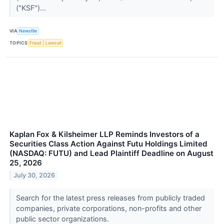
("KSF")...
VIA
Newsfile
TOPICS
Fraud
Lawsuit
Kaplan Fox & Kilsheimer LLP Reminds Investors of a
Securities Class Action Against Futu Holdings Limited
(NASDAQ: FUTU) and Lead Plaintiff Deadline on August
25, 2026
July 30, 2026
Search for the latest press releases from publicly traded
companies, private corporations, non-profits and other
public sector organizations.