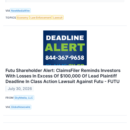
VIA
NewMediaWire
TOPICS
Economy
Law Enforcement
Lawsuit
Futu Shareholder Alert: ClaimsFiler Reminds Investors
With Losses In Excess Of $100,000 Of Lead Plaintiff
Deadline In Class Action Lawsuit Against Futu - FUTU
July 30, 2026
FROM
SkyMedia, LLC
VIA
GlobeNewswire