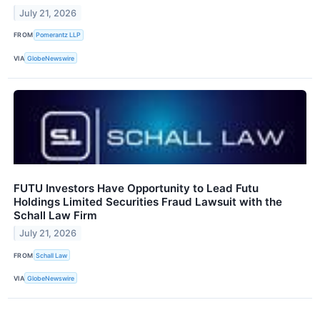
July 21, 2026
FROM
Pomerantz LLP
VIA
GlobeNewswire
FUTU Investors Have Opportunity to Lead Futu
Holdings Limited Securities Fraud Lawsuit with the
Schall Law Firm
July 21, 2026
FROM
Schall Law
VIA
GlobeNewswire