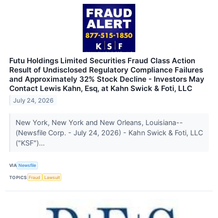
Futu Holdings Limited Securities Fraud Class Action
Result of Undisclosed Regulatory Compliance Failures
and Approximately 32% Stock Decline - Investors May
Contact Lewis Kahn, Esq, at Kahn Swick & Foti, LLC
July 24, 2026
New York, New York and New Orleans, Louisiana--
(Newsfile Corp. - July 24, 2026) - Kahn Swick & Foti, LLC
("KSF")...
VIA
Newsfile
TOPICS
Fraud
Lawsuit