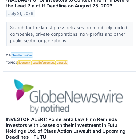
the Lead Plaintiff Deadline on August 25, 2026
July 21, 2026
Search for the latest press releases from publicly traded
companies, private corporations, non-profits and other
public sector organizations.
VIA
NewMediaWire
TOPICS
Economy
Law Enforcement
Lawsuit
INVESTOR ALERT: Pomerantz Law Firm Reminds
Investors with Losses on their Investment in Futu
Holdings Ltd. of Class Action Lawsuit and Upcoming
Deadlines – FUTU