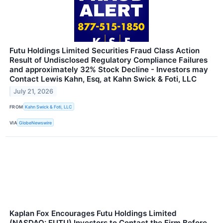
Futu Holdings Limited Securities Fraud Class Action
Result of Undisclosed Regulatory Compliance Failures
and approximately 32% Stock Decline - Investors may
Contact Lewis Kahn, Esq, at Kahn Swick & Foti, LLC
July 21, 2026
FROM
Kahn Swick & Foti, LLC
VIA
GlobeNewswire
Kaplan Fox Encourages Futu Holdings Limited
(NASDAQ: FUTU) Investors to Contact the Firm Before