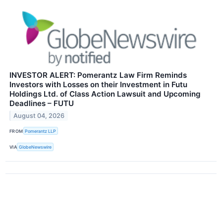
INVESTOR ALERT: Pomerantz Law Firm Reminds
Investors with Losses on their Investment in Futu
Holdings Ltd. of Class Action Lawsuit and Upcoming
Deadlines – FUTU
August 04, 2026
FROM
Pomerantz LLP
VIA
GlobeNewswire