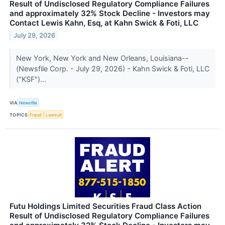
Result of Undisclosed Regulatory Compliance Failures
and approximately 32% Stock Decline - Investors may
Contact Lewis Kahn, Esq, at Kahn Swick & Foti, LLC
July 29, 2026
New York, New York and New Orleans, Louisiana--
(Newsfile Corp. - July 29, 2026) - Kahn Swick & Foti, LLC
("KSF")...
VIA
Newsfile
TOPICS
Fraud
Lawsuit
Futu Holdings Limited Securities Fraud Class Action
Result of Undisclosed Regulatory Compliance Failures