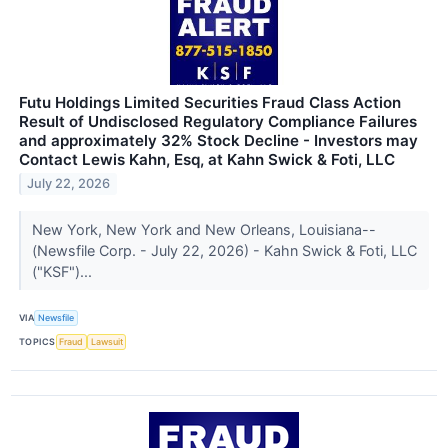
Futu Holdings Limited Securities Fraud Class Action
Result of Undisclosed Regulatory Compliance Failures
and approximately 32% Stock Decline - Investors may
Contact Lewis Kahn, Esq, at Kahn Swick & Foti, LLC
July 22, 2026
New York, New York and New Orleans, Louisiana--
(Newsfile Corp. - July 22, 2026) - Kahn Swick & Foti, LLC
("KSF")...
VIA
Newsfile
TOPICS
Fraud
Lawsuit