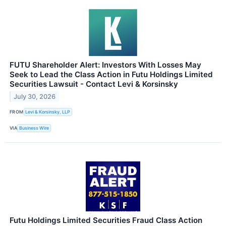
FUTU Shareholder Alert: Investors With Losses May
Seek to Lead the Class Action in Futu Holdings Limited
Securities Lawsuit - Contact Levi & Korsinsky
July 30, 2026
FROM
Levi & Korsinsky, LLP
VIA
Business Wire
Futu Holdings Limited Securities Fraud Class Action