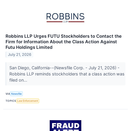
Robbins LLP Urges FUTU Stockholders to Contact the
Firm for Information About the Class Action Against
Futu Holdings Limited
July 21, 2026
San Diego, California--(Newsfile Corp. - July 21, 2026) -
Robbins LLP reminds stockholders that a class action was
filed on...
VIA
Newsfile
TOPICS
Law Enforcement