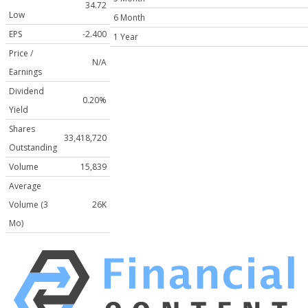
34.72
Low
6 Month
EPS
-2.400
1 Year
Price /
N/A
Earnings
Dividend
0.20%
Yield
Shares
33,418,720
Outstanding
Volume
15,839
Average
Volume (3
26K
Mo)