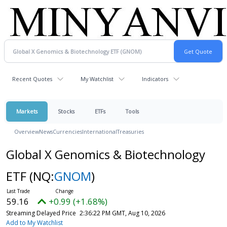
Recent Quotes
My Watchlist
Indicators
Markets
Stocks
ETFs
Tools
Overview
News
Currencies
International
Treasuries
Global X Genomics & Biotechnology
ETF
(NQ:
GNOM
)
59.16
+0.99 (+1.68%)
Streaming Delayed Price
2:36:22 PM GMT, Aug 10, 2026
Add to My Watchlist