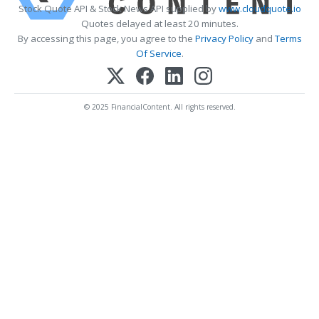
Stock Quote API & Stock News API supplied by
www.cloudquote.io
Quotes delayed at least 20 minutes.
By accessing this page, you agree to the
Privacy Policy
and
Terms
Of Service
.
© 2025 FinancialContent. All rights reserved.