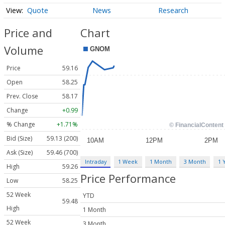
Quote
News
Research
Price and
Chart
Volume
Price
59.16
Open
58.25
Prev. Close
58.17
Change
+0.99
% Change
+1.71%
Bid (Size)
59.13 (200)
Ask (Size)
59.46 (700)
Intraday
1 Week
1 Month
3 Month
1 
High
59.26
Price Performance
Low
58.25
52 Week
YTD
59.48
High
1 Month
52 Week
3 Month