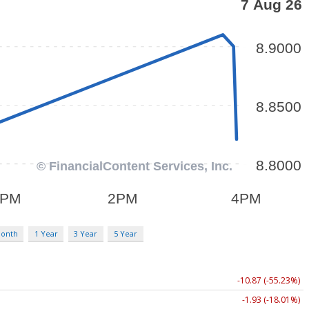
Month
1 Year
3 Year
5 Year
-10.87 (-55.23%)
-1.93 (-18.01%)