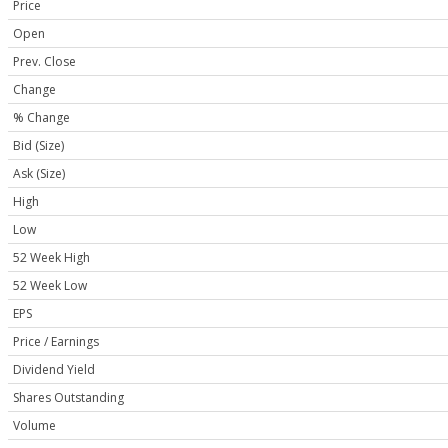
Price
Open
Prev. Close
Change
% Change
Bid (Size)
Ask (Size)
High
Low
52 Week High
52 Week Low
EPS
Price / Earnings
Dividend Yield
Shares Outstanding
Volume