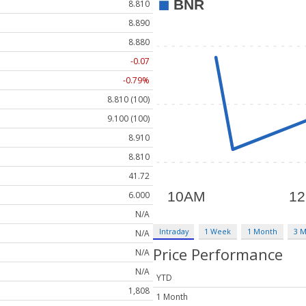
8.810
8.890
8.880
-0.07
-0.79%
8.810 (100)
9.100 (100)
8.910
8.810
41.72
6.000
N/A
Intraday
1 Week
1 Month
3 
N/A
Price Performance
N/A
N/A
YTD
1,808
1 Month