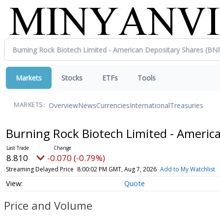
Markets
Stocks
ETFs
Tools
Overview
News
Currencies
International
Treasuries
MARKETS:
Burning Rock Biotech Limited - Americ
8.810
-0.070 (-0.79%)
Streaming Delayed Price
8:00:02 PM GMT, Aug 7, 2026
Add to My Watchlist
Quote
Price and Volume