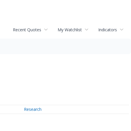
Recent Quotes
My Watchlist
Indicators
Research