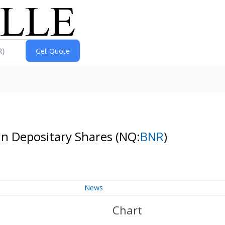
an Depositary Shares
(NQ:
BNR
)
News
Chart