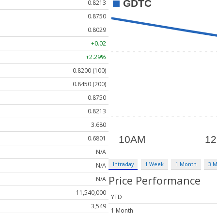
0.8213
0.8750
0.8029
+0.02
+2.29%
0.8200 (100)
0.8450 (200)
0.8750
0.8213
3.680
0.6801
N/A
Intraday
1 Week
1 Month
3 
N/A
Price Performance
N/A
11,540,000
YTD
3,549
1 Month