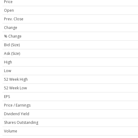
Price
Open
Prev. Close
Change
% Change
Bid (Size)
Ask (Size)
High
Low
52 Week High
52 Week Low
EPS
Price / Earnings
Dividend Yield
Shares Outstanding
Volume