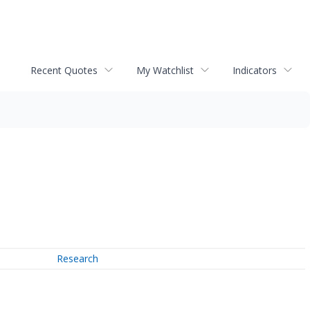
Recent Quotes
My Watchlist
Indicators
Research