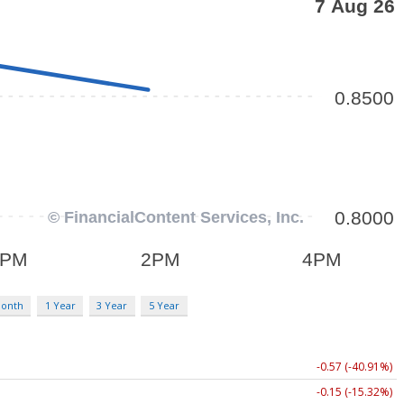
Month
1 Year
3 Year
5 Year
-0.57 (-40.91%)
-0.15 (-15.32%)