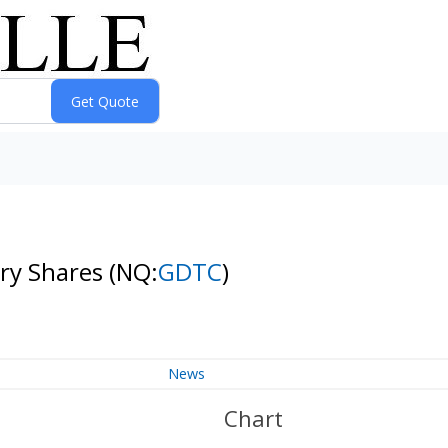
ary Shares
(NQ:
GDTC
)
News
Chart