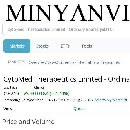
Markets
Stocks
ETFs
Tools
Overview
News
Currencies
International
Treasuries
MARKETS:
CytoMed Therapeutics Limited - Ordin
0.8213
+0.0184 (+2.24%)
Streaming Delayed Price
5:48:17 PM GMT, Aug 7, 2026
Add to My Watchlist
Quote
Price and Volume