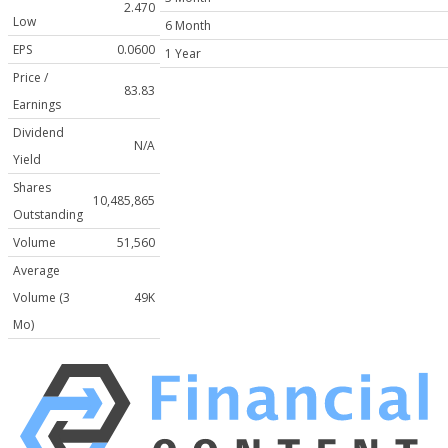
2.470
Low
6 Month
EPS
0.0600
1 Year
Price /
83.83
Earnings
Dividend
N/A
Yield
Shares
10,485,865
Outstanding
Volume
51,560
Average
Volume (3
49K
Mo)