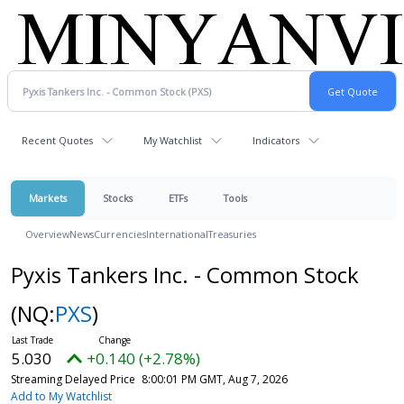
Recent Quotes
My Watchlist
Indicators
Markets
Stocks
ETFs
Tools
Overview
News
Currencies
International
Treasuries
Pyxis Tankers Inc. - Common Stock
(NQ:
PXS
)
5.030
+0.140 (+2.78%)
Streaming Delayed Price
8:00:01 PM GMT, Aug 7, 2026
Add to My Watchlist