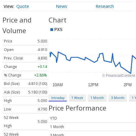
Quote
News
Research
Price and
Chart
Volume
Price
5.030
Open
4.910
Prev. Close
4.890
Change
+0.14
% Change
+2.86%
Bid (Size)
4.810 (100)
Ask (Size)
5.180 (100)
Intraday
1 Week
1 Month
3 Month
1 
High
5.030
Price Performance
Low
4.790
52 Week
YTD
5.030
High
1 Month
52 Week
3 Month