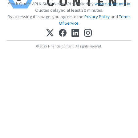
Stock Quote API & Stock News API supplied by
www.cloudquote.io
Quotes delayed at least 20 minutes.
By accessing this page, you agree to the
Privacy Policy
and
Terms
Of Service
.
© 2025 FinancialContent. All rights reserved.