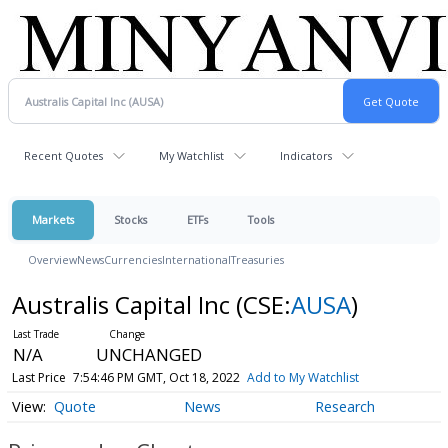
Recent Quotes
My Watchlist
Indicators
Markets
Stocks
ETFs
Tools
Overview
News
Currencies
International
Treasuries
Australis Capital Inc
(CSE:
AUSA
)
N/A
UNCHANGED
Last Price
7:54:46 PM GMT, Oct 18, 2022
Add to My Watchlist
Quote
News
Research