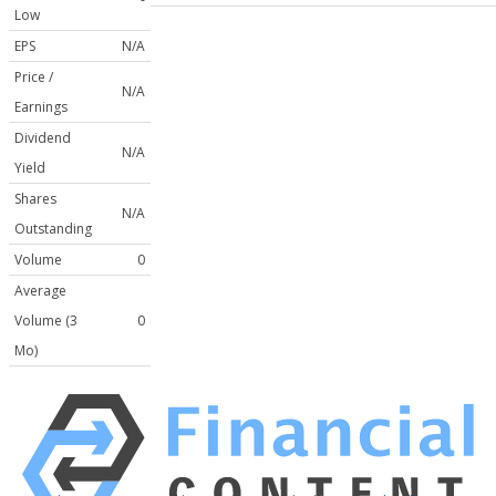
Low
EPS
N/A
Price /
N/A
Earnings
Dividend
N/A
Yield
Shares
N/A
Outstanding
Volume
0
Average
Volume (3
0
Mo)