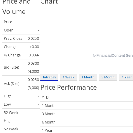
Price and
Chart
Volume
Price
-
Open
-
Prev. Close
0.0250
Change
+0.00
% Change
0.00%
0.0300
Bid (Size)
(4,000)
Intraday
1 Week
1 Month
3 Month
1 Year
0.0250
Ask (Size)
Price Performance
(3,000)
High
-
YTD
Low
-
1 Month
52 Week
3 Month
-
High
6 Month
52 Week
1 Year
-