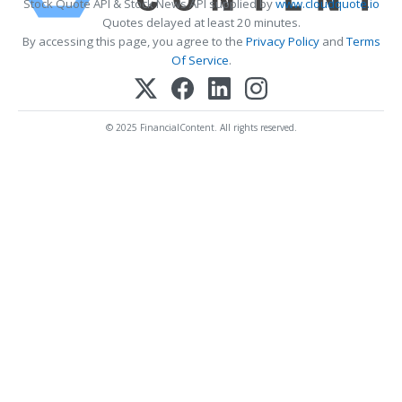
Stock Quote API & Stock News API supplied by
www.cloudquote.io
Quotes delayed at least 20 minutes.
By accessing this page, you agree to the
Privacy Policy
and
Terms
Of Service
.
© 2025 FinancialContent. All rights reserved.