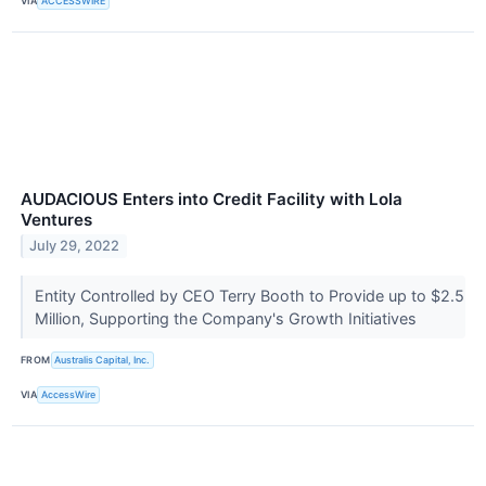
VIA
ACCESSWIRE
AUDACIOUS Enters into Credit Facility with Lola
Ventures
July 29, 2022
Entity Controlled by CEO Terry Booth to Provide up to $2.5
Million, Supporting the Company's Growth Initiatives
FROM
Australis Capital, Inc.
VIA
AccessWire