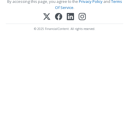
By accessing this page, you agree to the
Privacy Policy
and
Terms
Of Service
.
© 2025 FinancialContent. All rights reserved.