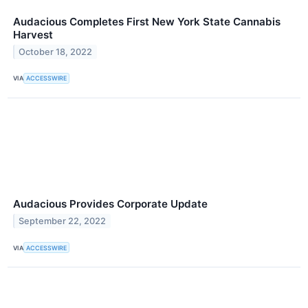
Audacious Completes First New York State Cannabis
Harvest
October 18, 2022
VIA
ACCESSWIRE
Audacious Provides Corporate Update
September 22, 2022
VIA
ACCESSWIRE