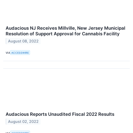
Audacious NJ Receives Millville, New Jersey Municipal
Resolution of Support Approval for Cannabis Facility
August 08, 2022
VIA
ACCESSWIRE
Audacious Reports Unaudited Fiscal 2022 Results
August 02, 2022