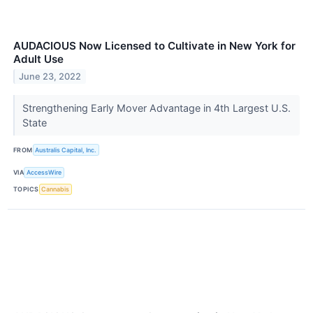
AUDACIOUS Now Licensed to Cultivate in New York for
Adult Use
June 23, 2022
Strengthening Early Mover Advantage in 4th Largest U.S.
State
FROM
Australis Capital, Inc.
VIA
AccessWire
TOPICS
Cannabis