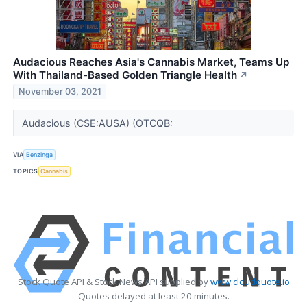
Audacious Reaches Asia's Cannabis Market, Teams Up
With Thailand-Based Golden Triangle Health
↗
November 03, 2021
Audacious (CSE:AUSA) (OTCQB:
VIA
Benzinga
TOPICS
Cannabis
Stock Quote API & Stock News API supplied by
www.cloudquote.io
Quotes delayed at least 20 minutes.