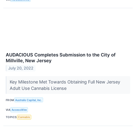
AUDACIOUS Completes Submission to the City of
Millville, New Jersey
July 20, 2022
Key Milestone Met Towards Obtaining Full New Jersey
Adult Use Cannabis License
FROM
Australis Capital, Inc.
VIA
AccessWire
TOPICS
Cannabis