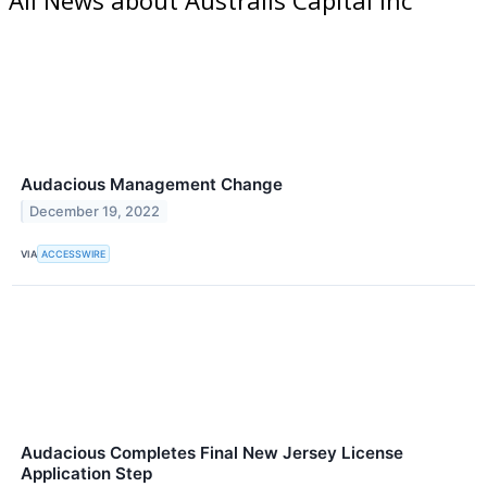
Audacious Management Change
December 19, 2022
VIA
ACCESSWIRE
Audacious Completes Final New Jersey License
Application Step