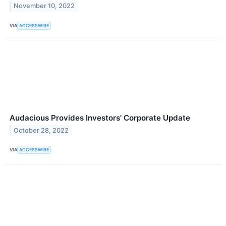
November 10, 2022
VIA
ACCESSWIRE
Audacious Provides Investors' Corporate Update
October 28, 2022
VIA
ACCESSWIRE