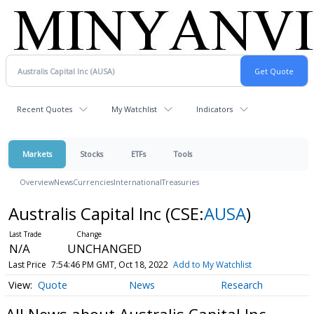
Recent Quotes
My Watchlist
Indicators
Markets
Stocks
ETFs
Tools
Overview
News
Currencies
International
Treasuries
Australis Capital Inc
(CSE:
AUSA
)
N/A
UNCHANGED
Last Price
7:54:46 PM GMT, Oct 18, 2022
Add to My Watchlist
Quote
News
Research
All News about Australis Capital Inc