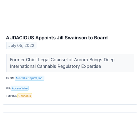
AUDACIOUS Appoints Jill Swainson to Board
July 05, 2022
Former Chief Legal Counsel at Aurora Brings Deep
International Cannabis Regulatory Expertise
FROM
Australis Capital, Inc.
VIA
AccessWire
TOPICS
Cannabis