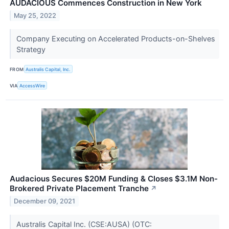
AUDACIOUS Commences Construction in New York
May 25, 2022
Company Executing on Accelerated Products-on-Shelves
Strategy
FROM
Australis Capital, Inc.
VIA
AccessWire
Audacious Secures $20M Funding & Closes $3.1M Non-
Brokered Private Placement Tranche
↗
December 09, 2021
Australis Capital Inc. (CSE:AUSA) (OTC: