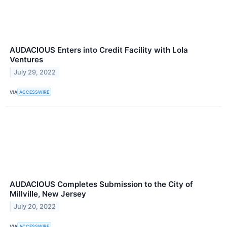
AUDACIOUS Enters into Credit Facility with Lola
Ventures
July 29, 2022
VIA
ACCESSWIRE
AUDACIOUS Completes Submission to the City of
Millville, New Jersey
July 20, 2022
VIA
ACCESSWIRE