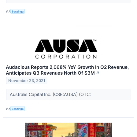
VIA
Benzinga
Audacious Reports 2,068% YoY Growth In Q2 Revenue,
Anticipates Q3 Revenues North Of $3M
↗
November 23, 2021
Australis Capital Inc. (CSE:AUSA) (OTC:
VIA
Benzinga