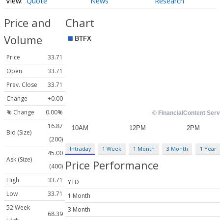
Quote
News
Research
Price and
Chart
Volume
Price
33.71
Open
33.71
Prev. Close
33.71
Change
+0.00
% Change
0.00%
16.87
Bid (Size)
(200)
Intraday
1 Week
1 Month
3 Month
1 Year
45.00
Ask (Size)
Price Performance
(400)
High
33.71
YTD
Low
33.71
1 Month
52 Week
3 Month
68.39