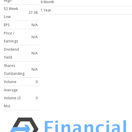
High
6 Month
52 Week
1 Year
27.38
Low
EPS
N/A
Price /
N/A
Earnings
Dividend
N/A
Yield
Shares
N/A
Outstanding
Volume
0
Average
Volume (3
0
Mo)