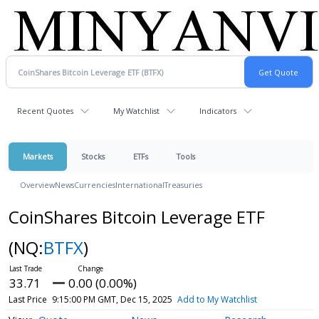
Recent Quotes
My Watchlist
Indicators
Markets
Stocks
ETFs
Tools
Overview
News
Currencies
International
Treasuries
CoinShares Bitcoin Leverage ETF
(NQ:
BTFX
)
33.71
0.00 (0.00%)
Last Price
9:15:00 PM GMT, Dec 15, 2025
Add to My Watchlist