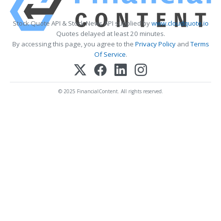
Stock Quote API & Stock News API supplied by
www.cloudquote.io
Quotes delayed at least 20 minutes.
By accessing this page, you agree to the
Privacy Policy
and
Terms
Of Service
.
© 2025 FinancialContent. All rights reserved.