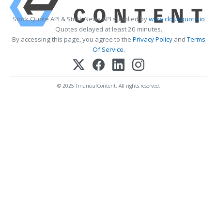
Stock Quote API & Stock News API supplied by
www.cloudquote.io
Quotes delayed at least 20 minutes.
By accessing this page, you agree to the
Privacy Policy
and
Terms
Of Service
.
© 2025 FinancialContent. All rights reserved.