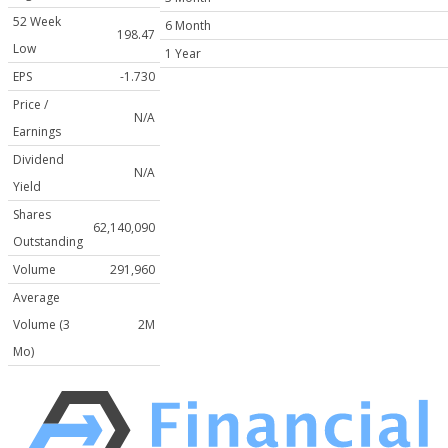
52 Week
6 Month
198.47
Low
1 Year
EPS
-1.730
Price /
N/A
Earnings
Dividend
N/A
Yield
Shares
62,140,090
Outstanding
Volume
291,960
Average
Volume (3
2M
Mo)