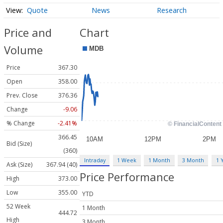
Quote
News
Research
Price and
Chart
Volume
Price
367.30
Open
358.00
Prev. Close
376.36
Change
-9.06
% Change
-2.41%
366.45
Bid (Size)
(360)
Intraday
1 Week
1 Month
3 Month
1 
Ask (Size)
367.94 (40)
Price Performance
High
373.00
Low
355.00
YTD
52 Week
1 Month
444.72
High
3 Month