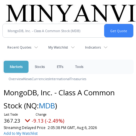
Recent Quotes
My Watchlist
Indicators
Markets
Stocks
ETFs
Tools
Overview
News
Currencies
International
Treasuries
MongoDB, Inc. - Class A Common
Stock
(NQ:
MDB
)
367.23
-9.13 (-2.49%)
Streaming Delayed Price
2:05:38 PM GMT, Aug 6, 2026
Add to My Watchlist