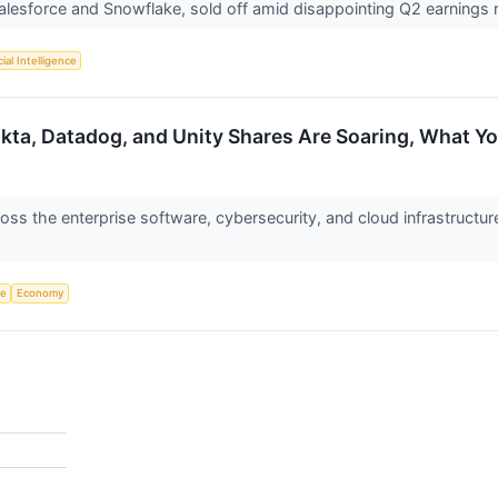
Salesforce and Snowflake, sold off amid disappointing Q2 earning
cial Intelligence
kta, Datadog, and Unity Shares Are Soaring, What 
s the enterprise software, cybersecurity, and cloud infrastructur
ce
Economy