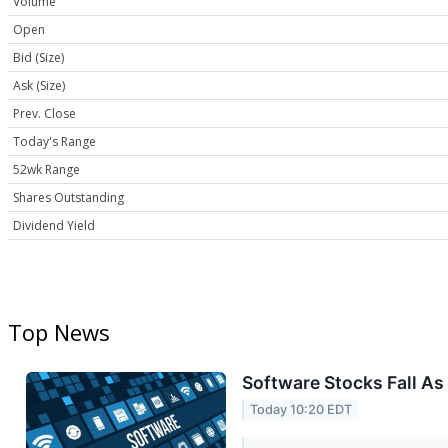
Volume
Open
Bid (Size)
Ask (Size)
Prev. Close
Today's Range
52wk Range
Shares Outstanding
Dividend Yield
Top News
Software Stocks Fall As
Today 10:20 EDT