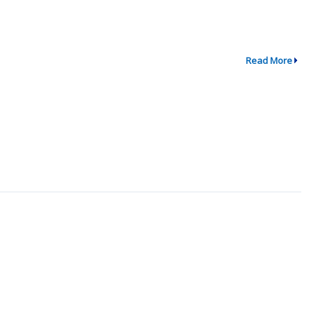
Read More