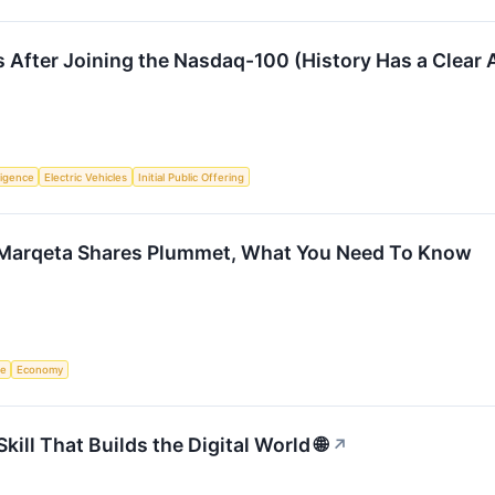
 After Joining the Nasdaq-100 (History Has a Clear
lligence
Electric Vehicles
Initial Public Offering
 Marqeta Shares Plummet, What You Need To Know
ce
Economy
ll That Builds the Digital World 🌐
↗