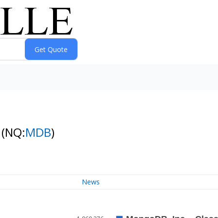
k
(NQ:
MDB
)
News