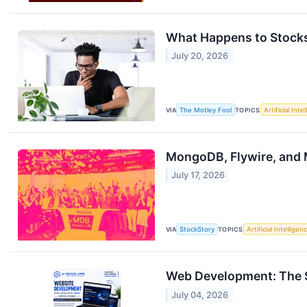
What Happens to Stocks
July 20, 2026
VIA
The Motley Fool
TOPICS
Artificial Inte
MongoDB, Flywire, and
July 17, 2026
VIA
StockStory
TOPICS
Artificial Intelligen
Web Development: The Ski
July 04, 2026