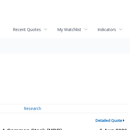
Recent Quotes
My Watchlist
Indicators
Research
Detailed Quote