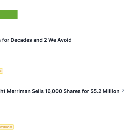
n for Decades and 2 We Avoid
ce
 Merriman Sells 16,000 Shares for $5.2 Million
↗
ompliance