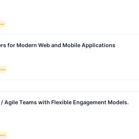
ence
ers for Modern Web and Mobile Applications
gence
 / Agile Teams with Flexible Engagement Models.
gence