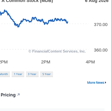
 Month
1 Year
3 Year
5 Year
More News
 Pricing
↗