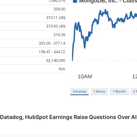
1,060,376
358.00
370.11 (40)
370.65 (40)
376.36
355.00 - 377.14
198.47 - 444.72
62,140,090
N/A
Intraday
1 Week
1 Month
3
 Datadog, HubSpot Earnings Raise Questions Over AI