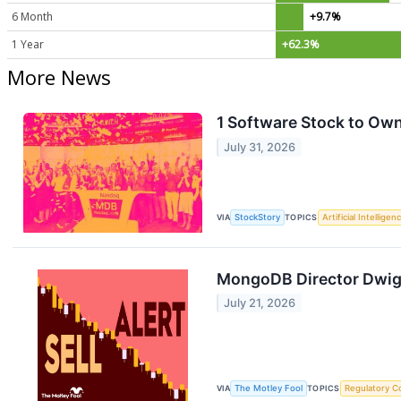
6 Month
+9.7%
1 Year
+62.3%
More News
1 Software Stock to Ow
July 31, 2026
VIA
StockStory
TOPICS
Artificial Intelligen
MongoDB Director Dwight
July 21, 2026
VIA
The Motley Fool
TOPICS
Regulatory C