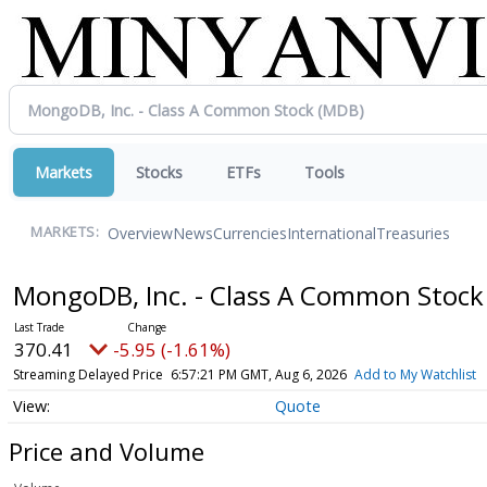
Markets
Stocks
ETFs
Tools
Overview
News
Currencies
International
Treasuries
MARKETS:
MongoDB, Inc. - Class A Common Stoc
370.41
-5.95 (-1.61%)
Streaming Delayed Price
6:57:21 PM GMT, Aug 6, 2026
Add to My Watchlist
Quote
Price and Volume