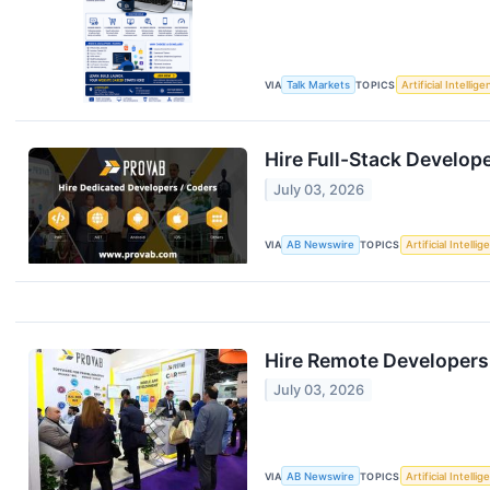
VIA
Talk Markets
TOPICS
Artificial Intellig
Hire Full-Stack Develop
July 03, 2026
VIA
AB Newswire
TOPICS
Artificial Intelli
Hire Remote Developers
July 03, 2026
VIA
AB Newswire
TOPICS
Artificial Intelli