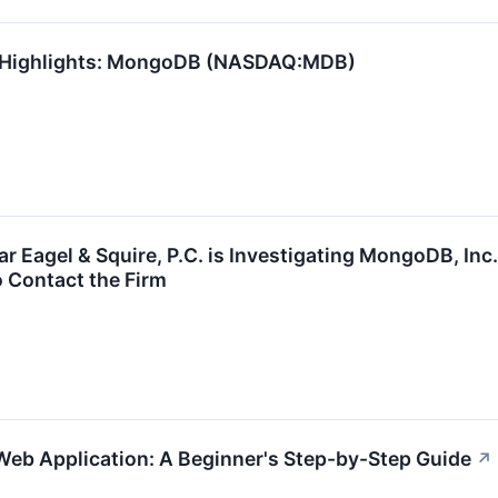
1 Highlights: MongoDB (NASDAQ:MDB)
Eagel & Squire, P.C. is Investigating MongoDB, Inc
 Contact the Firm
 Web Application: A Beginner's Step-by-Step Guide
↗