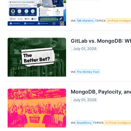
VIA
Talk Markets
TOPICS
Artificial Intellig
GitLab vs. MongoDB: Wh
July 01, 2026
VIA
The Motley Fool
MongoDB, Paylocity, an
July 01, 2026
VIA
StockStory
TOPICS
Artificial Intelligen