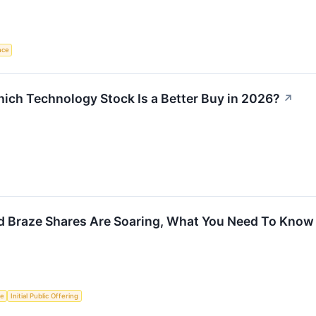
ence
ich Technology Stock Is a Better Buy in 2026?
↗
d Braze Shares Are Soaring, What You Need To Know
ce
Initial Public Offering