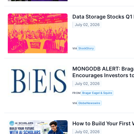
Data Storage Stocks Q
July 02, 2026
VIA
StockStory
MONGODB ALERT: Bragar 
Encourages Investors to
July 02, 2026
FROM
Bragar Eagel & Squire
VIA
GlobeNewswire
How to Build Your First
July 02, 2026