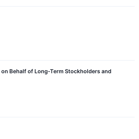
. on Behalf of Long-Term Stockholders and