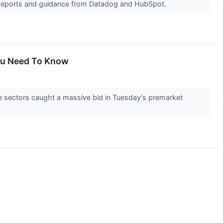
s reports and guidance from Datadog and HubSpot.
You Need To Know
e sectors caught a massive bid in Tuesday's premarket