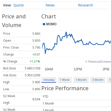
Quote
News
Research
Price and
Chart
Volume
Price
5.860
Open
5.830
Prev. Close
5.790
Change
+0.07
% Change
+1.21%
Bid (Size)
5.680 (100)
Ask (Size)
5.950 (200)
Intraday
1 Week
1 Month
3 Month
1
High
5.900
Price Performance
Low
5.800
52 Week
YTD
8.594
High
1 Month
52 Week
3 Month