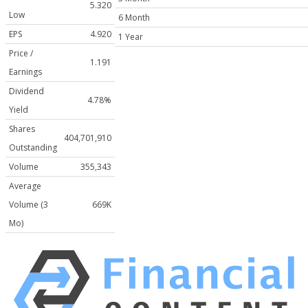
5.320
Low
6 Month
EPS
4.920
1 Year
Price /
1.191
Earnings
Dividend
4.78%
Yield
Shares
404,701,910
Outstanding
Volume
355,343
Average
Volume (3
669K
Mo)