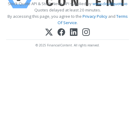
Stock Quote API & Stock News API supplied by
www.cloudquote.io
Quotes delayed at least 20 minutes.
By accessing this page, you agree to the
Privacy Policy
and
Terms
Of Service
.
© 2025 FinancialContent. All rights reserved.