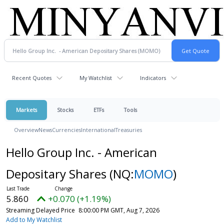
Recent Quotes
My Watchlist
Indicators
Markets
Stocks
ETFs
Tools
Overview
News
Currencies
International
Treasuries
Hello Group Inc. - American
Depositary Shares
(NQ:
MOMO
)
5.860
+0.070 (+1.19%)
Streaming Delayed Price
8:00:00 PM GMT, Aug 7, 2026
Add to My Watchlist