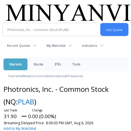
Recent Quotes
My Watchlist
Indicators
Markets
Stocks
ETFs
Tools
Overview
News
Currencies
International
Treasuries
Photronics, Inc. - Common Stock
(NQ:
PLAB
)
31.90
0.00 (0.00%)
Streaming Delayed Price
8:00:03 PM GMT, Aug 6, 2026
Add to My Watchlist