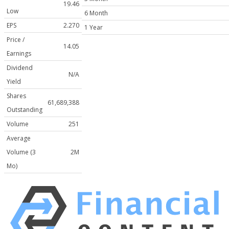
19.46
Low
6 Month
EPS
2.270
1 Year
Price /
14.05
Earnings
Dividend
N/A
Yield
Shares
61,689,388
Outstanding
Volume
251
Average
Volume (3
2M
Mo)