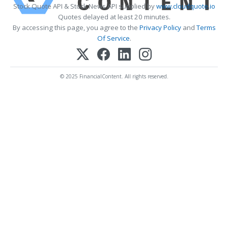
Stock Quote API & Stock News API supplied by
www.cloudquote.io
Quotes delayed at least 20 minutes.
By accessing this page, you agree to the
Privacy Policy
and
Terms
Of Service
.
© 2025 FinancialContent. All rights reserved.