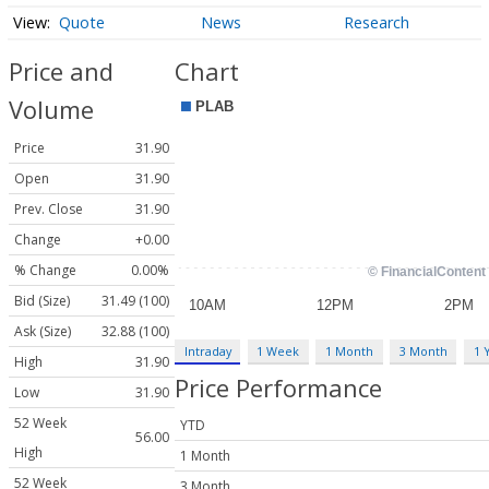
Quote
News
Research
Price and
Chart
Volume
Price
31.90
Open
31.90
Prev. Close
31.90
Change
+0.00
% Change
0.00%
Bid (Size)
31.49 (100)
Ask (Size)
32.88 (100)
Intraday
1 Week
1 Month
3 Month
1 
High
31.90
Price Performance
Low
31.90
52 Week
YTD
56.00
High
1 Month
52 Week
3 Month