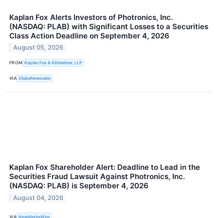
Kaplan Fox Alerts Investors of Photronics, Inc.
(NASDAQ: PLAB) with Significant Losses to a Securities
Class Action Deadline on September 4, 2026
August 05, 2026
FROM
Kaplan Fox & Kilsheimer, LLP
VIA
GlobeNewswire
Kaplan Fox Shareholder Alert: Deadline to Lead in the
Securities Fraud Lawsuit Against Photronics, Inc.
(NASDAQ: PLAB) is September 4, 2026
August 04, 2026
VIA
NewMediaWire