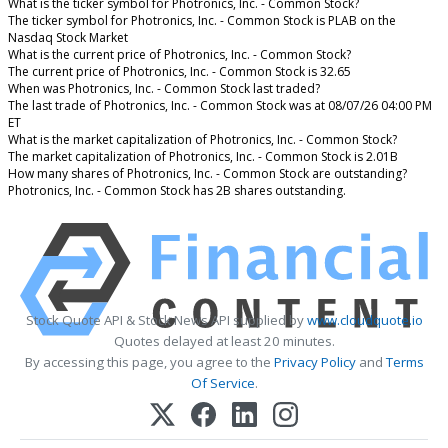
What is the ticker symbol for Photronics, Inc. - Common Stock?
The ticker symbol for Photronics, Inc. - Common Stock is PLAB on the
Nasdaq Stock Market
What is the current price of Photronics, Inc. - Common Stock?
The current price of Photronics, Inc. - Common Stock is 32.65
When was Photronics, Inc. - Common Stock last traded?
The last trade of Photronics, Inc. - Common Stock was at 08/07/26 04:00 PM
ET
What is the market capitalization of Photronics, Inc. - Common Stock?
The market capitalization of Photronics, Inc. - Common Stock is 2.01B
How many shares of Photronics, Inc. - Common Stock are outstanding?
Photronics, Inc. - Common Stock has 2B shares outstanding.
Stock Quote API & Stock News API supplied by
www.cloudquote.io
Quotes delayed at least 20 minutes.
By accessing this page, you agree to the
Privacy Policy
and
Terms
Of Service
.