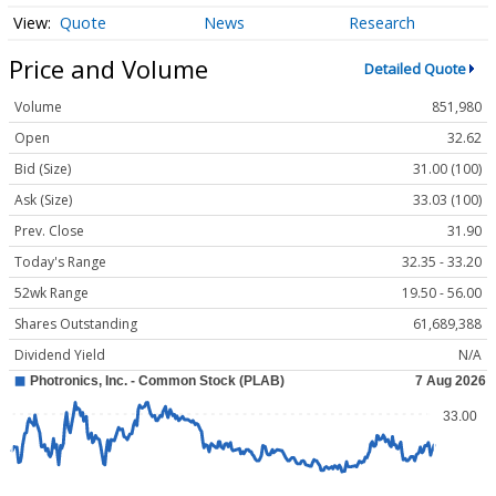
Quote
News
Research
Price and Volume
Detailed Quote
Volume
851,980
Open
32.62
Bid (Size)
31.00 (100)
Ask (Size)
33.03 (100)
Prev. Close
31.90
Today's Range
32.35 - 33.20
52wk Range
19.50 - 56.00
Shares Outstanding
61,689,388
Dividend Yield
N/A