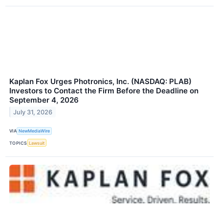
Kaplan Fox Urges Photronics, Inc. (NASDAQ: PLAB)
Investors to Contact the Firm Before the Deadline on
September 4, 2026
July 31, 2026
VIA
NewMediaWire
TOPICS
Lawsuit