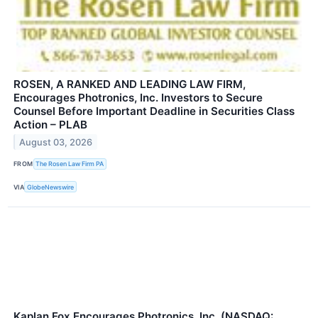
ROSEN, A RANKED AND LEADING LAW FIRM,
Encourages Photronics, Inc. Investors to Secure
Counsel Before Important Deadline in Securities Class
Action – PLAB
August 03, 2026
FROM
The Rosen Law Firm PA
VIA
GlobeNewswire
Kaplan Fox Encourages Photronics, Inc. (NASDAQ: