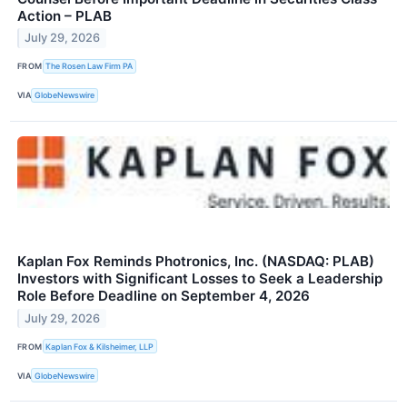
Action – PLAB
July 29, 2026
FROM
The Rosen Law Firm PA
VIA
GlobeNewswire
Kaplan Fox Reminds Photronics, Inc. (NASDAQ: PLAB)
Investors with Significant Losses to Seek a Leadership
Role Before Deadline on September 4, 2026
July 29, 2026
FROM
Kaplan Fox & Kilsheimer, LLP
VIA
GlobeNewswire