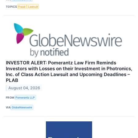
TOPICS
Fraud
Lawsuit
INVESTOR ALERT: Pomerantz Law Firm Reminds
Investors with Losses on their Investment in Photronics,
Inc. of Class Action Lawsuit and Upcoming Deadlines –
PLAB
August 04, 2026
FROM
Pomerantz LLP
VIA
GlobeNewswire