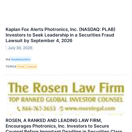
Kaplan Fox Alerts Photronics, Inc. (NASDAQ: PLAB)
Investors to Seek Leadership in a Securities Fraud
Lawsuit by September 4, 2026
July 30, 2026
VIA
NewMediaWire
TOPICS
Fraud
Lawsuit
ROSEN, A RANKED AND LEADING LAW FIRM,
Encourages Photronics, Inc. Investors to Secure
Counsel Before Important Deadline in Securities Class