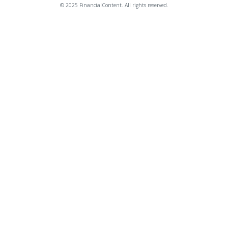
© 2025 FinancialContent. All rights reserved.