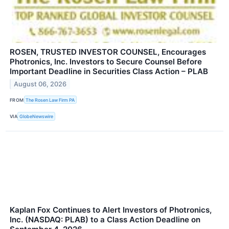
ROSEN, TRUSTED INVESTOR COUNSEL, Encourages
Photronics, Inc. Investors to Secure Counsel Before
Important Deadline in Securities Class Action – PLAB
August 06, 2026
FROM
The Rosen Law Firm PA
VIA
GlobeNewswire
Kaplan Fox Continues to Alert Investors of Photronics,
Inc. (NASDAQ: PLAB) to a Class Action Deadline on