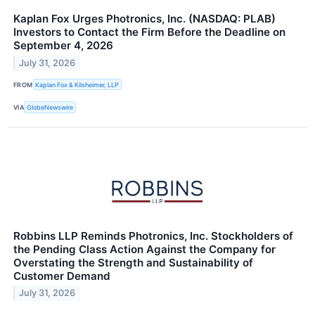
Kaplan Fox Urges Photronics, Inc. (NASDAQ: PLAB)
Investors to Contact the Firm Before the Deadline on
September 4, 2026
July 31, 2026
FROM
Kaplan Fox & Kilsheimer, LLP
VIA
GlobeNewswire
Robbins LLP Reminds Photronics, Inc. Stockholders of
the Pending Class Action Against the Company for
Overstating the Strength and Sustainability of
Customer Demand
July 31, 2026