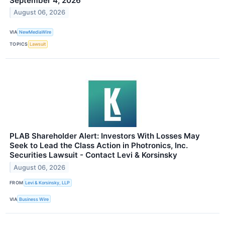
September 4, 2026
August 06, 2026
VIA
NewMediaWire
TOPICS
Lawsuit
PLAB Shareholder Alert: Investors With Losses May
Seek to Lead the Class Action in Photronics, Inc.
Securities Lawsuit - Contact Levi & Korsinsky
August 06, 2026
FROM
Levi & Korsinsky, LLP
VIA
Business Wire