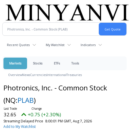
Recent Quotes
My Watchlist
Indicators
Markets
Stocks
ETFs
Tools
Overview
News
Currencies
International
Treasuries
Photronics, Inc. - Common Stock
(NQ:
PLAB
)
32.65
+0.75 (+2.30%)
Streaming Delayed Price
8:00:01 PM GMT, Aug 7, 2026
Add to My Watchlist