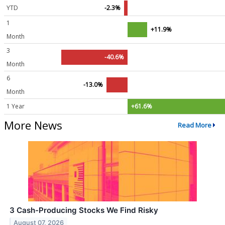
YTD
-2.3%
1
+11.9%
Month
3
-40.6%
Month
6
-13.0%
Month
1 Year
+61.6%
More News
Read More
3 Cash-Producing Stocks We Find Risky
August 07, 2026