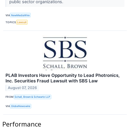
public sector organizations.
VIA
NewMediaWire
TOPICS
Lawsuit
PLAB Investors Have Opportunity to Lead Photronics,
Inc. Securities Fraud Lawsuit with SBS Law
August 07, 2026
FROM
Schall, Brown & Schwartz LLP
VIA
GlobeNewswire
Performance