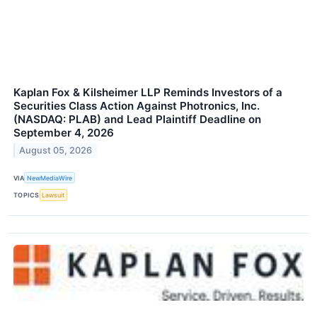
Kaplan Fox & Kilsheimer LLP Reminds Investors of a
Securities Class Action Against Photronics, Inc.
(NASDAQ: PLAB) and Lead Plaintiff Deadline on
September 4, 2026
August 05, 2026
VIA
NewMediaWire
TOPICS
Lawsuit