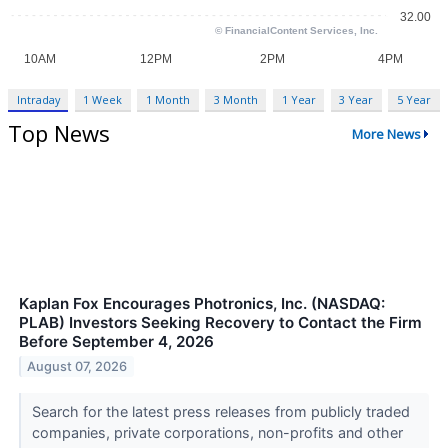
Intraday
1 Week
1 Month
3 Month
1 Year
3 Year
5 Year
Top News
More News
Kaplan Fox Encourages Photronics, Inc. (NASDAQ:
PLAB) Investors Seeking Recovery to Contact the Firm
Before September 4, 2026
August 07, 2026
Search for the latest press releases from publicly traded
companies, private corporations, non-profits and other