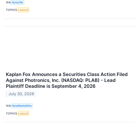
VIA
Newsfile
TOPICS
Lawsuit
Kaplan Fox Announces a Securities Class Action Filed
Against Photronics, Inc. (NASDAQ: PLAB) - Lead
Plaintiff Deadline is September 4, 2026
July 30, 2026
VIA
NewMediaWire
TOPICS
Lawsuit