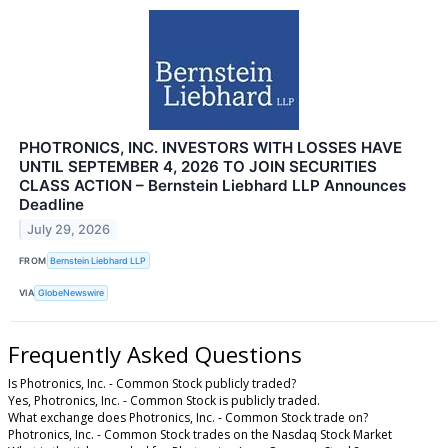
PHOTRONICS, INC. INVESTORS WITH LOSSES HAVE
UNTIL SEPTEMBER 4, 2026 TO JOIN SECURITIES
CLASS ACTION – Bernstein Liebhard LLP Announces
Deadline
July 29, 2026
FROM
Bernstein Liebhard LLP
VIA
GlobeNewswire
Frequently Asked Questions
Is Photronics, Inc. - Common Stock publicly traded?
Yes, Photronics, Inc. - Common Stock is publicly traded.
What exchange does Photronics, Inc. - Common Stock trade on?
Photronics, Inc. - Common Stock trades on the Nasdaq Stock Market