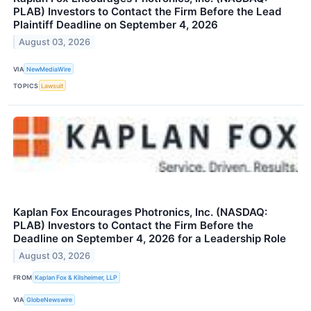
PLAB) Investors to Contact the Firm Before the Lead
Plaintiff Deadline on September 4, 2026
August 03, 2026
VIA
NewMediaWire
TOPICS
Lawsuit
Kaplan Fox Encourages Photronics, Inc. (NASDAQ:
PLAB) Investors to Contact the Firm Before the
Deadline on September 4, 2026 for a Leadership Role
August 03, 2026
FROM
Kaplan Fox & Kilsheimer, LLP
VIA
GlobeNewswire