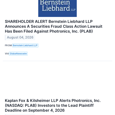
SHAREHOLDER ALERT Bernstein Liebhard LLP
Announces A Securities Fraud Class Action Lawsuit
Has Been Filed Against Photronics, Inc. (PLAB)
August 04, 2026
FROM
Bernstein Liebhard LLP
VIA
GlobeNewswire
Kaplan Fox & Kilsheimer LLP Alerts Photronics, Inc.
(NASDAQ: PLAB) Investors to the Lead Plaintiff
Deadline on September 4, 2026