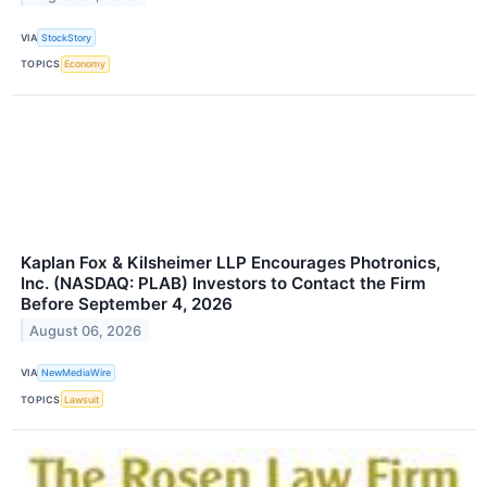
VIA
StockStory
TOPICS
Economy
Kaplan Fox & Kilsheimer LLP Encourages Photronics,
Inc. (NASDAQ: PLAB) Investors to Contact the Firm
Before September 4, 2026
August 06, 2026
VIA
NewMediaWire
TOPICS
Lawsuit