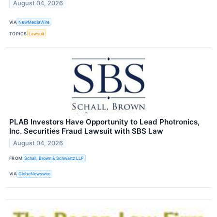
August 04, 2026
VIA
NewMediaWire
TOPICS
Lawsuit
PLAB Investors Have Opportunity to Lead Photronics,
Inc. Securities Fraud Lawsuit with SBS Law
August 04, 2026
FROM
Schall, Brown & Schwartz LLP
VIA
GlobeNewswire