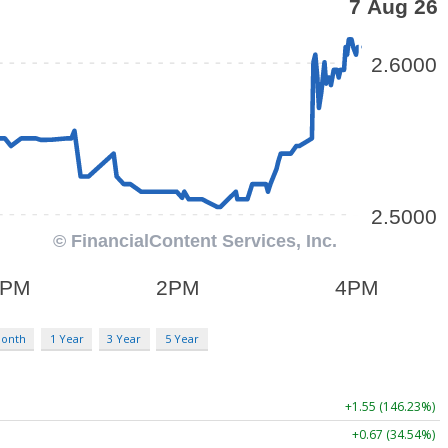
Month
1 Year
3 Year
5 Year
+1.55 (146.23%)
+0.67 (34.54%)