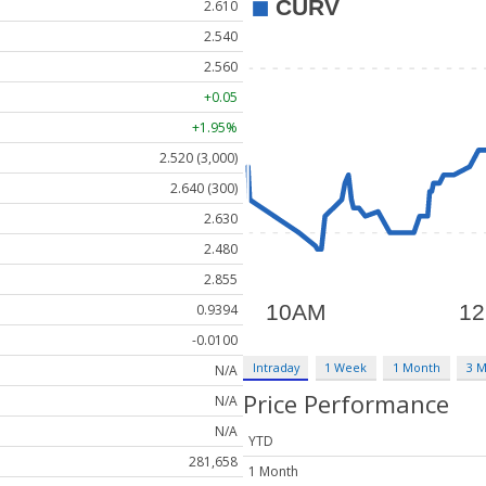
2.610
2.540
2.560
+0.05
+1.95%
2.520 (3,000)
2.640 (300)
2.630
2.480
2.855
0.9394
-0.0100
Intraday
1 Week
1 Month
3 
N/A
Price Performance
N/A
N/A
YTD
281,658
1 Month