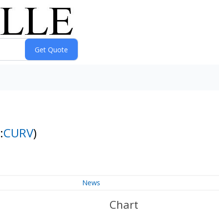
:
CURV
)
News
Chart