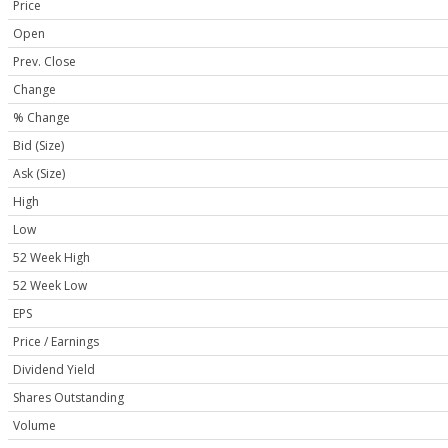
Price
Open
Prev. Close
Change
% Change
Bid (Size)
Ask (Size)
High
Low
52 Week High
52 Week Low
EPS
Price / Earnings
Dividend Yield
Shares Outstanding
Volume