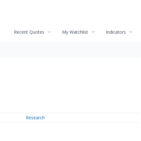
Recent Quotes
My Watchlist
Indicators
Research