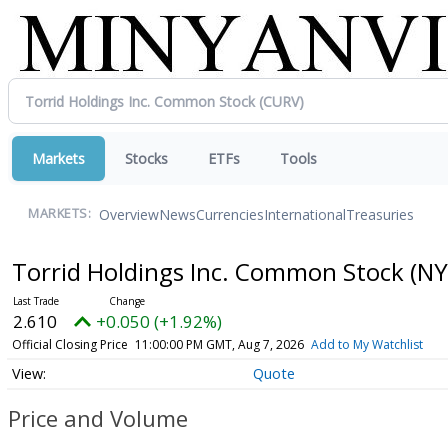
Markets
Stocks
ETFs
Tools
Overview
News
Currencies
International
Treasuries
MARKETS:
Torrid Holdings Inc. Common Stock
(NY
2.610
+0.050 (+1.92%)
Official Closing Price
11:00:00 PM GMT, Aug 7, 2026
Add to My Watchlist
Quote
Price and Volume