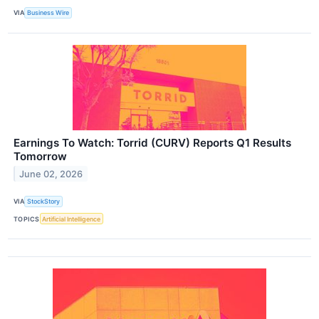
VIA
Business Wire
Earnings To Watch: Torrid (CURV) Reports Q1 Results
Tomorrow
June 02, 2026
VIA
StockStory
TOPICS
Artificial Intelligence