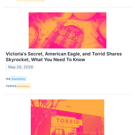
Victoria's Secret, American Eagle, and Torrid Shares
Skyrocket, What You Need To Know
May 26, 2026
VIA
StockStory
TOPICS
Economy