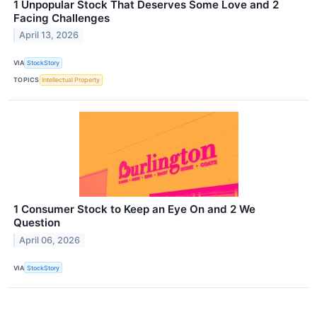
1 Unpopular Stock That Deserves Some Love and 2
Facing Challenges
April 13, 2026
VIA
StockStory
TOPICS
Intellectual Property
1 Consumer Stock to Keep an Eye On and 2 We
Question
April 06, 2026
VIA
StockStory