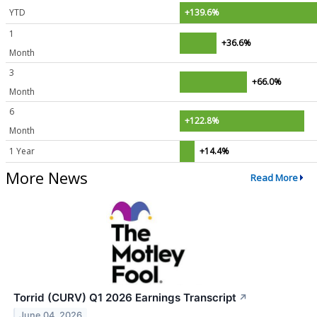
YTD
+139.6%
1
+36.6%
Month
3
+66.0%
Month
6
+122.8%
Month
1 Year
+14.4%
More News
Read More
Torrid (CURV) Q1 2026 Earnings Transcript
↗
June 04, 2026