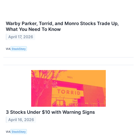
Warby Parker, Torrid, and Monro Stocks Trade Up,
What You Need To Know
April 17, 2026
VIA
StockStory
3 Stocks Under $10 with Warning Signs
April 16, 2026
VIA
StockStory