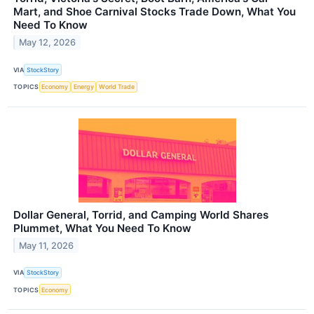
Mart, and Shoe Carnival Stocks Trade Down, What You
Need To Know
May 12, 2026
VIA
StockStory
TOPICS
Economy
Energy
World Trade
Dollar General, Torrid, and Camping World Shares
Plummet, What You Need To Know
May 11, 2026
VIA
StockStory
TOPICS
Economy