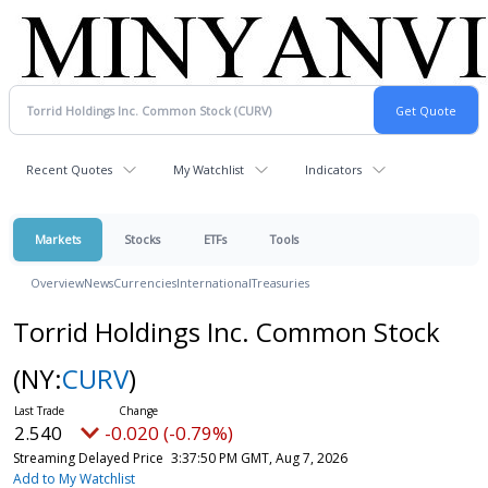
Recent Quotes
My Watchlist
Indicators
Markets
Stocks
ETFs
Tools
Overview
News
Currencies
International
Treasuries
Torrid Holdings Inc. Common Stock
(NY:
CURV
)
2.540
-0.020 (-0.79%)
Streaming Delayed Price
3:37:50 PM GMT, Aug 7, 2026
Add to My Watchlist