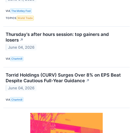
VIA
The Motley Fool
TOPICS
World Trade
Thursday's after hours session: top gainers and
losers
↗
June 04, 2026
VIA
Chartmill
Torrid Holdings (CURV) Surges Over 8% on EPS Beat
Despite Cautious Full-Year Guidance
↗
June 04, 2026
VIA
Chartmill