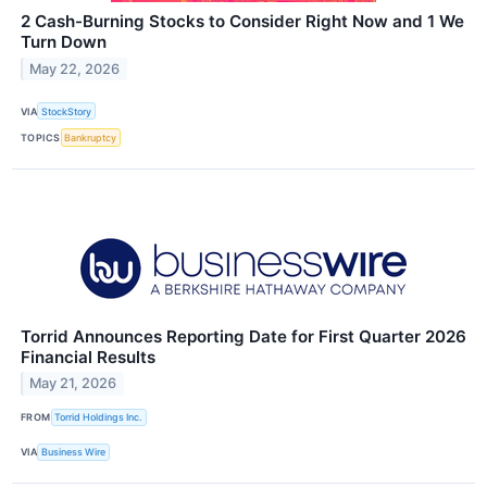
2 Cash-Burning Stocks to Consider Right Now and 1 We
Turn Down
May 22, 2026
VIA
StockStory
TOPICS
Bankruptcy
Torrid Announces Reporting Date for First Quarter 2026
Financial Results
May 21, 2026
FROM
Torrid Holdings Inc.
VIA
Business Wire