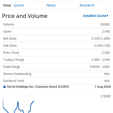
Quote
News
Research
Price and Volume
Detailed Quote
Volume
30,842
Open
2.540
Bid (Size)
2.530 (1,000)
Ask (Size)
2.540 (100)
Prev. Close
2.560
Today's Range
2.480 - 2.540
52wk Range
0.9394 - 2.855
Shares Outstanding
N/A
Dividend Yield
N/A