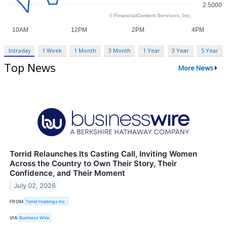
Intraday
1 Week
1 Month
3 Month
1 Year
3 Year
5 Year
Top News
More News
Torrid Relaunches Its Casting Call, Inviting Women
Across the Country to Own Their Story, Their
Confidence, and Their Moment
July 02, 2026
FROM
Torrid Holdings Inc.
VIA
Business Wire