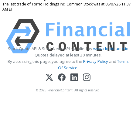
The last trade of Torrid Holdings Inc. Common Stock was at 08/07/26 11:37
AM ET
Stock Quote API & Stock News API supplied by
www.cloudquote.io
Quotes delayed at least 20 minutes.
By accessing this page, you agree to the
Privacy Policy
and
Terms
Of Service
.
© 2025 FinancialContent. All rights reserved.