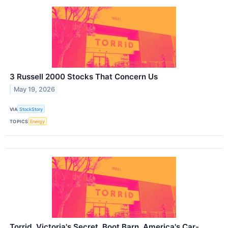
3 Russell 2000 Stocks That Concern Us
May 19, 2026
VIA
StockStory
TOPICS
Energy
Torrid, Victoria's Secret, Boot Barn, America's Car-