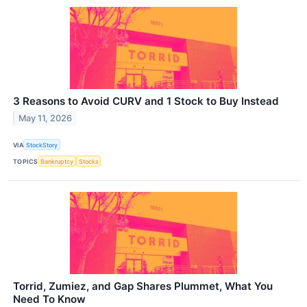
3 Reasons to Avoid CURV and 1 Stock to Buy Instead
May 11, 2026
VIA
StockStory
TOPICS
Bankruptcy
Stocks
Torrid, Zumiez, and Gap Shares Plummet, What You
Need To Know