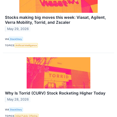
Stocks making big moves this week: Viasat, Agilent,
Verra Mobility, Torrid, and Zscaler
May 29, 2026
VIA
StockStory
TOPICS
Artificial Intelligence
Why Is Torrid (CURV) Stock Rocketing Higher Today
May 28, 2026
VIA
StockStory
TOPICS
Initial Public Offering