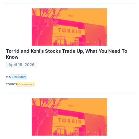
Torrid and Kohl's Stocks Trade Up, What You Need To
Know
April 15, 2026
VIA
StockStory
TOPICS
Government