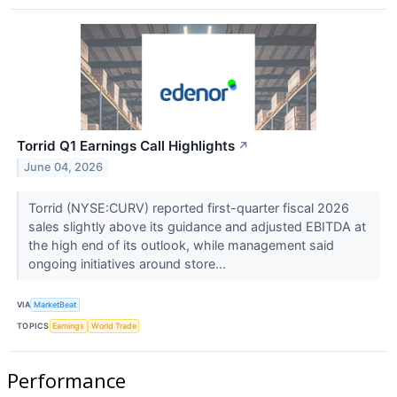
Torrid Q1 Earnings Call Highlights
↗
June 04, 2026
Torrid (NYSE:CURV) reported first-quarter fiscal 2026
sales slightly above its guidance and adjusted EBITDA at
the high end of its outlook, while management said
ongoing initiatives around store...
VIA
MarketBeat
TOPICS
Earnings
World Trade
Performance