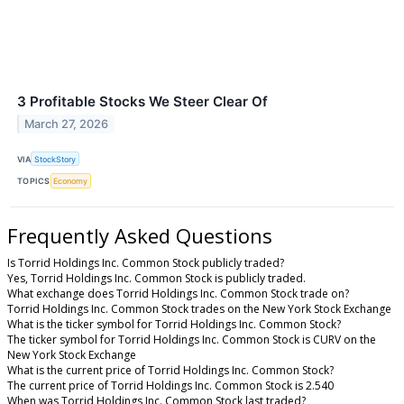
3 Profitable Stocks We Steer Clear Of
March 27, 2026
VIA
StockStory
TOPICS
Economy
Frequently Asked Questions
Is Torrid Holdings Inc. Common Stock publicly traded?
Yes, Torrid Holdings Inc. Common Stock is publicly traded.
What exchange does Torrid Holdings Inc. Common Stock trade on?
Torrid Holdings Inc. Common Stock trades on the New York Stock Exchange
What is the ticker symbol for Torrid Holdings Inc. Common Stock?
The ticker symbol for Torrid Holdings Inc. Common Stock is CURV on the
New York Stock Exchange
What is the current price of Torrid Holdings Inc. Common Stock?
The current price of Torrid Holdings Inc. Common Stock is 2.540
When was Torrid Holdings Inc. Common Stock last traded?