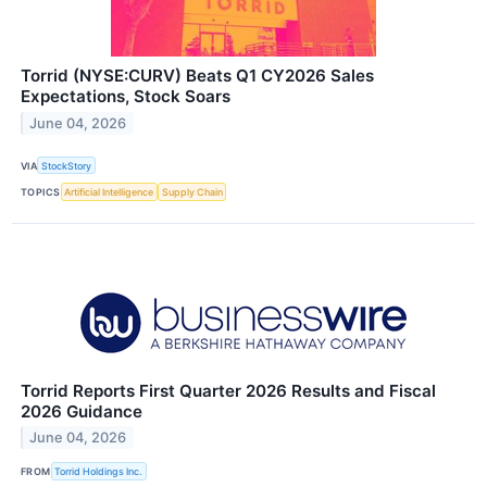
Torrid (NYSE:CURV) Beats Q1 CY2026 Sales
Expectations, Stock Soars
June 04, 2026
VIA
StockStory
TOPICS
Artificial Intelligence
Supply Chain
Torrid Reports First Quarter 2026 Results and Fiscal
2026 Guidance
June 04, 2026
FROM
Torrid Holdings Inc.