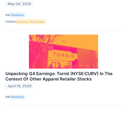
May 04, 2026
VIA
StockStory
TOPICS
Economy
World Trade
Unpacking Q4 Earnings: Torrid (NYSE:CURV) In The
Context Of Other Apparel Retailer Stocks
April 19, 2026
VIA
StockStory