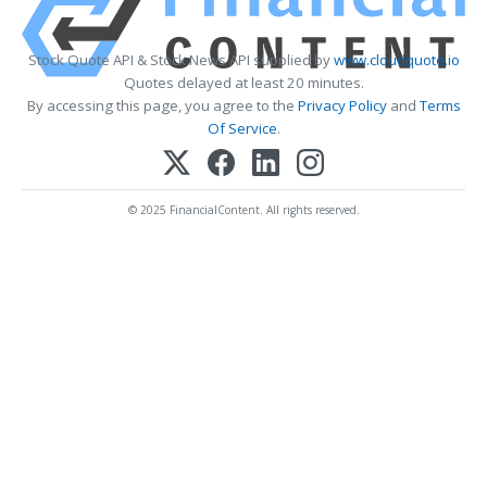
Stock Quote API & Stock News API supplied by
www.cloudquote.io
Quotes delayed at least 20 minutes.
By accessing this page, you agree to the
Privacy Policy
and
Terms
Of Service
.
© 2025 FinancialContent. All rights reserved.