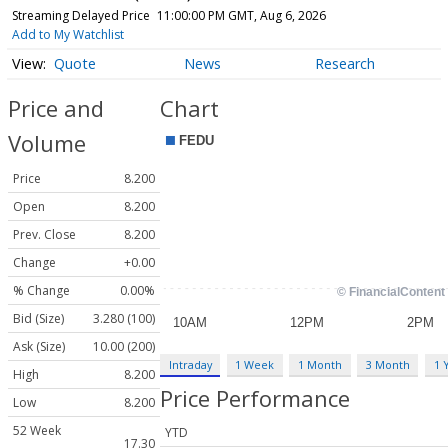
Streaming Delayed Price
11:00:00 PM GMT, Aug 6, 2026
Add to My Watchlist
Quote
News
Research
Price and
Chart
Volume
Price
8.200
Open
8.200
Prev. Close
8.200
Change
+0.00
% Change
0.00%
Bid (Size)
3.280 (100)
Ask (Size)
10.00 (200)
Intraday
1 Week
1 Month
3 Month
1 
High
8.200
Price Performance
Low
8.200
52 Week
YTD
17.30