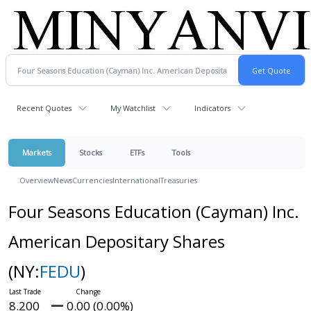
Recent Quotes
My Watchlist
Indicators
Markets
Stocks
ETFs
Tools
Overview
News
Currencies
International
Treasuries
Four Seasons Education (Cayman) Inc.
American Depositary Shares
(NY:
FEDU
)
8.200
0.00 (0.00%)