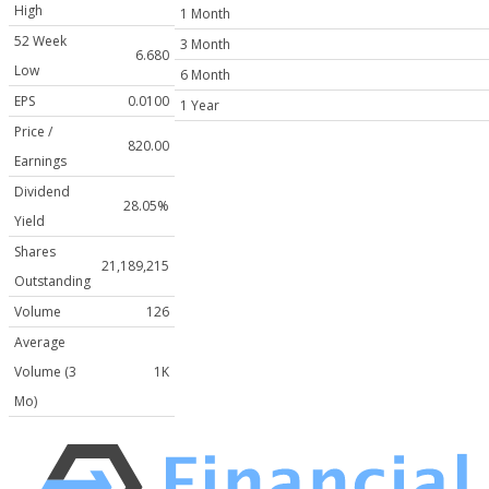
High
1 Month
52 Week
3 Month
6.680
Low
6 Month
EPS
0.0100
1 Year
Price /
820.00
Earnings
Dividend
28.05%
Yield
Shares
21,189,215
Outstanding
Volume
126
Average
Volume (3
1K
Mo)