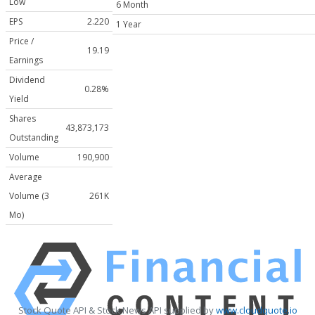
Low
6 Month
EPS
2.220
1 Year
Price /
19.19
Earnings
Dividend
0.28%
Yield
Shares
43,873,173
Outstanding
Volume
190,900
Average
Volume (3
261K
Mo)
Stock Quote API & Stock News API supplied by
www.cloudquote.io