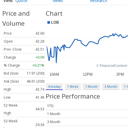
Quote
News
Research
Price and
Chart
Volume
Price
42.60
Open
42.28
Prev. Close
42.51
Change
+0.09
% Change
+0.21%
Bid (Size)
17.97 (200)
Ask (Size)
48.61 (200)
Intraday
1 Week
1 Month
3 Month
1 
High
42.74
Price Performance
Low
41.48
52 Week
YTD
44.53
High
1 Month
52 Week
3 Month
29.36