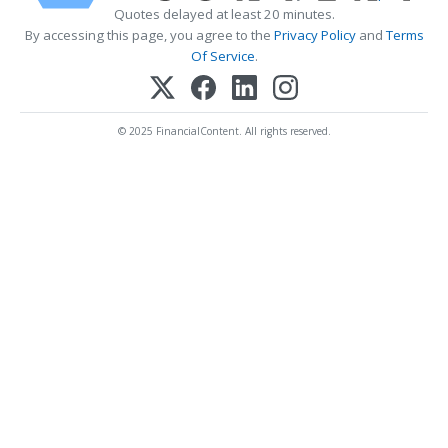
Quotes delayed at least 20 minutes.
By accessing this page, you agree to the
Privacy Policy
and
Terms
Of Service
.
© 2025 FinancialContent. All rights reserved.