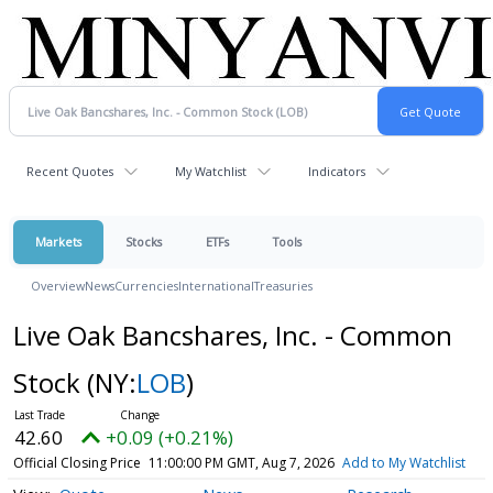
Recent Quotes
My Watchlist
Indicators
Markets
Stocks
ETFs
Tools
Overview
News
Currencies
International
Treasuries
Live Oak Bancshares, Inc. - Common
Stock
(NY:
LOB
)
42.60
+0.09 (+0.21%)
Official Closing Price
11:00:00 PM GMT, Aug 7, 2026
Add to My Watchlist