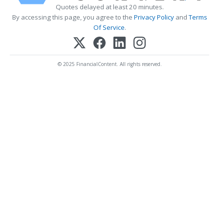
Quotes delayed at least 20 minutes.
By accessing this page, you agree to the
Privacy Policy
and
Terms
Of Service
.
© 2025 FinancialContent. All rights reserved.