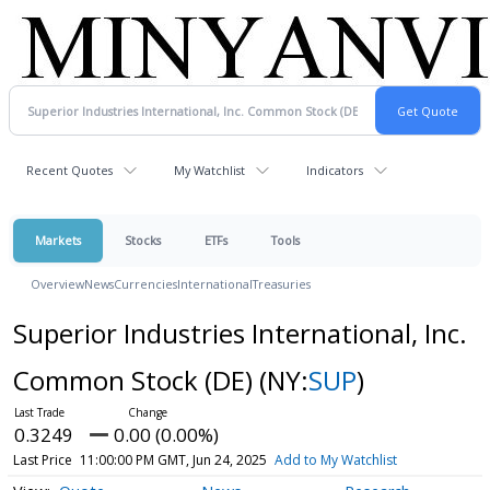
Recent Quotes
My Watchlist
Indicators
Markets
Stocks
ETFs
Tools
Overview
News
Currencies
International
Treasuries
Superior Industries International, Inc.
Common Stock (DE)
(NY:
SUP
)
0.3249
0.00 (0.00%)
Last Price
11:00:00 PM GMT, Jun 24, 2025
Add to My Watchlist