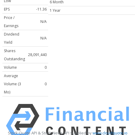
Low
6 Month
EPS
-11.36
1 Year
Price /
N/A
Earnings
Dividend
N/A
Yield
Shares
28,091,440
Outstanding
Volume
0
Average
Volume (3
0
Mo)
Stock Quote API & Stock News API supplied by
www.cloudquote.io