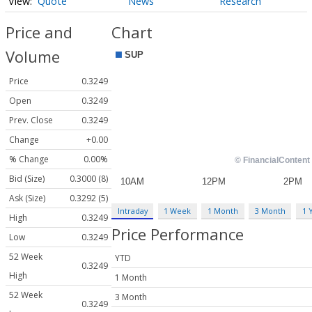
Quote
News
Research
Price and
Chart
Volume
Price
0.3249
Open
0.3249
Prev. Close
0.3249
Change
+0.00
% Change
0.00%
Bid (Size)
0.3000 (8)
Ask (Size)
0.3292 (5)
Intraday
1 Week
1 Month
3 Month
1 
High
0.3249
Price Performance
Low
0.3249
52 Week
YTD
0.3249
High
1 Month
52 Week
3 Month
0.3249