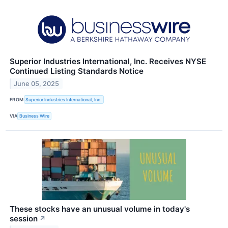
Superior Industries International, Inc. Receives NYSE
Continued Listing Standards Notice
June 05, 2025
FROM
Superior Industries International, Inc.
VIA
Business Wire
These stocks have an unusual volume in today's
session
↗