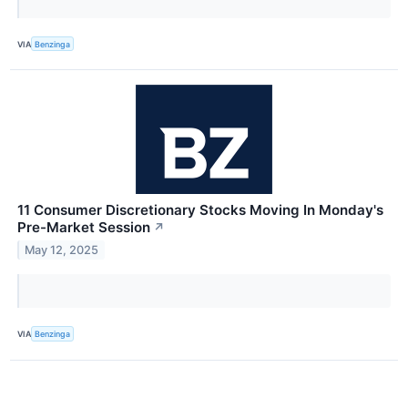
VIA
Benzinga
11 Consumer Discretionary Stocks Moving In Monday's
Pre-Market Session
↗
May 12, 2025
VIA
Benzinga