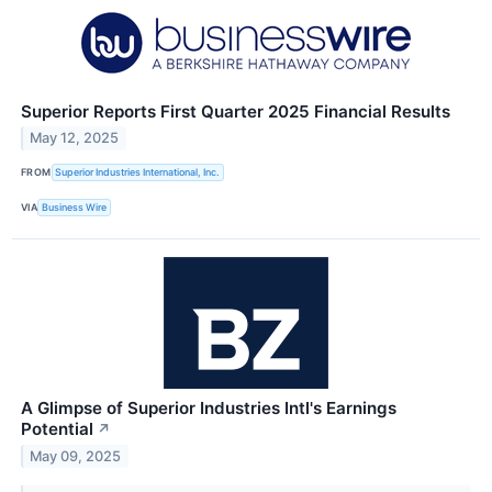
Superior Reports First Quarter 2025 Financial Results
May 12, 2025
FROM
Superior Industries International, Inc.
VIA
Business Wire
A Glimpse of Superior Industries Intl's Earnings
Potential
↗
May 09, 2025