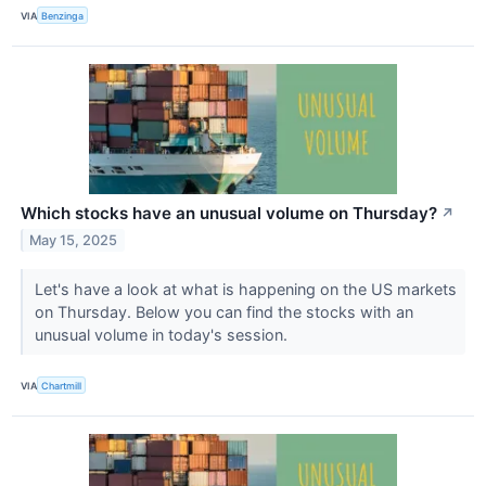
VIA
Benzinga
Which stocks have an unusual volume on Thursday?
↗
May 15, 2025
Let's have a look at what is happening on the US markets
on Thursday. Below you can find the stocks with an
unusual volume in today's session.
VIA
Chartmill