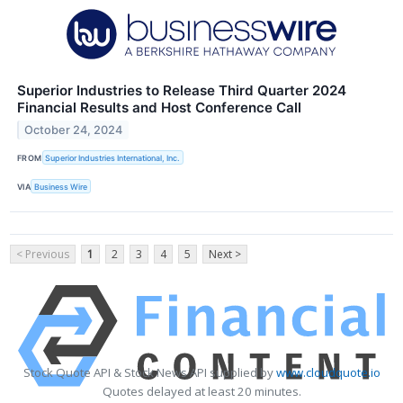
Superior Industries to Release Third Quarter 2024
Financial Results and Host Conference Call
October 24, 2024
FROM
Superior Industries International, Inc.
VIA
Business Wire
< Previous
1
2
3
4
5
Next >
Stock Quote API & Stock News API supplied by
www.cloudquote.io
Quotes delayed at least 20 minutes.