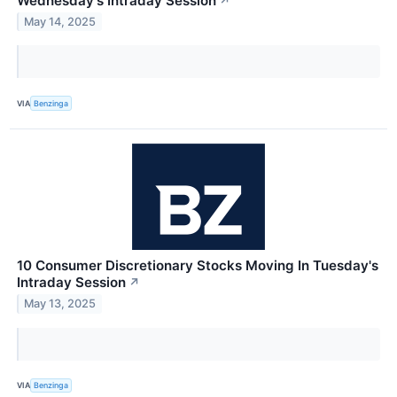
Wednesday's Intraday Session
↗
May 14, 2025
VIA
Benzinga
10 Consumer Discretionary Stocks Moving In Tuesday's
Intraday Session
↗
May 13, 2025
VIA
Benzinga