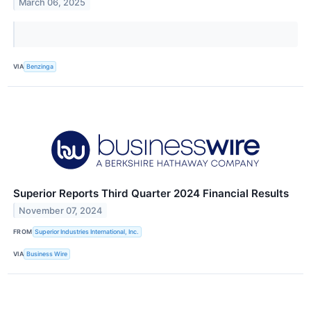
March 06, 2025
VIA
Benzinga
Superior Reports Third Quarter 2024 Financial Results
November 07, 2024
FROM
Superior Industries International, Inc.
VIA
Business Wire