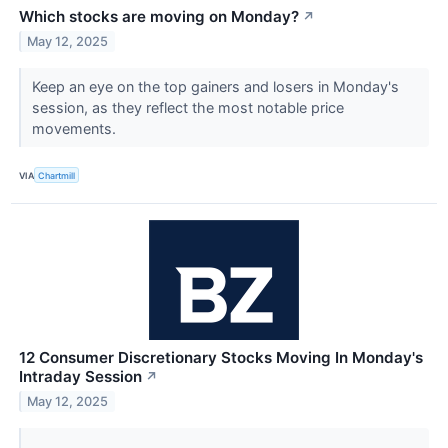
Which stocks are moving on Monday?
↗
May 12, 2025
Keep an eye on the top gainers and losers in Monday's
session, as they reflect the most notable price
movements.
VIA
Chartmill
12 Consumer Discretionary Stocks Moving In Monday's
Intraday Session
↗
May 12, 2025