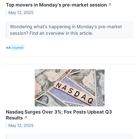
Top movers in Monday's pre-market session
↗
May 12, 2025
Wondering what's happening in Monday's pre-market
session? Find an overview in this article.
VIA
Chartmill
Nasdaq Surges Over 3%; Fox Posts Upbeat Q3
Results
↗
May 12, 2025