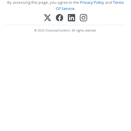
By accessing this page, you agree to the
Privacy Policy
and
Terms
Of Service
.
© 2025 FinancialContent. All rights reserved.