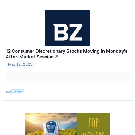
12 Consumer Discretionary Stocks Moving In Monday's
After-Market Session
↗
May 12, 2025
VIA
Benzinga