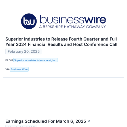
Superior Industries to Release Fourth Quarter and Full
Year 2024 Financial Results and Host Conference Call
February 20, 2025
FROM
Superior Industries International, Inc.
VIA
Business Wire
Earnings Scheduled For March 6, 2025
↗