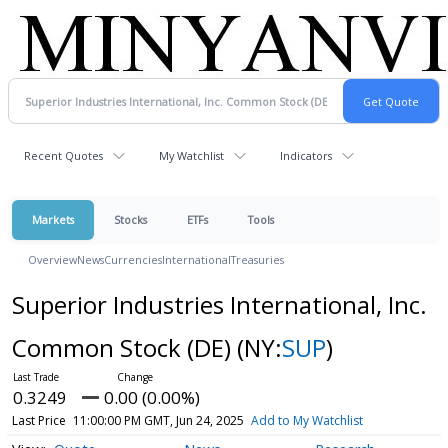
Recent Quotes
My Watchlist
Indicators
Markets
Stocks
ETFs
Tools
Overview
News
Currencies
International
Treasuries
Superior Industries International, Inc.
Common Stock (DE)
(NY:
SUP
)
0.3249
0.00 (0.00%)
Last Price
11:00:00 PM GMT, Jun 24, 2025
Add to My Watchlist