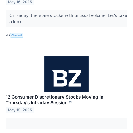
May 16, 2025
On Friday, there are stocks with unusual volume. Let's take
a look.
VIA
Chartmill
12 Consumer Discretionary Stocks Moving In
Thursday's Intraday Session
↗
May 15, 2025