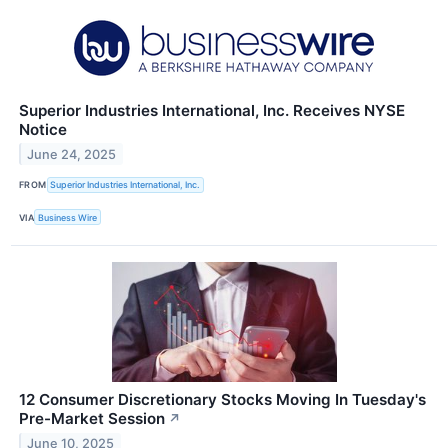
Superior Industries International, Inc. Receives NYSE
Notice
June 24, 2025
FROM
Superior Industries International, Inc.
VIA
Business Wire
12 Consumer Discretionary Stocks Moving In Tuesday's
Pre-Market Session
↗
June 10, 2025