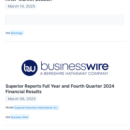
March 14, 2025
VIA
Benzinga
Superior Reports Full Year and Fourth Quarter 2024
Financial Results
March 06, 2025
FROM
Superior Industries International, Inc.
VIA
Business Wire