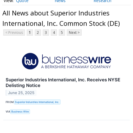
Quote
News
Research
All News about Superior Industries
International, Inc. Common Stock (DE)
< Previous
1
2
3
4
5
Next >
Superior Industries International, Inc. Receives NYSE
Delisting Notice
June 25, 2025
FROM
Superior Industries International, Inc.
VIA
Business Wire