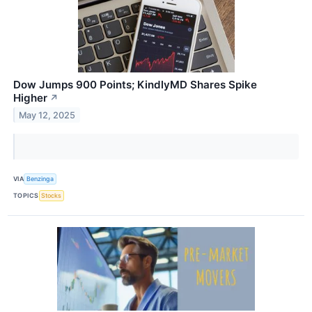
Dow Jumps 900 Points; KindlyMD Shares Spike
Higher
↗
May 12, 2025
VIA
Benzinga
TOPICS
Stocks