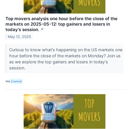
Top movers analysis one hour before the close of the
markets on 2025-05-12: top gainers and losers in
today's session.
↗
May 12, 2025
Curious to know what's happening on the US markets one
hour before the close of the markets on Monday? Join us
as we explore the top gainers and losers in today's
session.
VIA
Chartmill