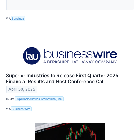
VIA
Benzinga
Superior Industries to Release First Quarter 2025
Financial Results and Host Conference Call
April 30, 2025
FROM
Superior Industries International, Inc.
VIA
Business Wire