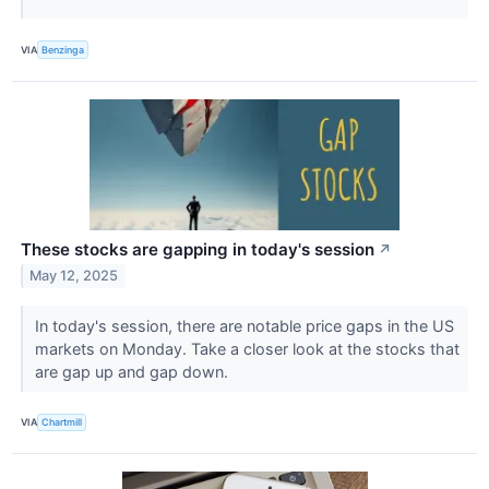
VIA
Benzinga
These stocks are gapping in today's session
↗
May 12, 2025
In today's session, there are notable price gaps in the US
markets on Monday. Take a closer look at the stocks that
are gap up and gap down.
VIA
Chartmill