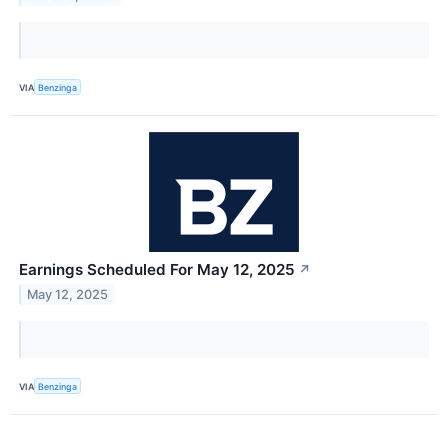
VIA
Benzinga
Earnings Scheduled For May 12, 2025
↗
May 12, 2025
VIA
Benzinga