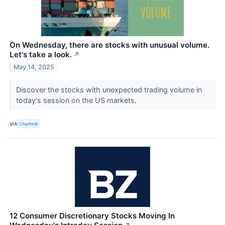
On Wednesday, there are stocks with unusual volume.
Let's take a look.
↗
May 14, 2025
Discover the stocks with unexpected trading volume in
today's session on the US markets.
VIA
Chartmill
12 Consumer Discretionary Stocks Moving In