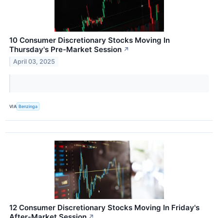
10 Consumer Discretionary Stocks Moving In
Thursday's Pre-Market Session
↗
April 03, 2025
VIA
Benzinga
12 Consumer Discretionary Stocks Moving In Friday's
After-Market Session
↗