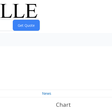
News
Chart