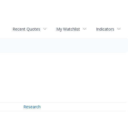
Recent Quotes
My Watchlist
Indicators
Research