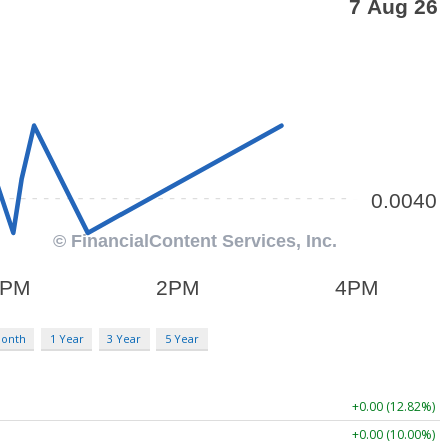
Month
1 Year
3 Year
5 Year
+0.00 (12.82%)
+0.00 (10.00%)