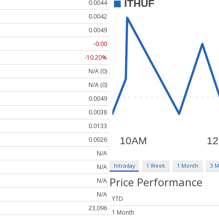
0.0044
0.0042
0.0049
-0.00
-10.20%
N/A (0)
N/A (0)
0.0049
0.0038
0.0133
0.0026
N/A
Intraday
1 Week
1 Month
3 
N/A
Price Performance
N/A
N/A
YTD
23,096
1 Month