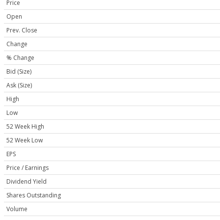
Price
Open
Prev. Close
Change
% Change
Bid (Size)
Ask (Size)
High
Low
52 Week High
52 Week Low
EPS
Price / Earnings
Dividend Yield
Shares Outstanding
Volume