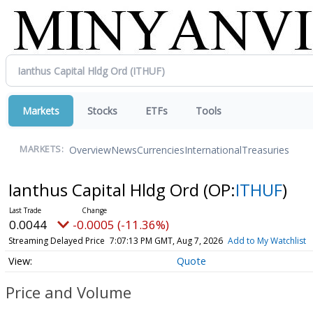
Markets
Stocks
ETFs
Tools
Overview
News
Currencies
International
Treasuries
MARKETS:
Ianthus Capital Hldg Ord
(OP:
ITHUF
)
0.0044
-0.0005 (-11.36%)
Streaming Delayed Price
7:07:13 PM GMT, Aug 7, 2026
Add to My Watchlist
Quote
Price and Volume