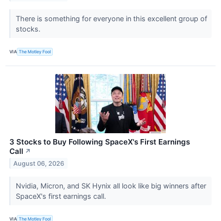
There is something for everyone in this excellent group of
stocks.
VIA
The Motley Fool
3 Stocks to Buy Following SpaceX's First Earnings
Call
↗
August 06, 2026
Nvidia, Micron, and SK Hynix all look like big winners after
SpaceX's first earnings call.
VIA
The Motley Fool