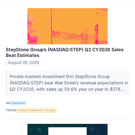
StepStone Group’s (NASDAQ:STEP) Q2 CY2026 Sales
Beat Estimates
August 06, 2026
Private markets investment firm StepStone Group
(NASDAQ:STEP) beat Wall Street’s revenue expectations in
Q2 CY2026, with sales up 59.6% year on year to $378....
VIA
StockStory
TOPICS
Artificial Intelligence
Earnings