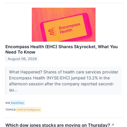
Encompass Health (EHC) Shares Skyrocket, What You
Need To Know
August 06, 2026
What Happened? Shares of health care services provider
Encompass Health (NYSE:EHC) jumped 13.2% in the
afternoon session after the company reported second-
qu...
VIA
StockStory
TOPICS
Artificial Intelligence
Which dow jones stocks are moving on Thursday?
↗