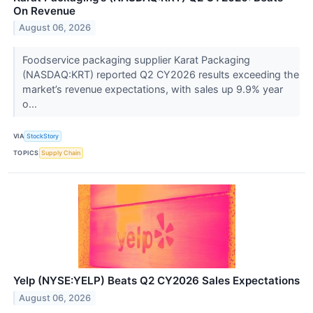
On Revenue
August 06, 2026
Foodservice packaging supplier Karat Packaging
(NASDAQ:KRT) reported Q2 CY2026 results exceeding the
market’s revenue expectations, with sales up 9.9% year
o...
VIA
StockStory
TOPICS
Supply Chain
Yelp (NYSE:YELP) Beats Q2 CY2026 Sales Expectations
August 06, 2026