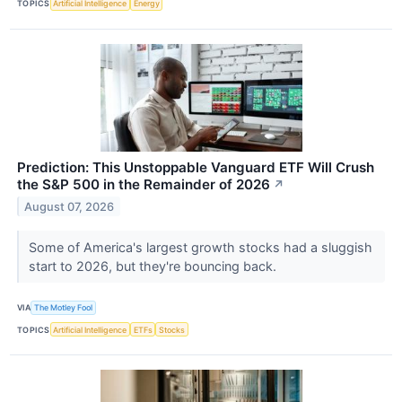
TOPICS
Artificial Intelligence
Energy
Prediction: This Unstoppable Vanguard ETF Will Crush
the S&P 500 in the Remainder of 2026
↗
August 07, 2026
Some of America's largest growth stocks had a sluggish
start to 2026, but they're bouncing back.
VIA
The Motley Fool
TOPICS
Artificial Intelligence
ETFs
Stocks