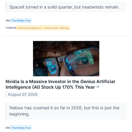
SpaceX turned in a solid quarter, but headwinds remain.
VIA
The Motley Fool
TOPICS
Artificial Intelligence
Initial Public Offering
Nvidia Is a Massive Investor in the Genius Artificial
Intelligence (AI) Stock Up 170% This Year
↗
August 07, 2026
Nebius has crushed it so far in 2026, but this is just the
beginning.
VIA
The Motley Fool