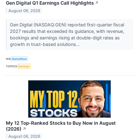
Gen Digital Q1 Earnings Call Highlights
↗
August 06, 2026
Gen Digital (NASDAQ:GEN) reported first-quarter fiscal
2027 results that exceeded its guidance, with revenue,
bookings and earnings rising at double-digit rates as
growth in trust-based solutions...
VIA
MarketBeat
TOPICS
Earnings
My 12 Top-Ranked Stocks to Buy Now in August
(2026)
↗
August 06, 2026