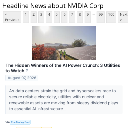
Headline News about NVIDIA Corp
...
<
1
2
3
4
5
6
7
8
9
99
100
Next
Previous
>
The Hidden Winners of the AI Power Crunch: 3 Utilities
to Watch
↗
August 07, 2026
As data centers strain the grid and hyperscalers race to
secure reliable electricity, utilities with nuclear and
renewable assets are moving from sleepy dividend plays
to essential AI infrastructure...
VIA
The Motley Fool