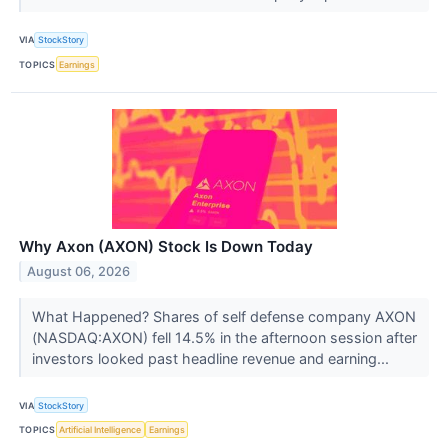
VIA
StockStory
TOPICS
Earnings
Why Axon (AXON) Stock Is Down Today
August 06, 2026
What Happened? Shares of self defense company AXON
(NASDAQ:AXON) fell 14.5% in the afternoon session after
investors looked past headline revenue and earning...
VIA
StockStory
TOPICS
Artificial Intelligence
Earnings