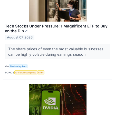
Tech Stocks Under Pressure: 1 Magnificent ETF to Buy
on the Dip
↗
August 07, 2026
The share prices of even the most valuable businesses
can be highly volatile during earnings season.
VIA
The Motley Fool
TOPICS
Artificial Intelligence
ETFs