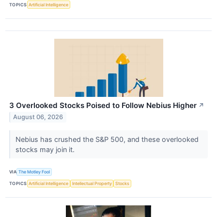
TOPICS
Artificial Intelligence
3 Overlooked Stocks Poised to Follow Nebius Higher
↗
August 06, 2026
Nebius has crushed the S&P 500, and these overlooked
stocks may join it.
VIA
The Motley Fool
TOPICS
Artificial Intelligence
Intellectual Property
Stocks