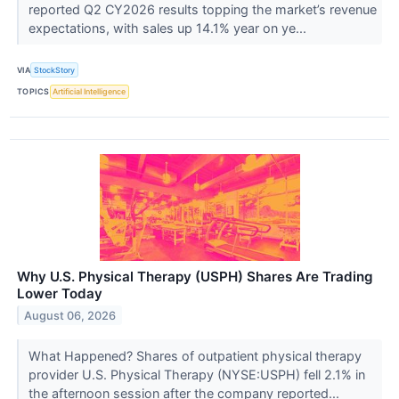
reported Q2 CY2026 results topping the market’s revenue
expectations, with sales up 14.1% year on ye...
VIA
StockStory
TOPICS
Artificial Intelligence
Why U.S. Physical Therapy (USPH) Shares Are Trading
Lower Today
August 06, 2026
What Happened? Shares of outpatient physical therapy
provider U.S. Physical Therapy (NYSE:USPH) fell 2.1% in
the afternoon session after the company reported...