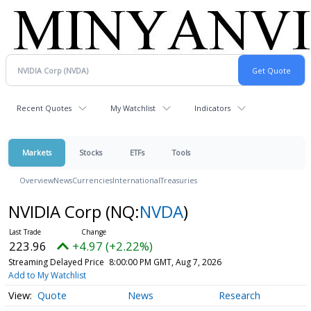
Recent Quotes
My Watchlist
Indicators
Markets
Stocks
ETFs
Tools
Overview
News
Currencies
International
Treasuries
NVIDIA Corp
(NQ:
NVDA
)
223.96
+4.97 (+2.22%)
Streaming Delayed Price
8:00:00 PM GMT, Aug 7, 2026
Add to My Watchlist
Quote
News
Research