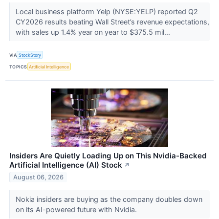
Local business platform Yelp (NYSE:YELP) reported Q2
CY2026 results beating Wall Street’s revenue expectations,
with sales up 1.4% year on year to $375.5 mil...
VIA
StockStory
TOPICS
Artificial Intelligence
Insiders Are Quietly Loading Up on This Nvidia-Backed
Artificial Intelligence (AI) Stock
↗
August 06, 2026
Nokia insiders are buying as the company doubles down
on its AI-powered future with Nvidia.