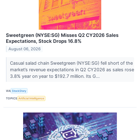
Sweetgreen (NYSE:SG) Misses Q2 CY2026 Sales
Expectations, Stock Drops 16.8%
August 06, 2026
Casual salad chain Sweetgreen (NYSE:SG) fell short of the
market’s revenue expectations in Q2 CY2026 as sales rose
3.8% year on year to $192.7 million. Its G...
VIA
StockStory
TOPICS
Artificial Intelligence