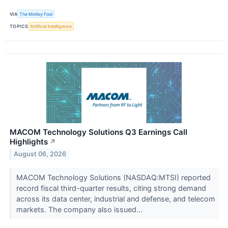
VIA
The Motley Fool
TOPICS
Artificial Intelligence
MACOM Technology Solutions Q3 Earnings Call
Highlights
↗
August 06, 2026
MACOM Technology Solutions (NASDAQ:MTSI) reported
record fiscal third-quarter results, citing strong demand
across its data center, industrial and defense, and telecom
markets. The company also issued...