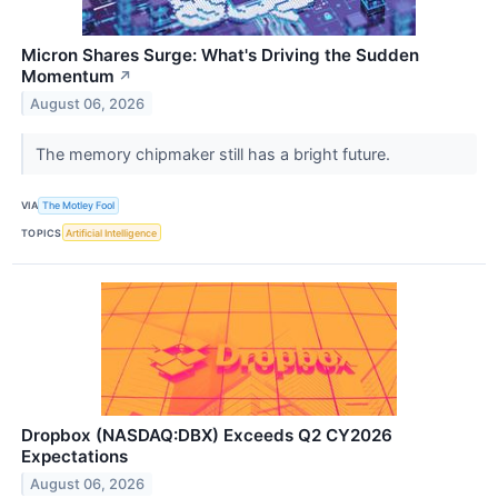
Micron Shares Surge: What's Driving the Sudden
Momentum
↗
August 06, 2026
The memory chipmaker still has a bright future.
VIA
The Motley Fool
TOPICS
Artificial Intelligence
Dropbox (NASDAQ:DBX) Exceeds Q2 CY2026
Expectations
August 06, 2026