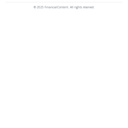
© 2025 FinancialContent. All rights reserved.