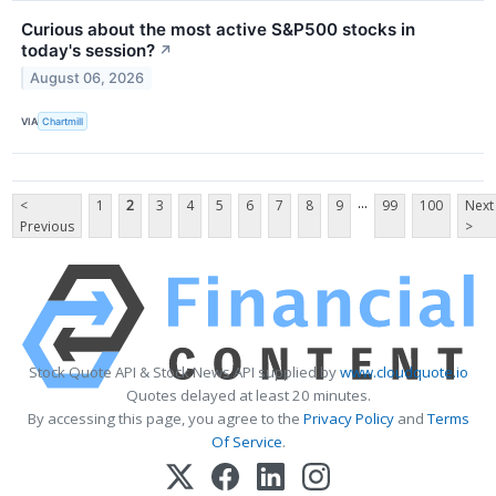
Curious about the most active S&P500 stocks in
today's session?
↗
August 06, 2026
VIA
Chartmill
...
<
1
2
3
4
5
6
7
8
9
99
100
Next
Previous
>
Stock Quote API & Stock News API supplied by
www.cloudquote.io
Quotes delayed at least 20 minutes.
By accessing this page, you agree to the
Privacy Policy
and
Terms
Of Service
.