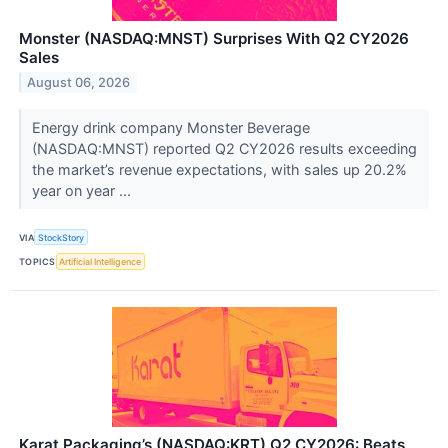
Monster (NASDAQ:MNST) Surprises With Q2 CY2026
Sales
August 06, 2026
Energy drink company Monster Beverage
(NASDAQ:MNST) reported Q2 CY2026 results exceeding
the market’s revenue expectations, with sales up 20.2%
year on year ...
VIA
StockStory
TOPICS
Artificial Intelligence
Karat Packaging’s (NASDAQ:KRT) Q2 CY2026: Beats