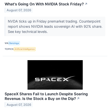
What's Going On With NVIDIA Stock Friday?
↗
August 07, 2026
NVDA ticks up in Friday premarket trading. Counterpoint
report shows NVIDIA leads sovereign AI with 92% share.
See key technical levels.
VIA
Benzinga
TOPICS
Artificial Intelligence
SpaceX Shares Fail to Launch Despite Soaring
Revenue. Is the Stock a Buy on the Dip?
↗
August 07, 2026