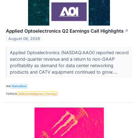
Applied Optoelectronics Q2 Earnings Call Highlights
↗
August 06, 2026
Applied Optoelectronics (NASDAQ:AAOI) reported record
second-quarter revenue and a return to non-GAAP
profitability as demand for data center networking
products and CATV equipment continued to grow....
VIA
MarketBeat
TOPICS
Artificial Intelligence
Earnings