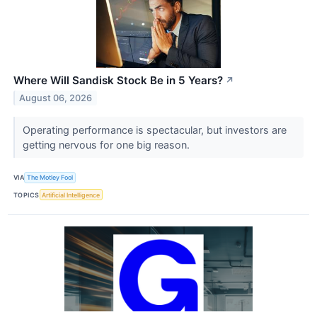
Where Will Sandisk Stock Be in 5 Years?
↗
August 06, 2026
Operating performance is spectacular, but investors are
getting nervous for one big reason.
VIA
The Motley Fool
TOPICS
Artificial Intelligence