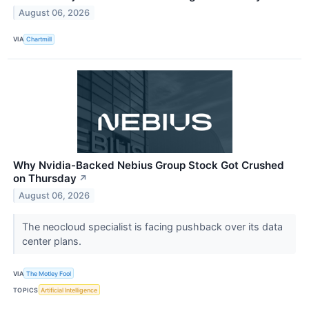
August 06, 2026
VIA
Chartmill
Why Nvidia-Backed Nebius Group Stock Got Crushed
on Thursday
↗
August 06, 2026
The neocloud specialist is facing pushback over its data
center plans.
VIA
The Motley Fool
TOPICS
Artificial Intelligence