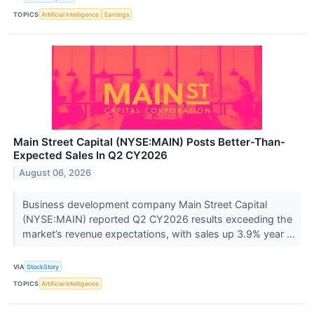
TOPICS
Artificial Intelligence
Earnings
Main Street Capital (NYSE:MAIN) Posts Better-Than-
Expected Sales In Q2 CY2026
August 06, 2026
Business development company Main Street Capital
(NYSE:MAIN) reported Q2 CY2026 results exceeding the
market’s revenue expectations, with sales up 3.9% year ...
VIA
StockStory
TOPICS
Artificial Intelligence