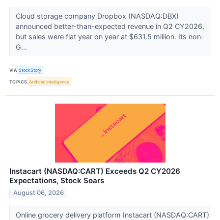
Cloud storage company Dropbox (NASDAQ:DBX)
announced better-than-expected revenue in Q2 CY2026,
but sales were flat year on year at $631.5 million. Its non-
G...
VIA
StockStory
TOPICS
Artificial Intelligence
Instacart (NASDAQ:CART) Exceeds Q2 CY2026
Expectations, Stock Soars
August 06, 2026
Online grocery delivery platform Instacart (NASDAQ:CART)