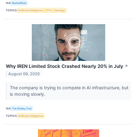
VIA
MarketBeat
TOPICS
Artificial Intelligence
ETFs
Earnings
Why IREN Limited Stock Crashed Nearly 20% in July
↗
August 06, 2026
The company is trying to compete in AI infrastructure, but
is moving slowly.
VIA
The Motley Fool
TOPICS
Artificial Intelligence