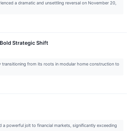
perienced a dramatic and unsettling reversal on November 20,
Bold Strategic Shift
ransitioning from its roots in modular home construction to
 powerful jolt to financial markets, significantly exceeding