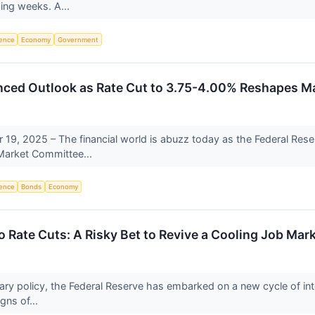
ing weeks. A...
igence
Economy
Government
nced Outlook as Rate Cut to 3.75-4.00% Reshapes M
9, 2025 – The financial world is abuzz today as the Federal Reser
Market Committee...
igence
Bonds
Economy
o Rate Cuts: A Risky Bet to Revive a Cooling Job Mar
tary policy, the Federal Reserve has embarked on a new cycle of inter
gns of...