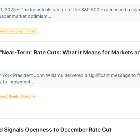
2025 – The Industrials sector of the S&P 500 experienced a signif
roader market optimism...
igence
Economy
Stocks
 "Near-Term" Rate Cuts: What It Means for Markets 
York President John Williams delivered a significant message to f
y to implement...
igence
Bonds
Economy
ed Signals Openness to December Rate Cut