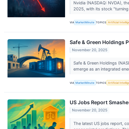
Nvidia (NASDAQ: NVDA), the u
2025, with its stock "turning
VIA
MarketMinute
TOPICS
Artificial Intell
Safe & Green Holdings Pi
November 20, 2025
Safe & Green Holdings (NASD
emerge as an integrated ener
VIA
MarketMinute
TOPICS
Artificial Intell
US Jobs Report Smashes
November 20, 2025
The latest US jobs report, c