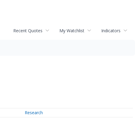
Recent Quotes
My Watchlist
Indicators
Research