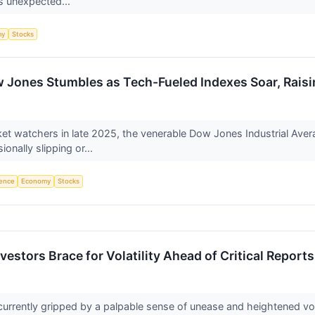
is unexpected...
my
Stocks
 Jones Stumbles as Tech-Fueled Indexes Soar, Raisin
rket watchers in late 2025, the venerable Dow Jones Industrial Ave
nally slipping or...
igence
Economy
Stocks
vestors Brace for Volatility Ahead of Critical Reports
 currently gripped by a palpable sense of unease and heightened vol