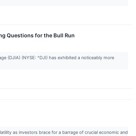
g Questions for the Bull Run
rage (DJIA) (NYSE: ^DJI) has exhibited a noticeably more
atility as investors brace for a barrage of crucial economic and