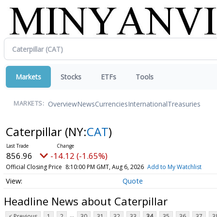
Markets
Stocks
ETFs
Tools
Overview
News
Currencies
International
Treasuries
MARKETS:
Caterpillar
(NY:
CAT
)
856.96
-14.12 (-1.65%)
Official Closing Price
8:10:00 PM GMT, Aug 6, 2026
Add to My Watchlist
Quote
Headline News about Caterpillar
...
< Previous
1
2
30
31
32
33
34
35
36
37
3