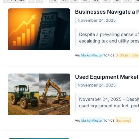
Businesses Navigate a P
November 24, 2025
Despite a prevailing sense o
escalating tax and utility pre
VIA
MarketMinute
TOPICS
Artificial Intell
Used Equipment Market D
November 24, 2025
November 24, 2025 – Despite 
used equipment market, partic
VIA
MarketMinute
TOPICS
Economy