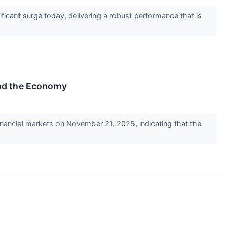
icant surge today, delivering a robust performance that is
and the Economy
inancial markets on November 21, 2025, indicating that the