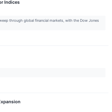
r Indices
eep through global financial markets, with the Dow Jones
 Expansion