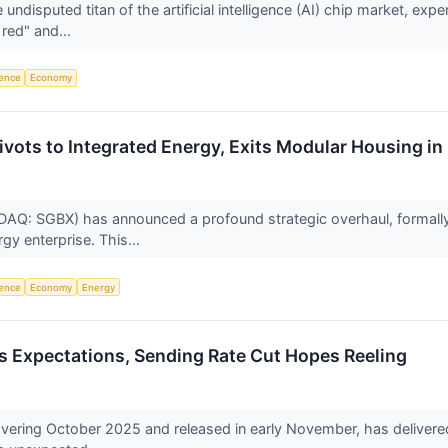
ndisputed titan of the artificial intelligence (AI) chip market, ex
 red" and...
igence
Economy
vots to Integrated Energy, Exits Modular Housing in 
AQ: SGBX) has announced a profound strategic overhaul, formally t
gy enterprise. This...
igence
Economy
Energy
 Expectations, Sending Rate Cut Hopes Reeling
overing October 2025 and released in early November, has delivered a