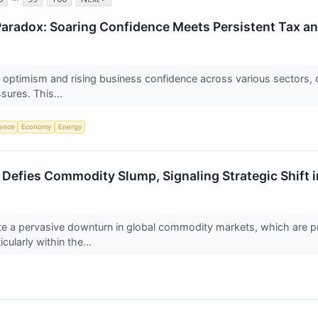
aradox: Soaring Confidence Meets Persistent Tax an
f optimism and rising business confidence across various sectors, 
ssures. This...
igence
Economy
Energy
efies Commodity Slump, Signaling Strategic Shift i
a pervasive downturn in global commodity markets, which are proje
ularly within the...