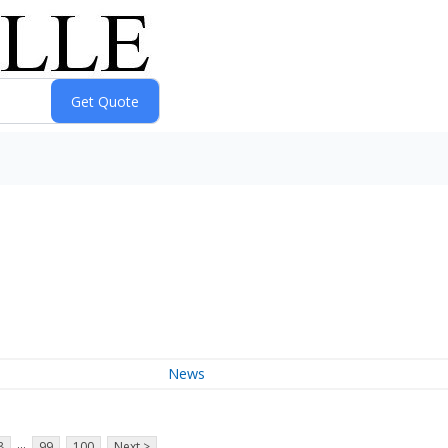
News
...
8
99
100
Next >