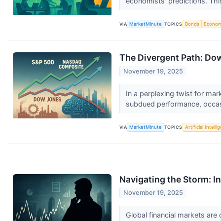
economists' predictions. Th
VIA
MarketMinute
TOPICS
Bonds
Econo
The Divergent Path: Dow
November 19, 2025
In a perplexing twist for ma
subdued performance, occasio
VIA
MarketMinute
TOPICS
Artificial Intell
Navigating the Storm: In
November 19, 2025
Global financial markets are