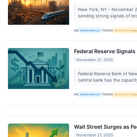
New York, NY – November 21, 
sending strong signals of b
VIA
MarketMinute
TOPICS
Artificial Intell
Federal Reserve Signals
November 21, 2025
Federal Reserve Bank of New 
central bank has the capacit
VIA
MarketMinute
TOPICS
Artificial Intell
Wall Street Surges as F
November 21, 2025