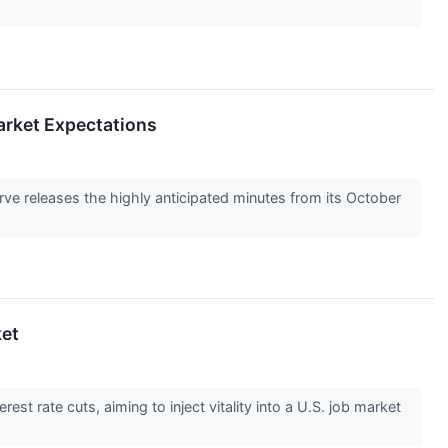
arket Expectations
ve releases the highly anticipated minutes from its October
ket
est rate cuts, aiming to inject vitality into a U.S. job market