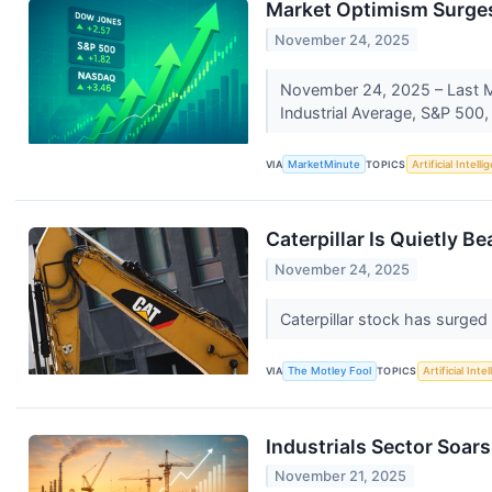
Market Optimism Surges:
November 24, 2025
November 24, 2025 – Last Mo
Industrial Average, S&P 500
VIA
MarketMinute
TOPICS
Artificial Intell
Caterpillar Is Quietly B
November 24, 2025
Caterpillar stock has surged
VIA
The Motley Fool
TOPICS
Artificial Inte
Industrials Sector Soa
November 21, 2025