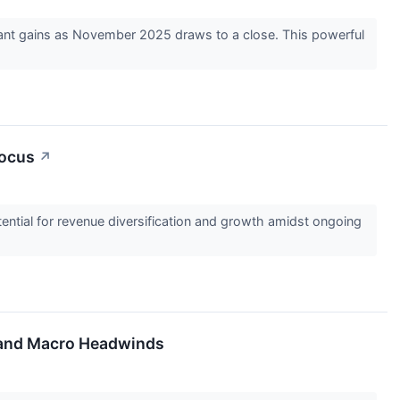
icant gains as November 2025 draws to a close. This powerful
Focus
↗
otential for revenue diversification and growth amidst ongoing
s and Macro Headwinds