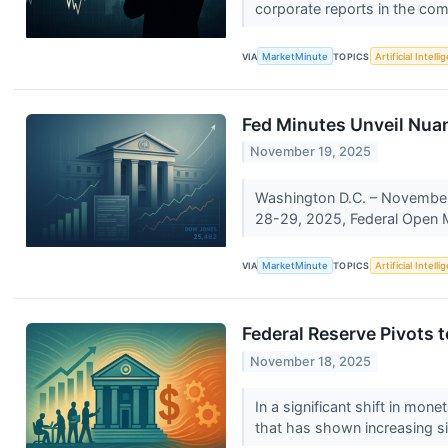
corporate reports in the com
VIA
MarketMinute
TOPICS
Artificial Intell
Fed Minutes Unveil Nua
November 19, 2025
Washington D.C. – November 1
28-29, 2025, Federal Open 
VIA
MarketMinute
TOPICS
Artificial Intell
Federal Reserve Pivots t
November 18, 2025
In a significant shift in mone
that has shown increasing si