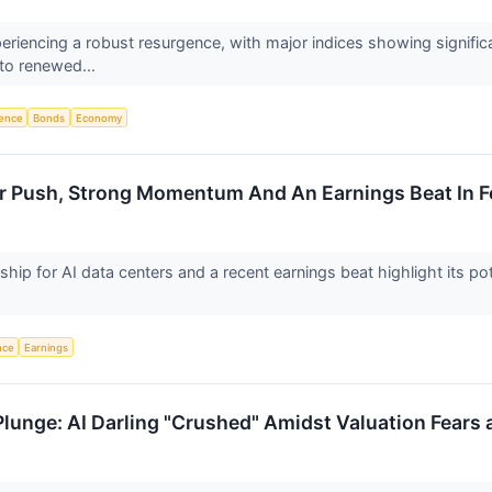
periencing a robust resurgence, with major indices showing signif
 to renewed...
igence
Bonds
Economy
ter Push, Strong Momentum And An Earnings Beat In 
ership for AI data centers and a recent earnings beat highlight its p
ence
Earnings
Plunge: AI Darling "Crushed" Amidst Valuation Fear