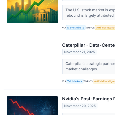
The U.S. stock market is ex
rebound is largely attributed
VIA
MarketMinute
TOPICS
Artificial Intell
Caterpillar - Data‑Cen
November 21, 2025
Caterpillar's strategic partn
market challenges.
VIA
Talk Markets
TOPICS
Artificial Intellig
Nvidia's Post-Earnings 
November 20, 2025