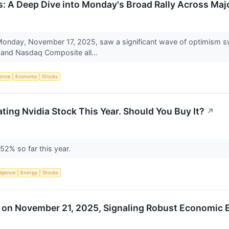
 A Deep Dive into Monday's Broad Rally Across Majo
nday, November 17, 2025, saw a significant wave of optimism sw
, and Nasdaq Composite all...
igence
Economy
Stocks
eating Nvidia Stock This Year. Should You Buy It?
↗
 52% so far this year.
lligence
Energy
Stocks
rs on November 21, 2025, Signaling Robust Economic