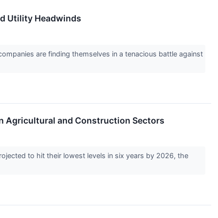
d Utility Headwinds
companies are finding themselves in a tenacious battle against
n Agricultural and Construction Sectors
cted to hit their lowest levels in six years by 2026, the