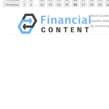
...
< Previous
1
2
52
53
54
55
56
57
58
59
6
Stock Quote
Quotes delay
By accessing