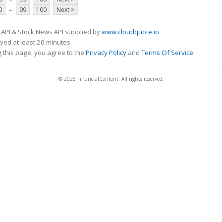
...
0
99
100
Next >
 API & Stock News API supplied by
www.cloudquote.io
ed at least 20 minutes.
 this page, you agree to the
Privacy Policy
and
Terms Of Service
.
© 2025 FinancialContent. All rights reserved.