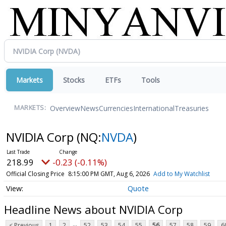
Markets
Stocks
ETFs
Tools
Overview
News
Currencies
International
Treasuries
MARKETS:
NVIDIA Corp
(NQ:
NVDA
)
218.99
-0.23 (-0.11%)
Official Closing Price
8:15:00 PM GMT, Aug 6, 2026
Add to My Watchlist
Quote
Headline News about NVIDIA Corp
...
< Previous
1
2
52
53
54
55
56
57
58
59
6