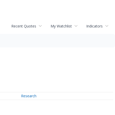
Recent Quotes
My Watchlist
Indicators
Research