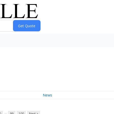
News
...
0
99
100
Next >