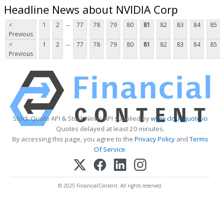
Headline News about NVIDIA Corp
...
<
1
2
77
78
79
80
81
82
83
84
85
Previous
...
<
1
2
77
78
79
80
81
82
83
84
85
Previous
Stock Quote API & Stock News API supplied by
www.cloudquote.io
Quotes delayed at least 20 minutes.
By accessing this page, you agree to the
Privacy Policy
and
Terms
Of Service
.
© 2025 FinancialContent. All rights reserved.