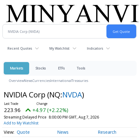
Recent Quotes
My Watchlist
Indicators
Markets
Stocks
ETFs
Tools
Overview
News
Currencies
International
Treasuries
NVIDIA Corp
(NQ:
NVDA
)
223.96
+4.97 (+2.22%)
Streaming Delayed Price
8:00:00 PM GMT, Aug 7, 2026
Add to My Watchlist
Quote
News
Research