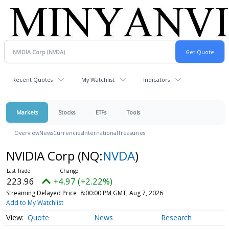
Recent Quotes
My Watchlist
Indicators
Markets
Stocks
ETFs
Tools
Overview
News
Currencies
International
Treasuries
NVIDIA Corp
(NQ:
NVDA
)
223.96
+4.97 (+2.22%)
Streaming Delayed Price
8:00:00 PM GMT, Aug 7, 2026
Add to My Watchlist
Quote
News
Research