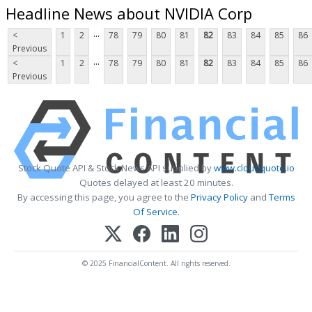
Headline News about NVIDIA Corp
...
<
1
2
78
79
80
81
82
83
84
85
86
Previous
...
<
1
2
78
79
80
81
82
83
84
85
86
Previous
Stock Quote API & Stock News API supplied by
www.cloudquote.io
Quotes delayed at least 20 minutes.
By accessing this page, you agree to the
Privacy Policy
and
Terms
Of Service
.
© 2025 FinancialContent. All rights reserved.