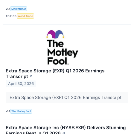
VIA
MarketBeat
TOPICS
World Trade
Extra Space Storage (EXR) Q1 2026 Earnings
Transcript
↗
April 30, 2026
Extra Space Storage (EXR) Q1 2026 Earnings Transcript
VIA
The Motley Fool
Extra Space Storage Inc (NYSE:EXR) Delivers Stunning
Earnings Beat in Q1 2026
↗