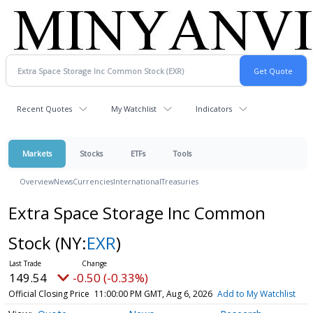
Recent Quotes
My Watchlist
Indicators
Markets
Stocks
ETFs
Tools
Overview
News
Currencies
International
Treasuries
Extra Space Storage Inc Common
Stock
(NY:
EXR
)
149.54
-0.50 (-0.33%)
Official Closing Price
11:00:00 PM GMT, Aug 6, 2026
Add to My Watchlist