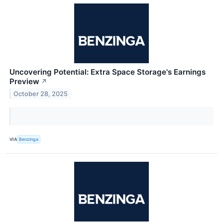
Uncovering Potential: Extra Space Storage's Earnings
Preview
↗
October 28, 2025
VIA
Benzinga