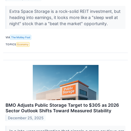
Extra Space Storage is a rock-solid REIT investment, but
heading into earnings, it looks more like a "sleep well at
night" stock than a "beat the market" opportunity.
VIA
The Motley Fool
TOPICS
Economy
BMO Adjusts Public Storage Target to $305 as 2026
Sector Outlook Shifts Toward Measured Stability
December 25, 2025