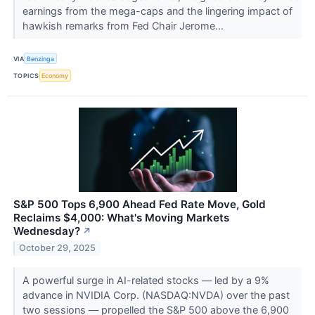
earnings from the mega-caps and the lingering impact of
hawkish remarks from Fed Chair Jerome...
VIA
Benzinga
TOPICS
Economy
S&P 500 Tops 6,900 Ahead Fed Rate Move, Gold
Reclaims $4,000: What's Moving Markets
Wednesday?
↗
October 29, 2025
A powerful surge in AI-related stocks — led by a 9%
advance in NVIDIA Corp. (NASDAQ:NVDA) over the past
two sessions — propelled the S&P 500 above the 6,900