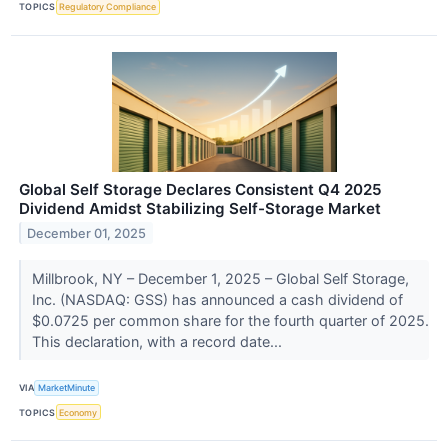
TOPICS
Regulatory Compliance
Global Self Storage Declares Consistent Q4 2025
Dividend Amidst Stabilizing Self-Storage Market
December 01, 2025
Millbrook, NY – December 1, 2025 – Global Self Storage,
Inc. (NASDAQ: GSS) has announced a cash dividend of
$0.0725 per common share for the fourth quarter of 2025.
This declaration, with a record date...
VIA
MarketMinute
TOPICS
Economy