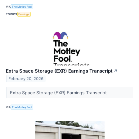
VIA
The Motley Fool
TOPICS
Earnings
Extra Space Storage (EXR) Earnings Transcript
↗
February 20, 2026
Extra Space Storage (EXR) Earnings Transcript
VIA
The Motley Fool