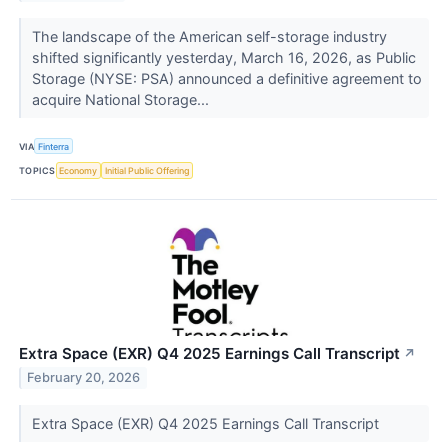
The landscape of the American self-storage industry
shifted significantly yesterday, March 16, 2026, as Public
Storage (NYSE: PSA) announced a definitive agreement to
acquire National Storage...
VIA
Finterra
TOPICS
Economy
Initial Public Offering
Extra Space (EXR) Q4 2025 Earnings Call Transcript
↗
February 20, 2026
Extra Space (EXR) Q4 2025 Earnings Call Transcript