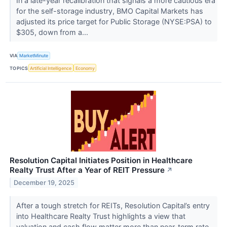
In a late-year recalibration that signals a more cautious era
for the self-storage industry, BMO Capital Markets has
adjusted its price target for Public Storage (NYSE:PSA) to
$305, down from a...
VIA
MarketMinute
TOPICS
Artificial Intelligence
Economy
Resolution Capital Initiates Position in Healthcare
Realty Trust After a Year of REIT Pressure
↗
December 19, 2025
After a tough stretch for REITs, Resolution Capital’s entry
into Healthcare Realty Trust highlights a view that
valuation and cash flow matter more than near-term rate