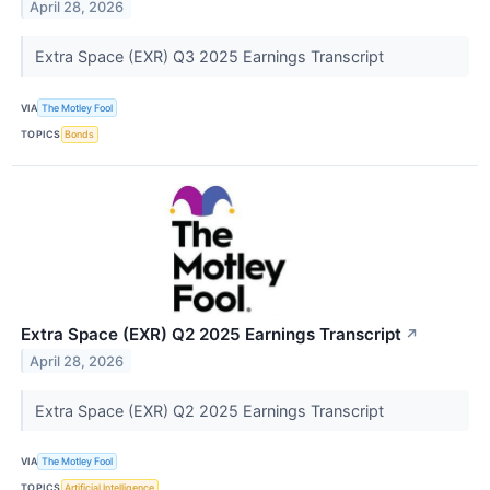
April 28, 2026
Extra Space (EXR) Q3 2025 Earnings Transcript
VIA
The Motley Fool
TOPICS
Bonds
Extra Space (EXR) Q2 2025 Earnings Transcript
↗
April 28, 2026
Extra Space (EXR) Q2 2025 Earnings Transcript
VIA
The Motley Fool
TOPICS
Artificial Intelligence