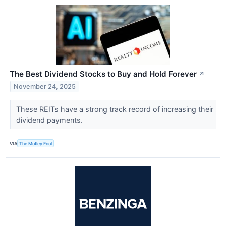
The Best Dividend Stocks to Buy and Hold Forever
↗
November 24, 2025
These REITs have a strong track record of increasing their
dividend payments.
VIA
The Motley Fool