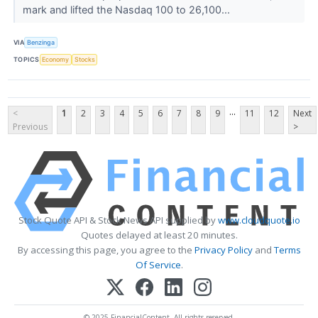
mark and lifted the Nasdaq 100 to 26,100...
VIA
Benzinga
TOPICS
Economy
Stocks
...
<
1
2
3
4
5
6
7
8
9
11
12
Next
Previous
>
Stock Quote API & Stock News API supplied by
www.cloudquote.io
Quotes delayed at least 20 minutes.
By accessing this page, you agree to the
Privacy Policy
and
Terms
Of Service
.
© 2025 FinancialContent. All rights reserved.