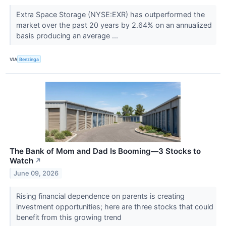
Extra Space Storage (NYSE:EXR) has outperformed the
market over the past 20 years by 2.64% on an annualized
basis producing an average ...
VIA
Benzinga
The Bank of Mom and Dad Is Booming—3 Stocks to
Watch
↗
June 09, 2026
Rising financial dependence on parents is creating
investment opportunities; here are three stocks that could
benefit from this growing trend