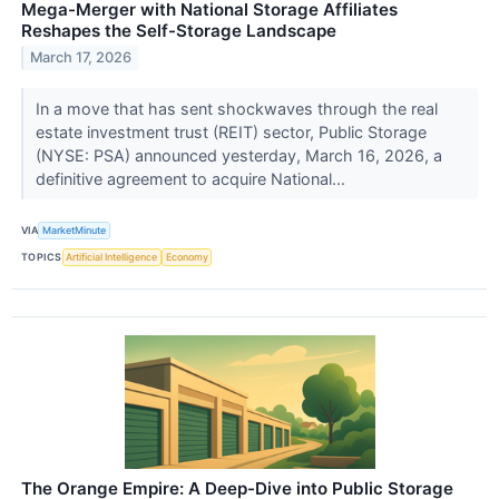
Mega-Merger with National Storage Affiliates
Reshapes the Self-Storage Landscape
March 17, 2026
In a move that has sent shockwaves through the real
estate investment trust (REIT) sector, Public Storage
(NYSE: PSA) announced yesterday, March 16, 2026, a
definitive agreement to acquire National...
VIA
MarketMinute
TOPICS
Artificial Intelligence
Economy
The Orange Empire: A Deep-Dive into Public Storage