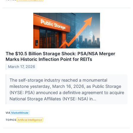
The $10.5 Billion Storage Shock: PSA/NSA Merger
Marks Historic Inflection Point for REITs
March 17, 2026
The self-storage industry reached a monumental
milestone yesterday, March 16, 2026, as Public Storage
(NYSE: PSA) announced a definitive agreement to acquire
National Storage Affiliates (NYSE: NSA) in...
VIA
MarketMinute
TOPICS
Artificial Intelligence