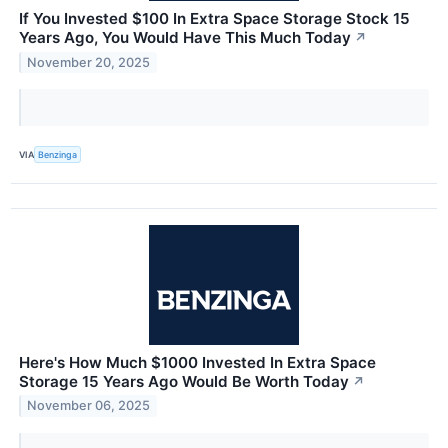
If You Invested $100 In Extra Space Storage Stock 15
Years Ago, You Would Have This Much Today
↗
November 20, 2025
VIA
Benzinga
Here's How Much $1000 Invested In Extra Space
Storage 15 Years Ago Would Be Worth Today
↗
November 06, 2025