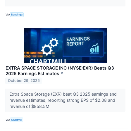
VIA
Benzinga
EXTRA SPACE STORAGE INC (NYSE:EXR) Beats Q3
2025 Earnings Estimates
↗
October 29, 2025
Extra Space Storage (EXR) beat Q3 2025 earnings and
revenue estimates, reporting strong EPS of $2.08 and
revenue of $858.5M.
VIA
Chartmill