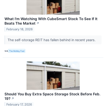
What I'm Watching With CubeSmart Stock To See If It
Beats The Market
↗
February 18, 2026
The self-storage REIT has fallen behind in recent years.
VIA
The Motley Fool
Should You Buy Extra Space Storage Stock Before Feb.
19?
↗
February 17, 2026