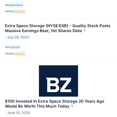
VIA
MarketBeat
TOPICS
Earnings
Extra Space Storage (NYSE:EXR) – Quality Stock Posts
Massive Earnings Beat, Yet Shares Slide
↗
July 28, 2026
VIA
Chartmill
TOPICS
Earnings
$100 Invested In Extra Space Storage 20 Years Ago
Would Be Worth This Much Today
↗
June 19, 2026