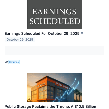
Earnings Scheduled For October 29, 2025
↗
October 29, 2025
VIA
Benzinga
Public Storage Reclaims the Throne: A $10.5 Billion