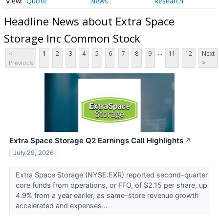
Quote
News
Research
Headline News about Extra Space
Storage Inc Common Stock
...
<
1
2
3
4
5
6
7
8
9
11
12
Next
Previous
>
Extra Space Storage Q2 Earnings Call Highlights
↗
July 29, 2026
Extra Space Storage (NYSE:EXR) reported second-quarter
core funds from operations, or FFO, of $2.15 per share, up
4.9% from a year earlier, as same-store revenue growth
accelerated and expenses...