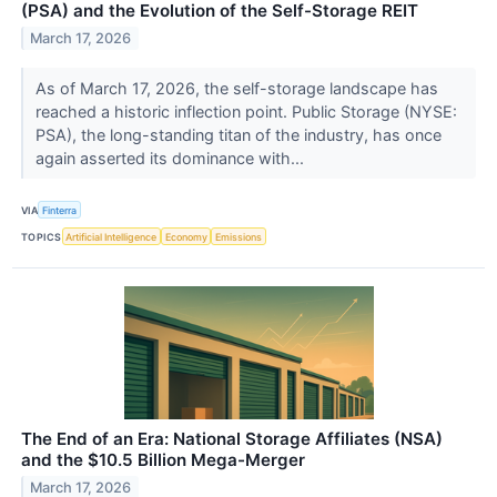
(PSA) and the Evolution of the Self-Storage REIT
March 17, 2026
As of March 17, 2026, the self-storage landscape has
reached a historic inflection point. Public Storage (NYSE:
PSA), the long-standing titan of the industry, has once
again asserted its dominance with...
VIA
Finterra
TOPICS
Artificial Intelligence
Economy
Emissions
The End of an Era: National Storage Affiliates (NSA)
and the $10.5 Billion Mega-Merger
March 17, 2026