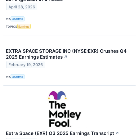
April 28, 2026
VIA
Chartmill
TOPICS
Earnings
EXTRA SPACE STORAGE INC (NYSE:EXR) Crushes Q4
2025 Earnings Estimates
↗
February 19, 2026
VIA
Chartmill
Extra Space (EXR) Q3 2025 Earnings Transcript
↗