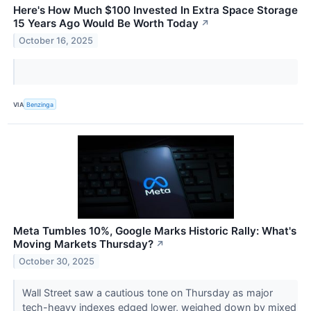
Here's How Much $100 Invested In Extra Space Storage
15 Years Ago Would Be Worth Today
↗
October 16, 2025
VIA
Benzinga
Meta Tumbles 10%, Google Marks Historic Rally: What's
Moving Markets Thursday?
↗
October 30, 2025
Wall Street saw a cautious tone on Thursday as major
tech-heavy indexes edged lower, weighed down by mixed