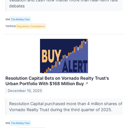
debates
VIA
The Motley Fool
TOPICS
Regulatory Compliance
Resolution Capital Bets on Vornado Realty Trust's
Urban Portfolio With $168 Million Buy
↗
December 10, 2025
Resolution Capital purchased more than 4 million shares of
Vornado Realty Trust during the third quarter of 2025.
VIA
The Motley Fool