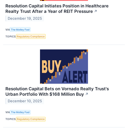
Resolution Capital Initiates Position in Healthcare
Realty Trust After a Year of REIT Pressure
↗
December 19, 2025
VIA
The Motley Fool
TOPICS
Regulatory Compliance
Resolution Capital Bets on Vornado Realty Trust's
Urban Portfolio With $168 Million Buy
↗
December 10, 2025
VIA
The Motley Fool
TOPICS
Regulatory Compliance