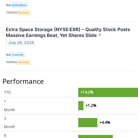
VIA
MarketBeat
TOPICS
Earnings
Extra Space Storage (NYSE:EXR) – Quality Stock Posts
Massive Earnings Beat, Yet Shares Slide
↗
July 28, 2026
VIA
Chartmill
TOPICS
Earnings
Performance
YTD
+14.2%
1
+1.2%
Month
3
+4.4%
Month
6