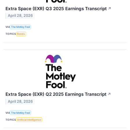
Extra Space (EXR) Q3 2025 Earnings Transcript
↗
April 28, 2026
VIA
The Motley Fool
TOPICS
Bonds
Extra Space (EXR) Q2 2025 Earnings Transcript
↗
April 28, 2026
VIA
The Motley Fool
TOPICS
Artificial Intelligence