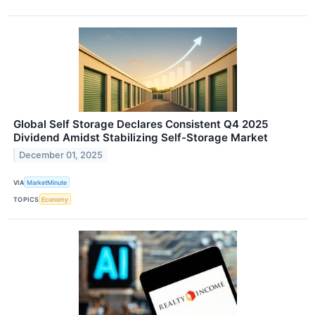
Global Self Storage Declares Consistent Q4 2025
Dividend Amidst Stabilizing Self-Storage Market
December 01, 2025
VIA
MarketMinute
TOPICS
Economy