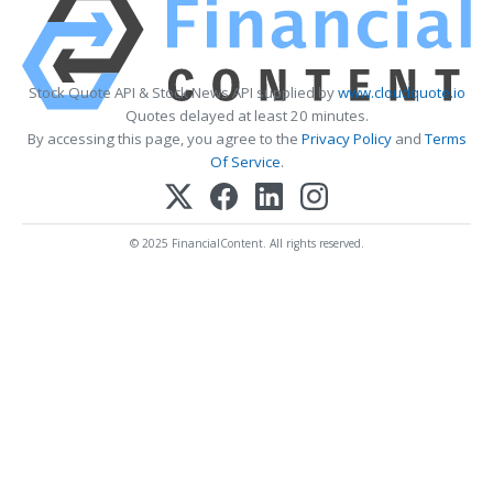
Stock Quote API & Stock News API supplied by
www.cloudquote.io
Quotes delayed at least 20 minutes.
By accessing this page, you agree to the
Privacy Policy
and
Terms
Of Service
.
© 2025 FinancialContent. All rights reserved.