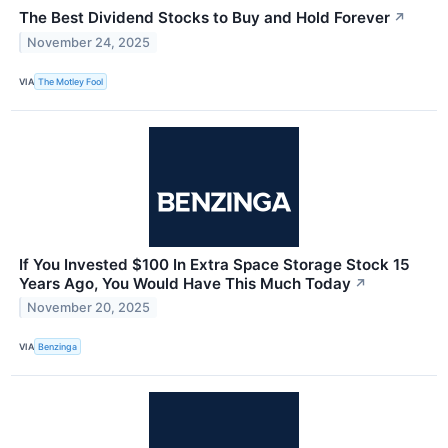
The Best Dividend Stocks to Buy and Hold Forever
↗
November 24, 2025
VIA
The Motley Fool
If You Invested $100 In Extra Space Storage Stock 15
Years Ago, You Would Have This Much Today
↗
November 20, 2025
VIA
Benzinga