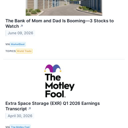
The Bank of Mom and Dad Is Booming—3 Stocks to
Watch
↗
June 09, 2026
VIA
MarketBeat
TOPICS
World Trade
Extra Space Storage (EXR) Q1 2026 Earnings
Transcript
↗
April 30, 2026
VIA
The Motley Fool