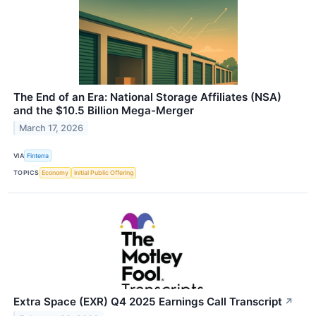
The End of an Era: National Storage Affiliates (NSA)
and the $10.5 Billion Mega-Merger
March 17, 2026
VIA
Finterra
TOPICS
Economy
Initial Public Offering
Extra Space (EXR) Q4 2025 Earnings Call Transcript
↗