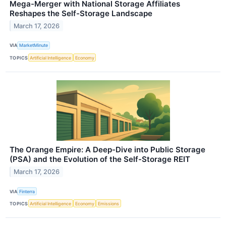
Mega-Merger with National Storage Affiliates
Reshapes the Self-Storage Landscape
March 17, 2026
VIA
MarketMinute
TOPICS
Artificial Intelligence
Economy
The Orange Empire: A Deep-Dive into Public Storage
(PSA) and the Evolution of the Self-Storage REIT
March 17, 2026
VIA
Finterra
TOPICS
Artificial Intelligence
Economy
Emissions