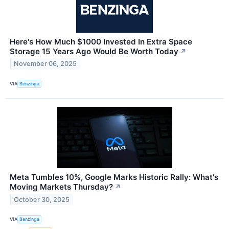
Here's How Much $1000 Invested In Extra Space
Storage 15 Years Ago Would Be Worth Today
↗
November 06, 2025
VIA
Benzinga
Meta Tumbles 10%, Google Marks Historic Rally: What's
Moving Markets Thursday?
↗
October 30, 2025
VIA
Benzinga