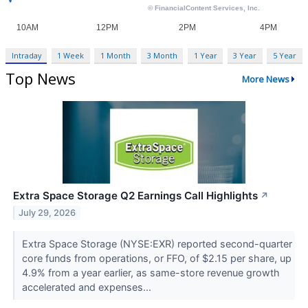
Intraday
1 Week
1 Month
3 Month
1 Year
3 Year
5 Year
Top News
More News
Extra Space Storage Q2 Earnings Call Highlights
↗
July 29, 2026
Extra Space Storage (NYSE:EXR) reported second-quarter
core funds from operations, or FFO, of $2.15 per share, up
4.9% from a year earlier, as same-store revenue growth
accelerated and expenses...