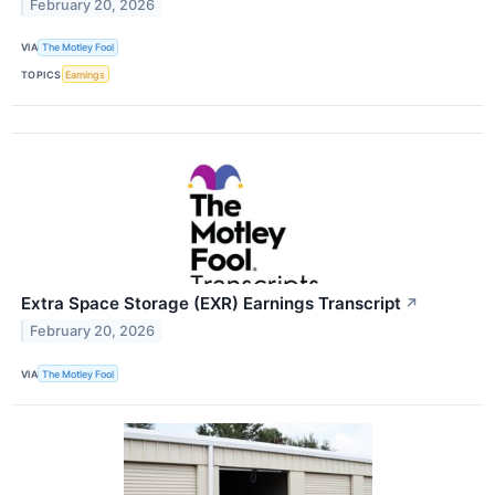
February 20, 2026
VIA
The Motley Fool
TOPICS
Earnings
Extra Space Storage (EXR) Earnings Transcript
↗
February 20, 2026
VIA
The Motley Fool