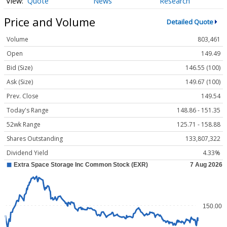
Quote
News
Research
Price and Volume
Detailed Quote
Volume
803,461
Open
149.49
Bid (Size)
146.55 (100)
Ask (Size)
149.67 (100)
Prev. Close
149.54
Today's Range
148.86 - 151.35
52wk Range
125.71 - 158.88
Shares Outstanding
133,807,322
Dividend Yield
4.33%