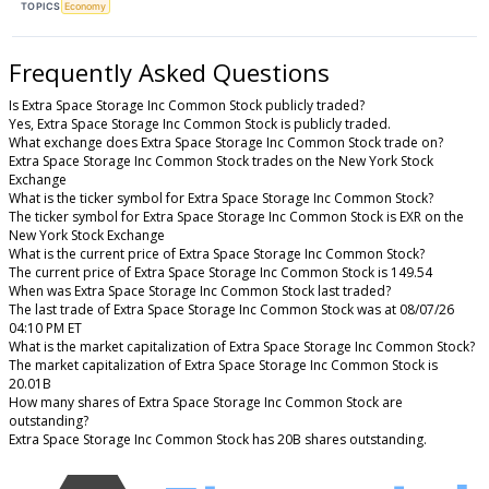
TOPICS
Economy
Frequently Asked Questions
Is Extra Space Storage Inc Common Stock publicly traded?
Yes, Extra Space Storage Inc Common Stock is publicly traded.
What exchange does Extra Space Storage Inc Common Stock trade on?
Extra Space Storage Inc Common Stock trades on the New York Stock
Exchange
What is the ticker symbol for Extra Space Storage Inc Common Stock?
The ticker symbol for Extra Space Storage Inc Common Stock is EXR on the
New York Stock Exchange
What is the current price of Extra Space Storage Inc Common Stock?
The current price of Extra Space Storage Inc Common Stock is 149.54
When was Extra Space Storage Inc Common Stock last traded?
The last trade of Extra Space Storage Inc Common Stock was at 08/07/26
04:10 PM ET
What is the market capitalization of Extra Space Storage Inc Common Stock?
The market capitalization of Extra Space Storage Inc Common Stock is
20.01B
How many shares of Extra Space Storage Inc Common Stock are
outstanding?
Extra Space Storage Inc Common Stock has 20B shares outstanding.