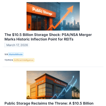
The $10.5 Billion Storage Shock: PSA/NSA Merger
Marks Historic Inflection Point for REITs
March 17, 2026
VIA
MarketMinute
TOPICS
Artificial Intelligence
Public Storage Reclaims the Throne: A $10.5 Billion