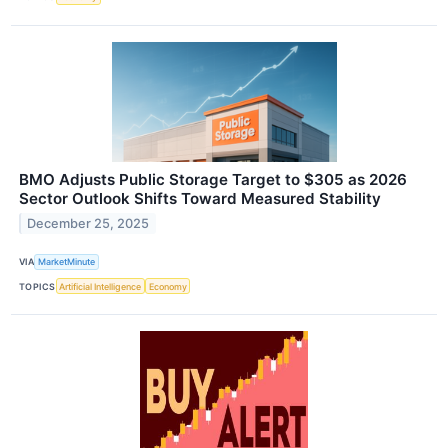
BMO Adjusts Public Storage Target to $305 as 2026
Sector Outlook Shifts Toward Measured Stability
December 25, 2025
VIA
MarketMinute
TOPICS
Artificial Intelligence
Economy