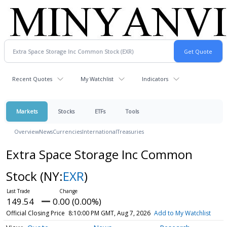
Recent Quotes
My Watchlist
Indicators
Markets
Stocks
ETFs
Tools
Overview
News
Currencies
International
Treasuries
Extra Space Storage Inc Common
Stock
(NY:
EXR
)
149.54
0.00 (0.00%)
Official Closing Price
8:10:00 PM GMT, Aug 7, 2026
Add to My Watchlist