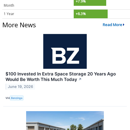
+7.9%
Month
1 Year
+8.3%
More News
Read More
$100 Invested In Extra Space Storage 20 Years Ago
Would Be Worth This Much Today
↗
June 19, 2026
VIA
Benzinga