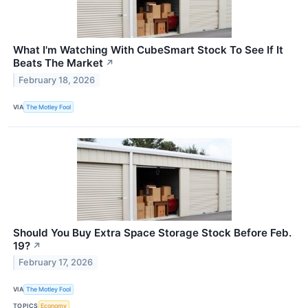
What I'm Watching With CubeSmart Stock To See If It
Beats The Market
↗
February 18, 2026
VIA
The Motley Fool
Should You Buy Extra Space Storage Stock Before Feb.
19?
↗
February 17, 2026
VIA
The Motley Fool
TOPICS
Economy