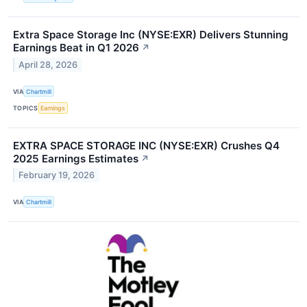
Extra Space Storage Inc (NYSE:EXR) Delivers Stunning
Earnings Beat in Q1 2026
↗
April 28, 2026
VIA
Chartmill
TOPICS
Earnings
EXTRA SPACE STORAGE INC (NYSE:EXR) Crushes Q4
2025 Earnings Estimates
↗
February 19, 2026
VIA
Chartmill