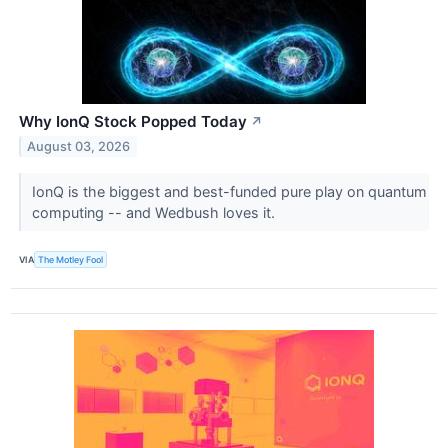
Why IonQ Stock Popped Today
↗
August 03, 2026
IonQ is the biggest and best-funded pure play on quantum
computing -- and Wedbush loves it.
VIA
The Motley Fool