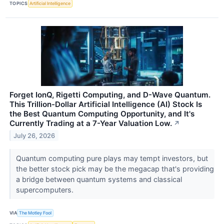
TOPICS
Artificial Intelligence
Forget IonQ, Rigetti Computing, and D-Wave Quantum.
This Trillion-Dollar Artificial Intelligence (AI) Stock Is
the Best Quantum Computing Opportunity, and It's
Currently Trading at a 7-Year Valuation Low.
↗
July 26, 2026
Quantum computing pure plays may tempt investors, but
the better stock pick may be the megacap that's providing
a bridge between quantum systems and classical
supercomputers.
VIA
The Motley Fool