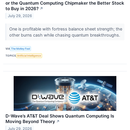
or the Quantum Computing Chipmaker the Better Stock
to Buy in 2026?
↗
July 29, 2026
One is profitable with fortress balance sheet strength; the
other burns cash while chasing quantum breakthroughs.
VIA
The Motley Fool
TOPICS
Artificial Intelligence
D-Wave’s AT&T Deal Shows Quantum Computing Is
Moving Beyond Theory
↗
July 29, 2026