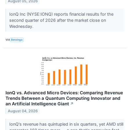
August 05, 2026
IonQ Inc (NYSE:IONQ) reports financial results for the
second quarter of 2026 after the market close on
Wednesday.
VIA
Benzinga
IonQ vs. Advanced Micro Devices: Comparing Revenue
Trends Between a Quantum Computing Innovator and
an Artificial Intelligence Giant
↗
August 04, 2026
IonQ's revenue has quintupled in six quarters, yet AMD still