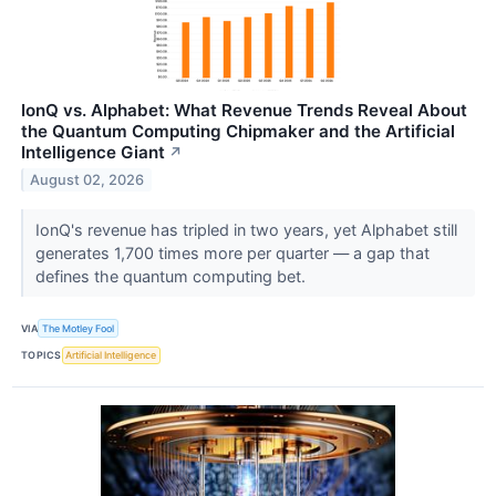
IonQ vs. Alphabet: What Revenue Trends Reveal About
the Quantum Computing Chipmaker and the Artificial
Intelligence Giant
↗
August 02, 2026
IonQ's revenue has tripled in two years, yet Alphabet still
generates 1,700 times more per quarter — a gap that
defines the quantum computing bet.
VIA
The Motley Fool
TOPICS
Artificial Intelligence