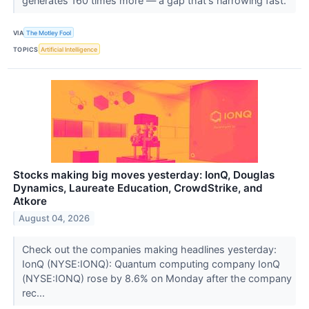
generates 160 times more — a gap that's narrowing fast.
VIA
The Motley Fool
TOPICS
Artificial Intelligence
Stocks making big moves yesterday: IonQ, Douglas
Dynamics, Laureate Education, CrowdStrike, and
Atkore
August 04, 2026
Check out the companies making headlines yesterday:
IonQ (NYSE:IONQ): Quantum computing company IonQ
(NYSE:IONQ) rose by 8.6% on Monday after the company
rec...