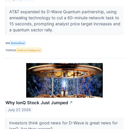
AT&T expanded its D-Wave Quantum partnership, using
annealing technology to cut a 60-minute network task to
15 seconds, prompting analyst price target increases and
a quantum sector rally.
VIA
MarketBeat
TOPICS
Artificial Intelligence
Why IonQ Stock Just Jumped
↗
July 27, 2026
Investors think good news for D-Wave is great news for
IonQ. Are they wrong?