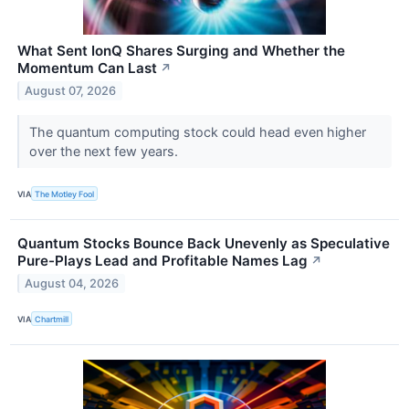
What Sent IonQ Shares Surging and Whether the
Momentum Can Last
↗
August 07, 2026
The quantum computing stock could head even higher
over the next few years.
VIA
The Motley Fool
Quantum Stocks Bounce Back Unevenly as Speculative
Pure-Plays Lead and Profitable Names Lag
↗
August 04, 2026
VIA
Chartmill