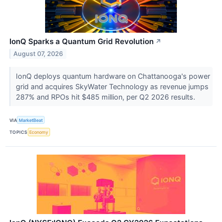
IonQ Sparks a Quantum Grid Revolution
↗
August 07, 2026
IonQ deploys quantum hardware on Chattanooga's power
grid and acquires SkyWater Technology as revenue jumps
287% and RPOs hit $485 million, per Q2 2026 results.
VIA
MarketBeat
TOPICS
Economy