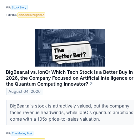
VIA
StockStory
TOPICS
Artificial Intelligence
BigBear.ai vs. IonQ: Which Tech Stock Is a Better Buy in
2026, the Company Focused on Artificial Intelligence or
the Quantum Computing Innovator?
↗
August 04, 2026
BigBear.ai's stock is attractively valued, but the company
faces revenue headwinds, while IonQ's quantum ambitions
come with a 105x price-to-sales valuation.
VIA
The Motley Fool