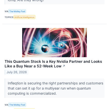
VIA
The Motley Fool
TOPICS
Artificial Intelligence
This Quantum Stock Is a Key Nvidia Partner and Looks
Like a Buy Near a 52-Week Low
↗
July 26, 2026
Infleqtion is securing the right partnerships and customers
that can set it up for a multiyear run when quantum
computing is commercialized.
VIA
The Motley Fool