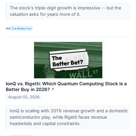
The stock's triple-digit growth is impressive -- but the
valuation asks for years more of it.
VIA
The Motley Fool
IonQ vs. Rigetti: Which Quantum Computing Stock Is a
Better Buy in 2026?
↗
August 02, 2026
IonQ is scaling with 201% revenue growth and a domestic
semiconductor play, while Rigetti faces revenue
headwinds and capital constraints.