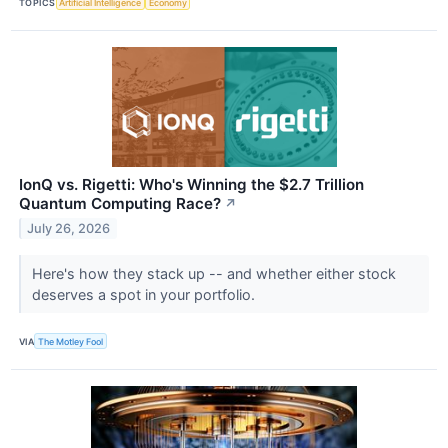
TOPICS
Artificial Intelligence
Economy
IonQ vs. Rigetti: Who's Winning the $2.7 Trillion
Quantum Computing Race?
↗
July 26, 2026
Here's how they stack up -- and whether either stock
deserves a spot in your portfolio.
VIA
The Motley Fool