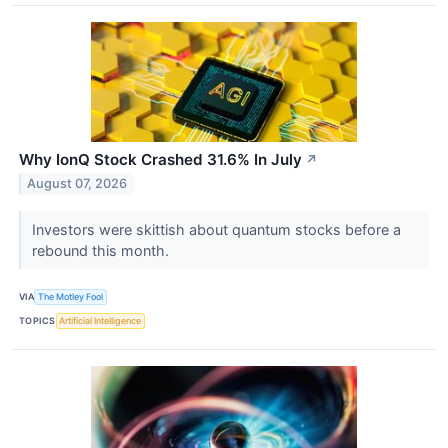
Why IonQ Stock Crashed 31.6% In July
↗
August 07, 2026
Investors were skittish about quantum stocks before a
rebound this month.
VIA
The Motley Fool
TOPICS
Artificial Intelligence