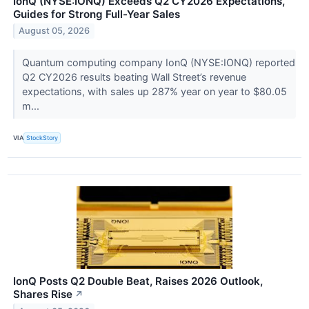
IonQ (NYSE:IONQ) Exceeds Q2 CY2026 Expectations,
Guides for Strong Full-Year Sales
August 05, 2026
Quantum computing company IonQ (NYSE:IONQ) reported
Q2 CY2026 results beating Wall Street’s revenue
expectations, with sales up 287% year on year to $80.05
m...
VIA
StockStory
IonQ Posts Q2 Double Beat, Raises 2026 Outlook,
Shares Rise
↗