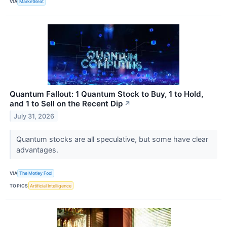
VIA
MarketBeat
Quantum Fallout: 1 Quantum Stock to Buy, 1 to Hold,
and 1 to Sell on the Recent Dip
↗
July 31, 2026
Quantum stocks are all speculative, but some have clear
advantages.
VIA
The Motley Fool
TOPICS
Artificial Intelligence