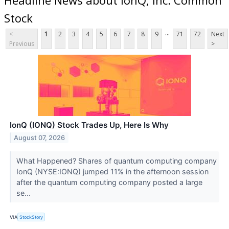
Stock
...
<
1
2
3
4
5
6
7
8
9
71
72
Next
Previous
>
IonQ (IONQ) Stock Trades Up, Here Is Why
August 07, 2026
What Happened? Shares of quantum computing company
IonQ (NYSE:IONQ) jumped 11% in the afternoon session
after the quantum computing company posted a large
se...
VIA
StockStory