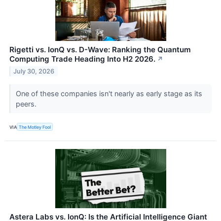
Rigetti vs. IonQ vs. D-Wave: Ranking the Quantum
Computing Trade Heading Into H2 2026.
↗
July 30, 2026
One of these companies isn't nearly as early stage as its
peers.
VIA
The Motley Fool
Astera Labs vs. IonQ: Is the Artificial Intelligence Giant