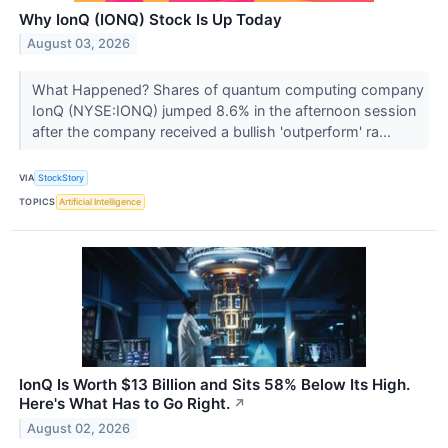
Why IonQ (IONQ) Stock Is Up Today
August 03, 2026
What Happened? Shares of quantum computing company
IonQ (NYSE:IONQ) jumped 8.6% in the afternoon session
after the company received a bullish 'outperform' ra...
VIA
StockStory
TOPICS
Artificial Intelligence
IonQ Is Worth $13 Billion and Sits 58% Below Its High.
Here's What Has to Go Right.
↗
August 02, 2026