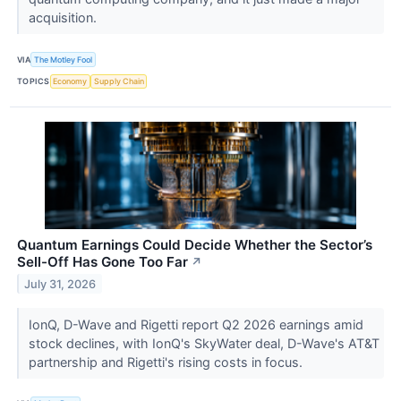
acquisition.
VIA
The Motley Fool
TOPICS
Economy
Supply Chain
Quantum Earnings Could Decide Whether the Sector’s
Sell-Off Has Gone Too Far
↗
July 31, 2026
IonQ, D-Wave and Rigetti report Q2 2026 earnings amid
stock declines, with IonQ's SkyWater deal, D-Wave's AT&T
partnership and Rigetti's rising costs in focus.