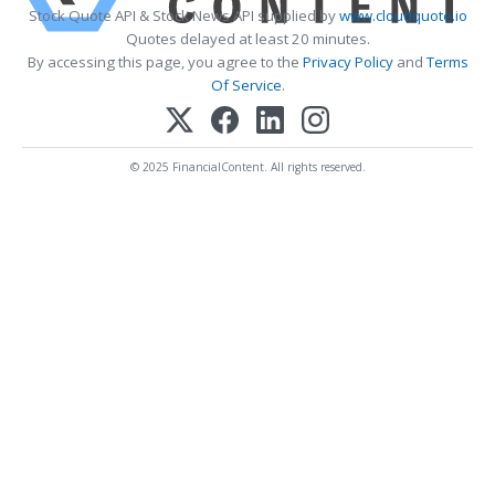
Stock Quote API & Stock News API supplied by
www.cloudquote.io
Quotes delayed at least 20 minutes.
By accessing this page, you agree to the
Privacy Policy
and
Terms
Of Service
.
© 2025 FinancialContent. All rights reserved.