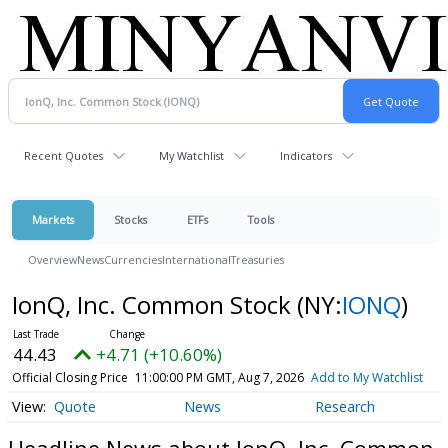
Recent Quotes
My Watchlist
Indicators
Markets
Stocks
ETFs
Tools
Overview
News
Currencies
International
Treasuries
IonQ, Inc. Common Stock
(NY:
IONQ
)
44.43
+4.71 (+10.60%)
Official Closing Price
11:00:00 PM GMT, Aug 7, 2026
Add to My Watchlist
Quote
News
Research
Headline News about IonQ, Inc. Common