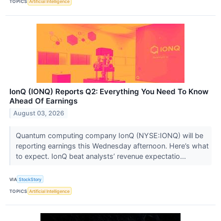
TOPICS
Artificial Intelligence
IonQ (IONQ) Reports Q2: Everything You Need To Know
Ahead Of Earnings
August 03, 2026
Quantum computing company IonQ (NYSE:IONQ) will be
reporting earnings this Wednesday afternoon. Here’s what
to expect. IonQ beat analysts’ revenue expectatio...
VIA
StockStory
TOPICS
Artificial Intelligence