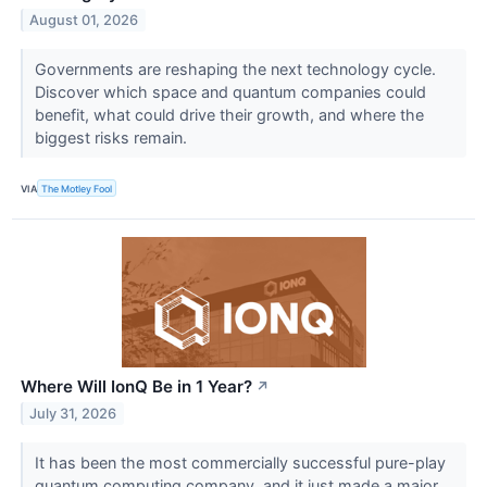
August 01, 2026
Governments are reshaping the next technology cycle.
Discover which space and quantum companies could
benefit, what could drive their growth, and where the
biggest risks remain.
VIA
The Motley Fool
Where Will IonQ Be in 1 Year?
↗
July 31, 2026
It has been the most commercially successful pure-play
quantum computing company, and it just made a major