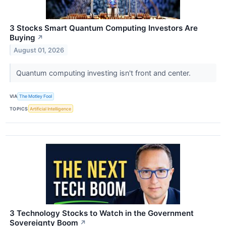
3 Stocks Smart Quantum Computing Investors Are
Buying
↗
August 01, 2026
Quantum computing investing isn't front and center.
VIA
The Motley Fool
TOPICS
Artificial Intelligence
3 Technology Stocks to Watch in the Government
Sovereignty Boom
↗