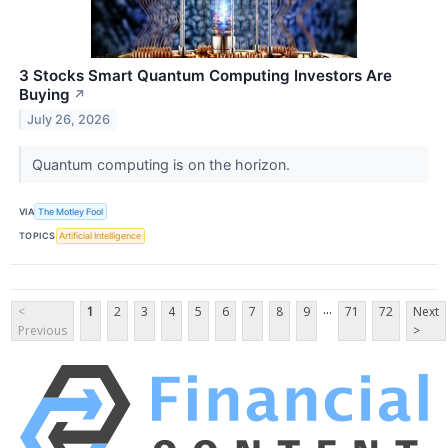
3 Stocks Smart Quantum Computing Investors Are
Buying
↗
July 26, 2026
Quantum computing is on the horizon.
VIA
The Motley Fool
TOPICS
Artificial Intelligence
...
<
1
2
3
4
5
6
7
8
9
71
72
Next
Previous
>