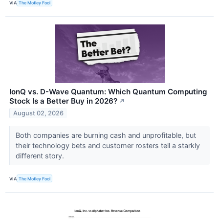
VIA
The Motley Fool
IonQ vs. D-Wave Quantum: Which Quantum Computing
Stock Is a Better Buy in 2026?
↗
August 02, 2026
Both companies are burning cash and unprofitable, but
their technology bets and customer rosters tell a starkly
different story.
VIA
The Motley Fool