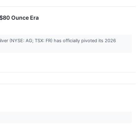
n $80 Ounce Era
Silver (NYSE: AG; TSX: FR) has officially pivoted its 2026