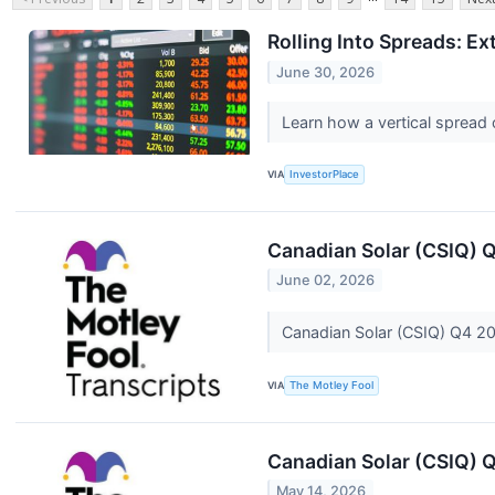
Rolling Into Spreads: Ex
June 30, 2026
Learn how a vertical spread o
VIA
InvestorPlace
Canadian Solar (CSIQ) 
June 02, 2026
Canadian Solar (CSIQ) Q4 20
VIA
The Motley Fool
Canadian Solar (CSIQ) Q
May 14, 2026