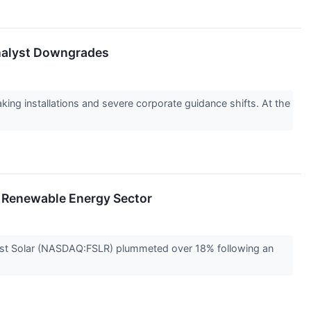
 Analyst Downgrades
ing installations and severe corporate guidance shifts. At the
s Renewable Energy Sector
 First Solar (NASDAQ:FSLR) plummeted over 18% following an