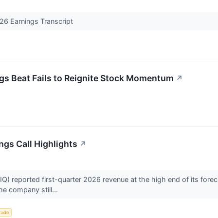
26 Earnings Transcript
 Beat Fails to Reignite Stock Momentum
↗
ngs Call Highlights
↗
) reported first-quarter 2026 revenue at the high end of its fore
the company still...
rade