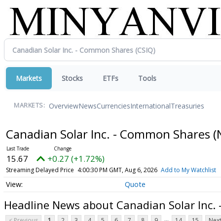
Markets
Stocks
ETFs
Tools
Overview
News
Currencies
International
Treasuries
MARKETS:
Canadian Solar Inc. - Common Shares
(
15.67
+0.27 (+1.72%)
Streaming Delayed Price
4:00:30 PM GMT, Aug 6, 2026
Add to My Watchlist
Quote
Headline News about Canadian Solar Inc.
...
< Previous
1
2
3
4
5
6
7
8
9
14
15
Next