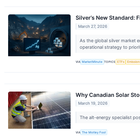
Silver’s New Standard: F
March 27, 2026
As the global silver market en
operational strategy to priori
VIA
MarketMinute
TOPICS
ETFs
Emission
Why Canadian Solar St
March 19, 2026
The alt-energy specialist po
VIA
The Motley Fool