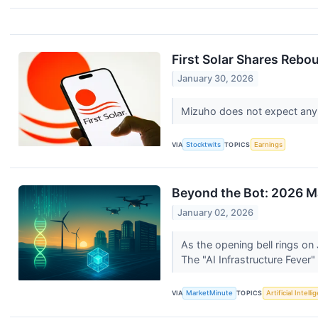
First Solar Shares Rebo
January 30, 2026
Mizuho does not expect any m
VIA
Stocktwits
TOPICS
Earnings
Beyond the Bot: 2026 Ma
January 02, 2026
As the opening bell rings on
The "AI Infrastructure Fever"
VIA
MarketMinute
TOPICS
Artificial Intell