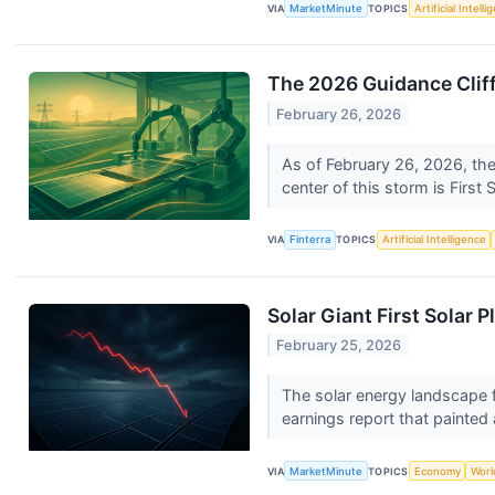
VIA
MarketMinute
TOPICS
Artificial Intell
The 2026 Guidance Cliff
February 26, 2026
As of February 26, 2026, the
center of this storm is First S
VIA
Finterra
TOPICS
Artificial Intelligence
Solar Giant First Solar
February 25, 2026
The solar energy landscape f
earnings report that painted a
VIA
MarketMinute
TOPICS
Economy
Worl