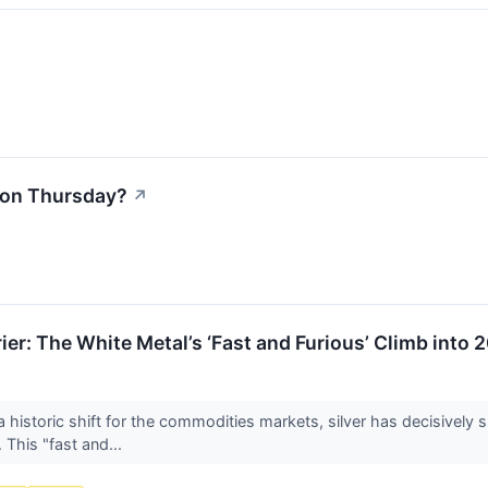
l on Thursday?
↗
er: The White Metal’s ‘Fast and Furious’ Climb into 
toric shift for the commodities markets, silver has decisively sh
This "fast and...