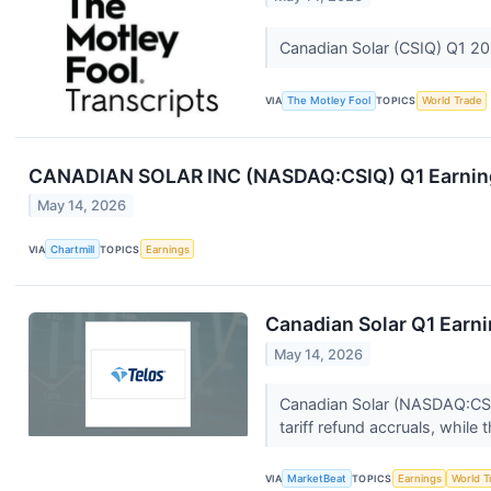
Canadian Solar (CSIQ) Q1 20
VIA
The Motley Fool
TOPICS
World Trade
CANADIAN SOLAR INC (NASDAQ:CSIQ) Q1 Earnings
May 14, 2026
VIA
Chartmill
TOPICS
Earnings
Canadian Solar Q1 Earni
May 14, 2026
Canadian Solar (NASDAQ:CSIQ
tariff refund accruals, while 
VIA
MarketBeat
TOPICS
Earnings
World T