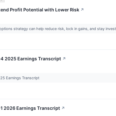
tend Profit Potential with Lower Risk
↗
ptions strategy can help reduce risk, lock in gains, and stay inves
Q4 2025 Earnings Transcript
↗
25 Earnings Transcript
1 2026 Earnings Transcript
↗