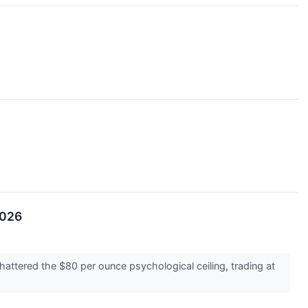
2026
attered the $80 per ounce psychological ceiling, trading at