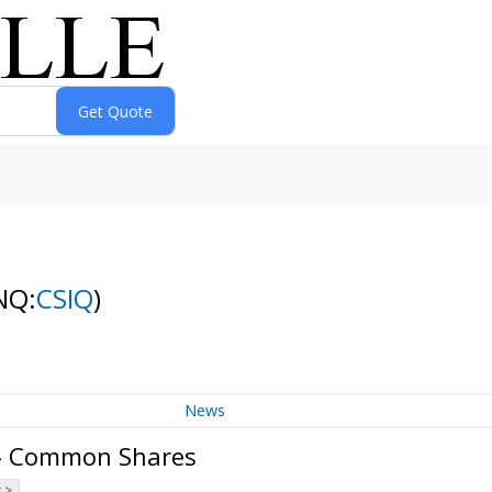
NQ:
CSIQ
)
News
 - Common Shares
 >