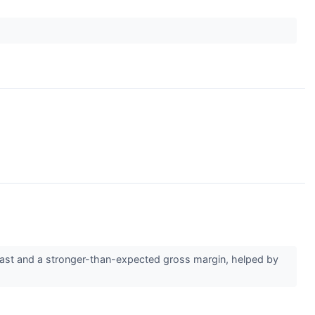
cast and a stronger-than-expected gross margin, helped by