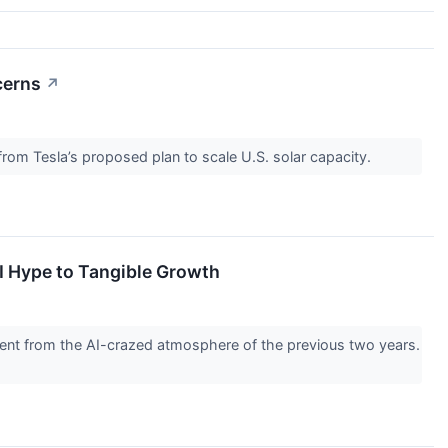
cerns
↗
rom Tesla’s proposed plan to scale U.S. solar capacity.
I Hype to Tangible Growth
erent from the AI-crazed atmosphere of the previous two years.