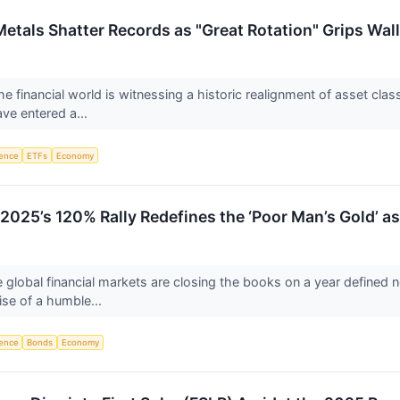
etals Shatter Records as "Great Rotation" Grips Wall
e financial world is witnessing a historic realignment of asset cla
ave entered a...
igence
ETFs
Economy
 2025’s 120% Rally Redefines the ‘Poor Man’s Gold’ a
 global financial markets are closing the books on a year defined n
ise of a humble...
igence
Bonds
Economy