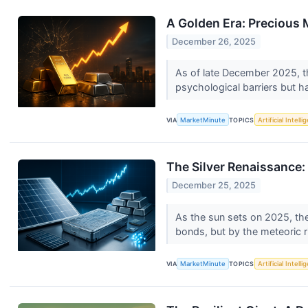
A Golden Era: Precious M
December 26, 2025
As of late December 2025, th
psychological barriers but h
VIA
MarketMinute
TOPICS
Artificial Intell
The Silver Renaissance:
December 25, 2025
As the sun sets on 2025, the
bonds, but by the meteoric r
VIA
MarketMinute
TOPICS
Artificial Intell