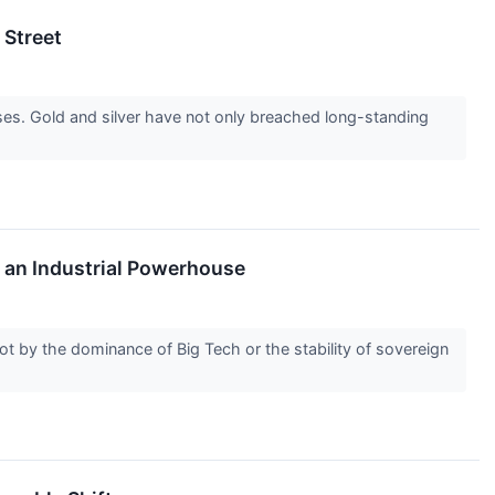
 Street
sses. Gold and silver have not only breached long-standing
s an Industrial Powerhouse
ot by the dominance of Big Tech or the stability of sovereign