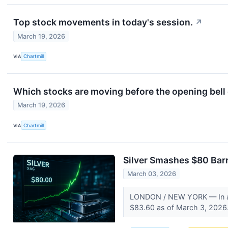
Top stock movements in today's session.
↗
March 19, 2026
VIA
Chartmill
Which stocks are moving before the opening bel
March 19, 2026
VIA
Chartmill
Silver Smashes $80 Barri
March 03, 2026
LONDON / NEW YORK — In a his
$83.60 as of March 3, 2026. 