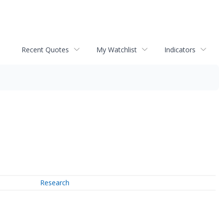
Recent Quotes
My Watchlist
Indicators
Research