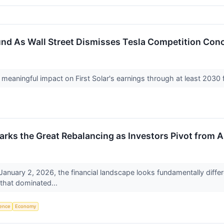
und As Wall Street Dismisses Tesla Competition Con
eaningful impact on First Solar's earnings through at least 2030 f
rks the Great Rebalancing as Investors Pivot from A
 January 2, 2026, the financial landscape looks fundamentally diff
 that dominated...
igence
Economy