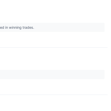
ted in winning trades.