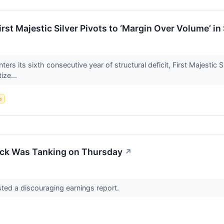
irst Majestic Silver Pivots to ‘Margin Over Volume’ i
ters its sixth consecutive year of structural deficit, First Majestic 
tize...
s
ock Was Tanking on Thursday
↗
sted a discouraging earnings report.