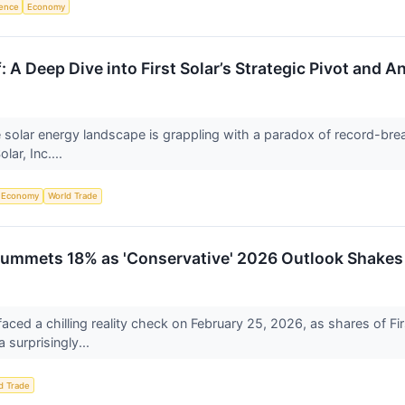
igence
Economy
: A Deep Dive into First Solar’s Strategic Pivot and
 solar energy landscape is grappling with a paradox of record-break
olar, Inc....
Economy
World Trade
 Plummets 18% as 'Conservative' 2026 Outlook Shake
aced a chilling reality check on February 25, 2026, as shares of
 surprisingly...
d Trade