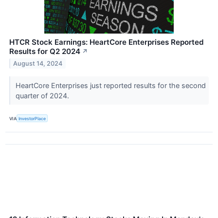
HTCR Stock Earnings: HeartCore Enterprises Reported
Results for Q2 2024
↗
August 14, 2024
HeartCore Enterprises just reported results for the second
quarter of 2024.
VIA
InvestorPlace