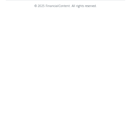
© 2025 FinancialContent. All rights reserved.