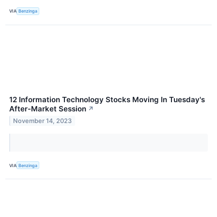
VIA
Benzinga
12 Information Technology Stocks Moving In Tuesday's
After-Market Session
↗
November 14, 2023
VIA
Benzinga