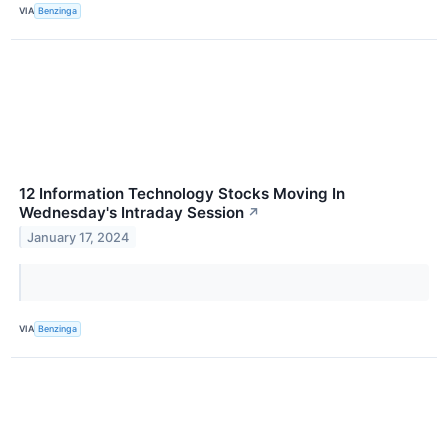
VIA
Benzinga
12 Information Technology Stocks Moving In
Wednesday's Intraday Session
↗
January 17, 2024
VIA
Benzinga