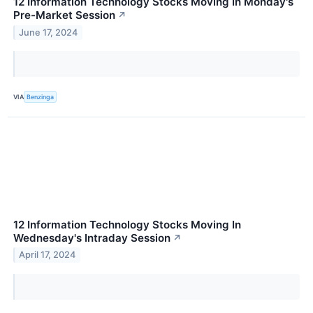
12 Information Technology Stocks Moving In Monday's
Pre-Market Session
↗
June 17, 2024
VIA
Benzinga
12 Information Technology Stocks Moving In
Wednesday's Intraday Session
↗
April 17, 2024