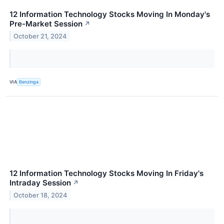
12 Information Technology Stocks Moving In Monday's
Pre-Market Session
↗
October 21, 2024
VIA
Benzinga
12 Information Technology Stocks Moving In Friday's
Intraday Session
↗
October 18, 2024