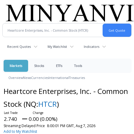
Recent Quotes
My Watchlist
Indicators
Markets
Stocks
ETFs
Tools
Overview
News
Currencies
International
Treasuries
Heartcore Enterprises, Inc. - Common
Stock
(NQ:
HTCR
)
2.740
0.00 (0.00%)
Streaming Delayed Price
8:00:01 PM GMT, Aug 7, 2026
Add to My Watchlist