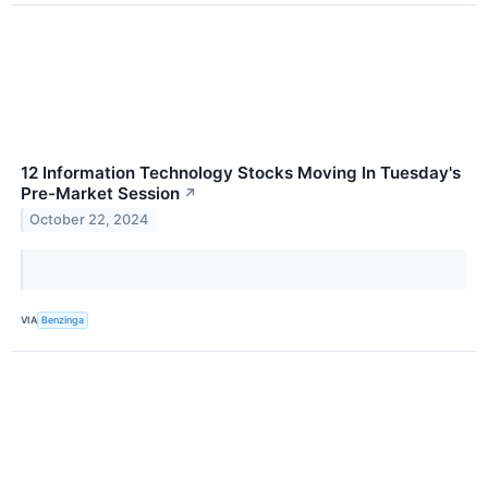
12 Information Technology Stocks Moving In Tuesday's
Pre-Market Session
↗
October 22, 2024
VIA
Benzinga