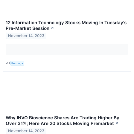
12 Information Technology Stocks Moving In Tuesday's
Pre-Market Session
↗
November 14, 2023
VIA
Benzinga
Why INVO Bioscience Shares Are Trading Higher By
Over 31%; Here Are 20 Stocks Moving Premarket
↗
November 14, 2023