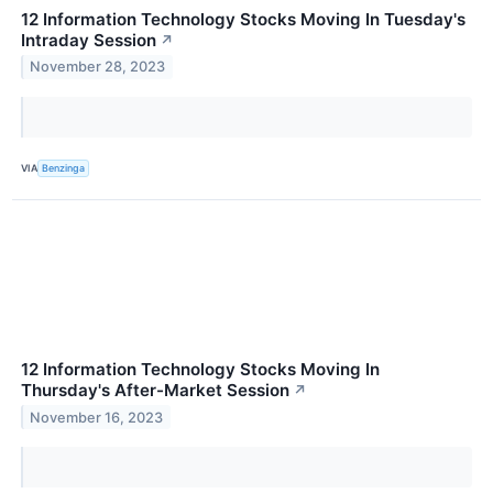
12 Information Technology Stocks Moving In Tuesday's
Intraday Session
↗
November 28, 2023
VIA
Benzinga
12 Information Technology Stocks Moving In
Thursday's After-Market Session
↗
November 16, 2023