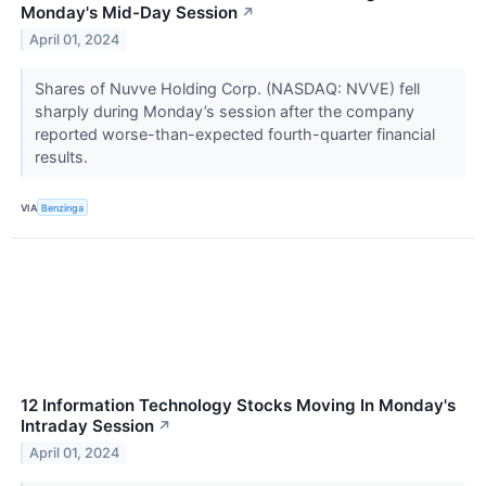
Monday's Mid-Day Session
↗
April 01, 2024
Shares of Nuvve Holding Corp. (NASDAQ: NVVE) fell
sharply during Monday’s session after the company
reported worse-than-expected fourth-quarter financial
results.
VIA
Benzinga
12 Information Technology Stocks Moving In Monday's
Intraday Session
↗
April 01, 2024