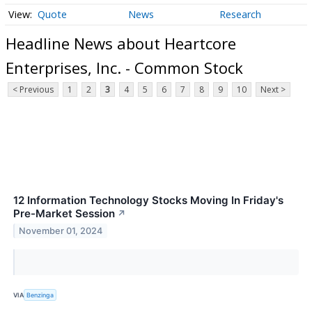
Quote
News
Research
Headline News about Heartcore
Enterprises, Inc. - Common Stock
< Previous
1
2
3
4
5
6
7
8
9
10
Next >
12 Information Technology Stocks Moving In Friday's
Pre-Market Session
↗
November 01, 2024
VIA
Benzinga