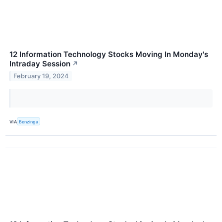
12 Information Technology Stocks Moving In Monday's
Intraday Session
↗
February 19, 2024
VIA
Benzinga