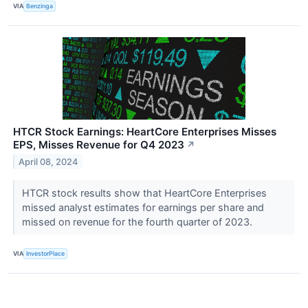
VIA
Benzinga
HTCR Stock Earnings: HeartCore Enterprises Misses
EPS, Misses Revenue for Q4 2023
↗
April 08, 2024
HTCR stock results show that HeartCore Enterprises
missed analyst estimates for earnings per share and
missed on revenue for the fourth quarter of 2023.
VIA
InvestorPlace