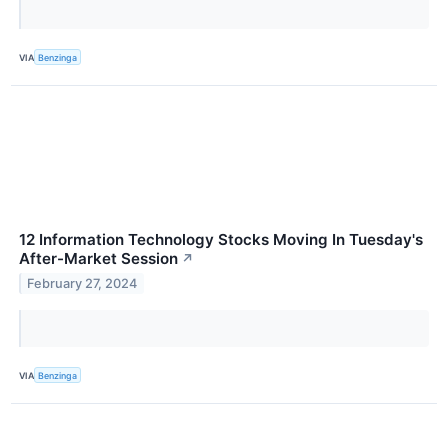
VIA
Benzinga
12 Information Technology Stocks Moving In Tuesday's
After-Market Session
↗
February 27, 2024
VIA
Benzinga