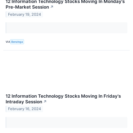
12 Information Technology Stocks Moving In Monday's
Pre-Market Session
↗
February 19, 2024
VIA
Benzinga
12 Information Technology Stocks Moving In Friday's
Intraday Session
↗
February 16, 2024