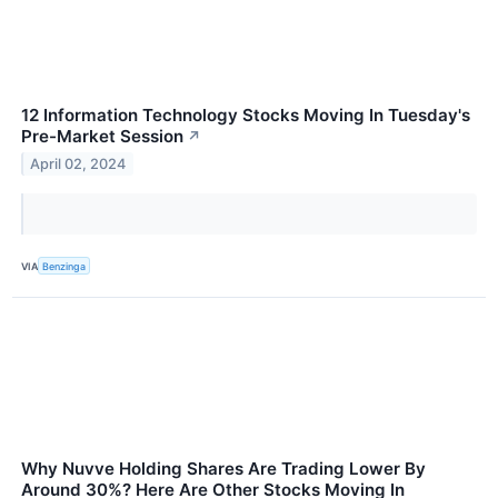
12 Information Technology Stocks Moving In Tuesday's
Pre-Market Session
↗
April 02, 2024
VIA
Benzinga
Why Nuvve Holding Shares Are Trading Lower By
Around 30%? Here Are Other Stocks Moving In