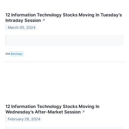
12 Information Technology Stocks Moving In Tuesday's
Intraday Session
↗
March 05, 2024
VIA
Benzinga
12 Information Technology Stocks Moving In
Wednesday's After-Market Session
↗
February 28, 2024