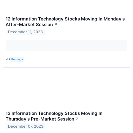
12 Information Technology Stocks Moving In Monday's
After-Market Session
↗
December 11, 2023
VIA
Benzinga
12 Information Technology Stocks Moving In
Thursday's Pre-Market Session
↗
December 07, 2023