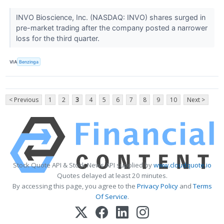
INVO Bioscience, Inc. (NASDAQ: INVO) shares surged in
pre-market trading after the company posted a narrower
loss for the third quarter.
VIA
Benzinga
< Previous
1
2
3
4
5
6
7
8
9
10
Next >
Stock Quote API & Stock News API supplied by
www.cloudquote.io
Quotes delayed at least 20 minutes.
By accessing this page, you agree to the
Privacy Policy
and
Terms
Of Service
.