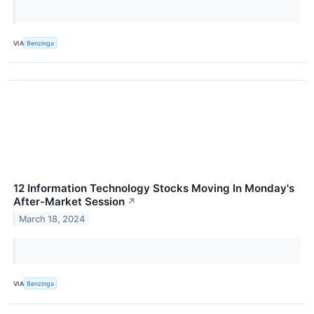
VIA
Benzinga
12 Information Technology Stocks Moving In Monday's
After-Market Session
↗
March 18, 2024
VIA
Benzinga