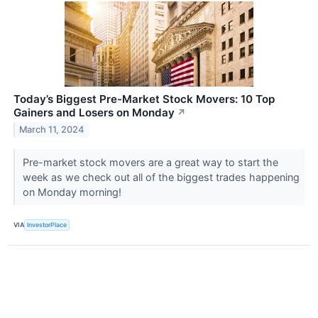
Today’s Biggest Pre-Market Stock Movers: 10 Top
Gainers and Losers on Monday
↗
March 11, 2024
Pre-market stock movers are a great way to start the
week as we check out all of the biggest trades happening
on Monday morning!
VIA
InvestorPlace