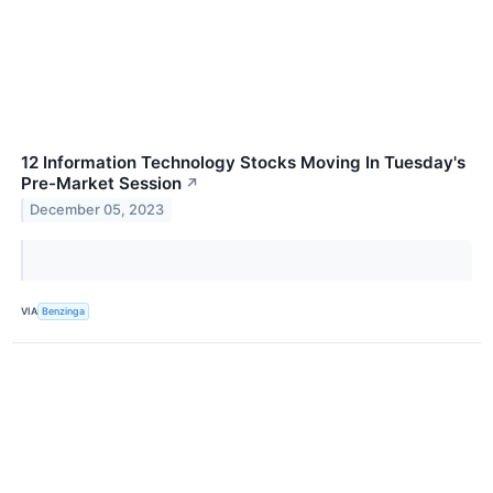
12 Information Technology Stocks Moving In Tuesday's
Pre-Market Session
↗
December 05, 2023
VIA
Benzinga