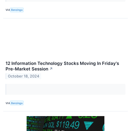
VIA
Benzinga
12 Information Technology Stocks Moving In Friday's
Pre-Market Session
↗
October 18, 2024
VIA
Benzinga