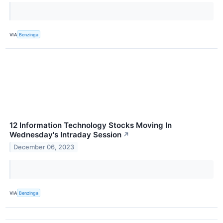
VIA
Benzinga
12 Information Technology Stocks Moving In
Wednesday's Intraday Session
↗
December 06, 2023
VIA
Benzinga