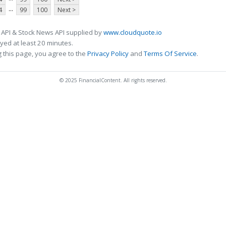
...
4
99
100
Next >
 API & Stock News API supplied by
www.cloudquote.io
ed at least 20 minutes.
 this page, you agree to the
Privacy Policy
and
Terms Of Service
.
© 2025 FinancialContent. All rights reserved.