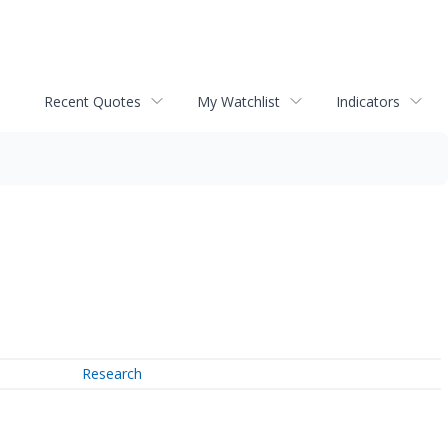
Recent Quotes
My Watchlist
Indicators
Research