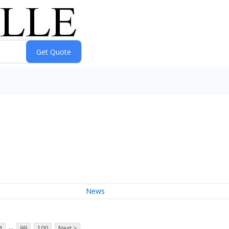
News
...
4
99
100
Next >