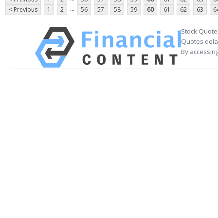
...
< Previous
1
2
56
57
58
59
60
61
62
63
6
Stock Quote
Quotes delay
By accessing