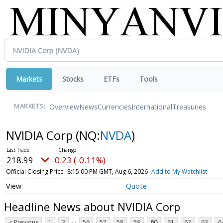
Markets
Stocks
ETFs
Tools
Overview
News
Currencies
International
Treasuries
MARKETS:
NVIDIA Corp
(NQ:
NVDA
)
218.99
-0.23 (-0.11%)
Official Closing Price
8:15:00 PM GMT, Aug 6, 2026
Add to My Watchlist
Quote
Headline News about NVIDIA Corp
...
< Previous
1
2
56
57
58
59
60
61
62
63
6